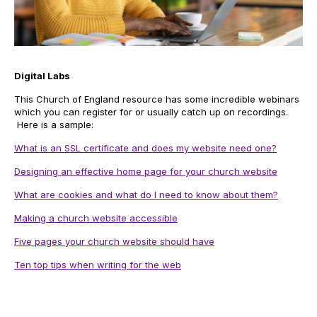
Digital Labs
This Church of England resource has some incredible webinars
which you can register for or usually catch up on recordings.
Here is a sample:
What is an SSL certificate and does my website need one?
Designing an effective home page for your church website
What are cookies and what do I need to know about them?
Making a church website accessible
Five pages your church website should have
Ten top tips when writing for the web