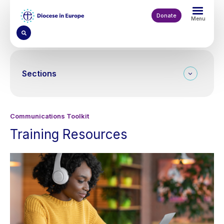
Skip
to
Donate
Menu
main
content
Sections
Communications Toolkit
Training Resources