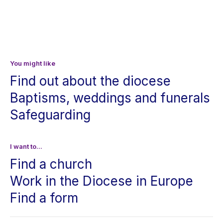
You might like
Find out about the diocese
Baptisms, weddings and funerals
Safeguarding
I want to...
Find a church
Work in the Diocese in Europe
Find a form