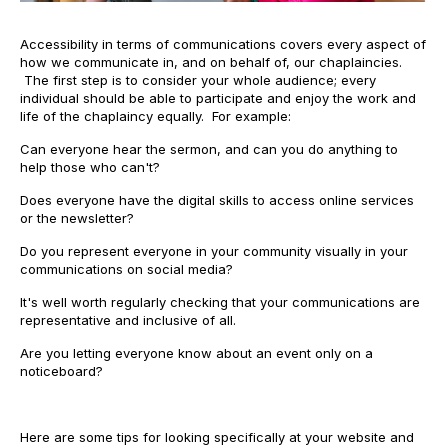
Accessibility in terms of communications covers every aspect of
how we communicate in, and on behalf of, our chaplaincies.
The first step is to consider your whole audience; every
individual should be able to participate and enjoy the work and
life of the chaplaincy equally. For example:
Can everyone hear the sermon, and can you do anything to
help those who can't?
Does everyone have the digital skills to access online services
or the newsletter?
Do you represent everyone in your community visually in your
communications on social media?
It's well worth regularly checking that your communications are
representative and inclusive of all.
Are you letting everyone know about an event only on a
noticeboard?
Here are some tips for looking specifically at your website and