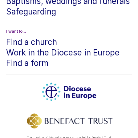
Baptisms, weddings and funerals
Safeguarding
I want to...
Find a church
Work in the Diocese in Europe
Find a form
The creation of this website was supported by Benefact Trust