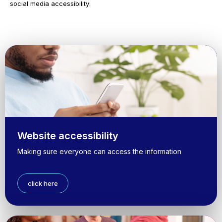
social media accessibility:
Website accessibility
Making sure everyone can access the information
click here