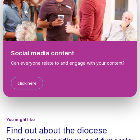
Social media content
Can everyone relate to and engage with your content?
click here
You might like
Find out about the diocese