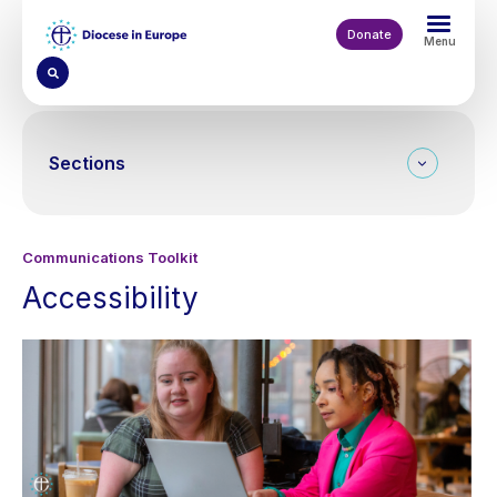
Skip
to
Donate
Menu
main
content
Sections
Communications Toolkit
Accessibility