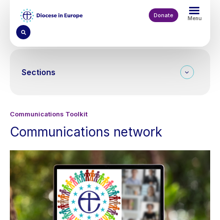
Skip
to
Donate
Menu
main
content
Sections
Communications Toolkit
Communications network