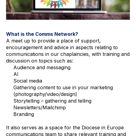
What is the Comms Network?
A meet up to provide a place of support, 
encouragement and advice in aspects relating to 
communications in our chaplaincies, with training and 
discussion on topics such as:
Audience and messaging
AI
Social media
Gathering content to use in your marketing 
(photography/video/design)
Storytelling – gathering and telling
Newsletters/Mailchimp
Branding
It also serves as a space for the Diocese in Europe 
communications team to share relevant training and 