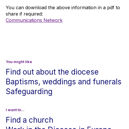
You can download the above information in a pdf to 
share if required:
Communications Network
You might like
Find out about the diocese
Baptisms, weddings and funerals
Safeguarding
I want to...
Find a church