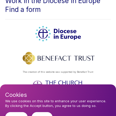
Work in the Diocese in Europe
Find a form
The creation of this website was supported by Benefact Trust
Cookies
Footer
Privacy Policy
About Us
Contact Us
Find a Church
We use cookies on this site to enhance your user experience.
By clicking the Accept button, you agree to us doing so.
Subscribe to our eNews
menu
Registered company 106580. Registered charity 250186.