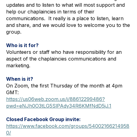
updates and to listen to what will most support and 
help our chaplaincies in terms of their 
communications.  
It really is a place to listen, learn 
and share
,
 and we would love to welcome you to the 
group.
Who is it for?
Volunteers or staff who have responsibility for an 
aspect of the chaplaincies communications and 
marketing.
When is it?
On Zoom, the first Thursday of the month at 4pm 
GMT:
https://us06web.zoom.us/j/88612299486?
pwd=eNJh0O3tLG5SlPAdy34R6KMfNdD5jJ.1
Closed Facebook Group invite:
https://www.facebook.com/groups/54002166214958
0/