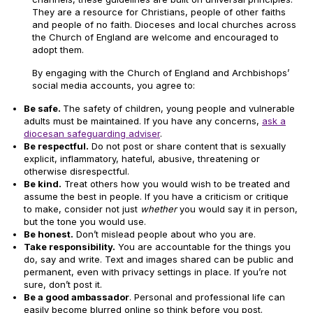
They are a resource for Christians, people of other faiths
and people of no faith. Dioceses and local churches across
the Church of England are welcome and encouraged to
adopt them.
By engaging with the Church of England and Archbishops’
social media accounts, you agree to:
Be safe.
The safety of children, young people and vulnerable
adults must be maintained. If you have any concerns,
ask a
diocesan safeguarding adviser
.
Be respectful.
Do not post or share content that is sexually
explicit, inflammatory, hateful, abusive, threatening or
otherwise disrespectful.
Be kind.
Treat others how you would wish to be treated and
assume the best in people. If you have a criticism or critique
to make, consider not just
whether
you would say it in person,
but the tone you would use.
Be honest.
Don’t mislead people about who you are.
Take responsibility.
You are accountable for the things you
do, say and write. Text and images shared can be public and
permanent, even with privacy settings in place. If you’re not
sure, don’t post it.
Be a good ambassador
. Personal and professional life can
easily become blurred online so think before you post.