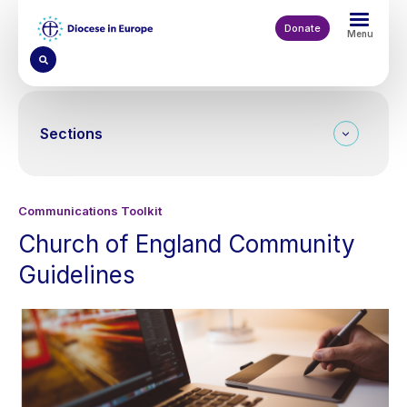
Skip
to
Donate
Menu
main
content
Sections
Communications Toolkit
Church of England Community
Guidelines