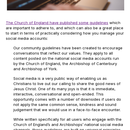
The Church of England have published some guidelines
which
are important to adhere to, and which can also be a great place
to start in terms of practically considering how you manage your
social media accounts:
Our community guidelines have been created to encourage
conversations that reflect our values. They apply to all
content posted on the national social media accounts run
by the Church of England, the Archbishop of Canterbury
and Archbishop of York.
Social media is a very public way of enabling us as
Christians to live out our calling to share the good news of
Jesus Christ. One of its many joys is that it is immediate,
interactive, conversational and open-ended. This
opportunity comes with a number of downsides if users do
not apply the same common sense, kindness and sound
judgement that we would use in a face-to-face encounter.
While written specifically for all users who engage with the
Church of England’s and Archbishops’ national social media
channels, these guidelines are built on universal principles.