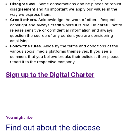
Disagree well.
Some conversations can be places of robust
disagreement and it’s important we apply our values in the
way we express them.
Credit others.
Acknowledge the work of others. Respect
copyright and always credit where it is due. Be careful not to
release sensitive or confidential information and always
question the source of any content you are considering
amplifying.
Follow the rules.
Abide by the terms and conditions of the
various social media platforms themselves. If you see a
comment that you believe breaks their policies, then please
report it to the respective company.
Sign up to the Digital Charter
You might like
Find out about the diocese