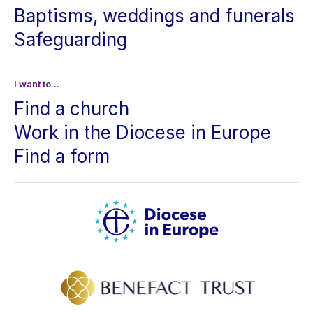
Baptisms, weddings and funerals
Safeguarding
I want to...
Find a church
Work in the Diocese in Europe
Find a form