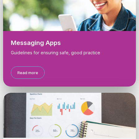
Messaging Apps
Guidelines for ensuring safe, good practice
Read more