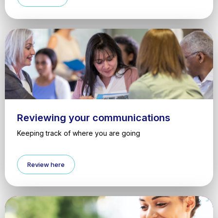
Reviewing your communications
Keeping track of where you are going
Review here