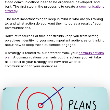
Good communications need to be organised, developed, and
built. The first step in the process is to create a
communications
strategy
.
The most important thing to keep in mind is who are you talking
to, and what action do you want them to do as a result of your
communications.
Don’t let resources or time constraints keep you from setting
objectives, identifying your most important audiences or thinking
about how to keep these audiences engaged.
A strategy is related to, but different from, your
communications
plan
. A communications plan sets out the actions you will take
as a result of your strategy: the how and when of
communicating to your audiences.