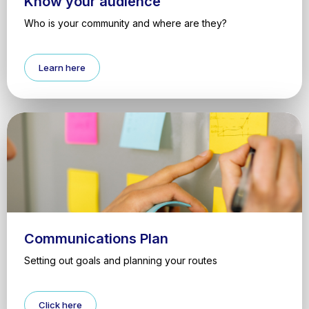
Know your audience
Who is your community and where are they?
Learn here
Communications Plan
Setting out goals and planning your routes
Click here