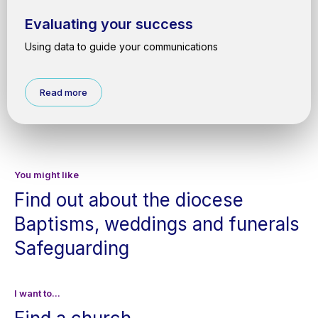
Evaluating your success
Using data to guide your communications
Read more
You might like
Find out about the diocese
Baptisms, weddings and funerals
Safeguarding
I want to...