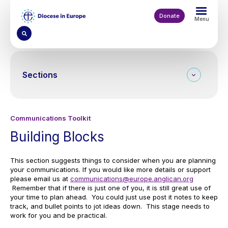
Skip
to
Donate
Menu
main
content
Sections
Communications Toolkit
Building Blocks
This section suggests things to consider when you are planning
your communications. If you would like more details or support
please email us at
communications@europe.anglican.org
Remember that if there is just one of you, it is still great use of
your time to plan ahead. You could just use post it notes to keep
track, and bullet points to jot ideas down. This stage needs to
work for you and be practical.