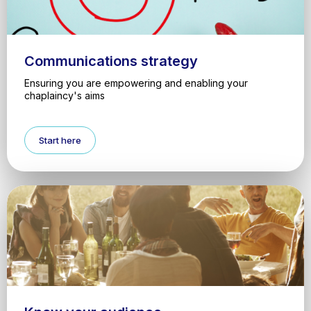
Communications strategy
Ensuring you are empowering and enabling your
chaplaincy's aims
Start here