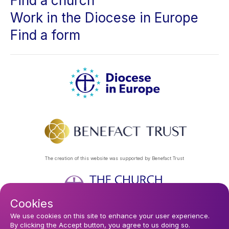
Find a church
Work in the Diocese in Europe
Find a form
The creation of this website was supported by Benefact Trust
Cookies
Footer
Privacy Policy
About Us
Contact Us
Find a Church
We use cookies on this site to enhance your user experience.
By clicking the Accept button, you agree to us doing so.
Subscribe to our eNews