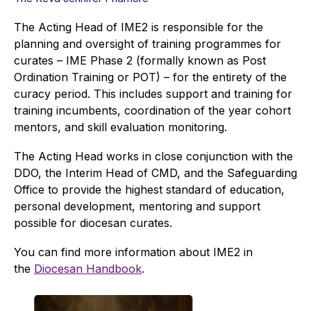
The Acting Head of IME2 is responsible for the
planning and oversight of training programmes for
curates – IME Phase 2 (formally known as Post
Ordination Training or POT) – for the entirety of the
curacy period. This includes support and training for
training incumbents, coordination of the year cohort
mentors, and skill evaluation monitoring.
The Acting Head works in close conjunction with the
DDO, the Interim Head of CMD, and the Safeguarding
Office to provide the highest standard of education,
personal development, mentoring and support
possible for diocesan curates.
You can find more information about IME2 in
the
Diocesan Handbook
.