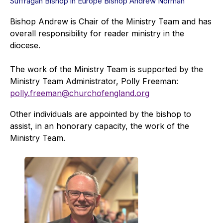
Suffragan Bishop in Europe Bishop Andrew Norman
Bishop Andrew is Chair of the Ministry Team and has
overall responsibility for reader ministry in the
diocese.
The work of the Ministry Team is supported by the
Ministry Team Administrator, Polly Freeman:
polly.freeman@churchofengland.org
Other individuals are appointed by the bishop to
assist, in an honorary capacity, the work of the
Ministry Team.