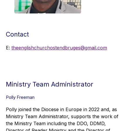
Contact
E:
theenglishchurchostendbruges@gmail.com
Ministry Team Administrator
Polly Freeman
Polly joined the Diocese in Europe in 2022 and, as
Ministry Team Administrator, supports the work of
the Ministry Team including the DDO, DDMD,
Director of Reader Ministry and the Director of