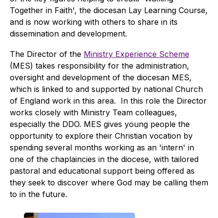
Together in Faith', the diocesan Lay Learning Course,
and is now working with others to share in its
dissemination and development.
The Director of the
Ministry Experience Scheme
(MES) takes responsibility for the administration,
oversight and development of the diocesan MES,
which is linked to and supported by national Church
of England work in this area. In this role the Director
works closely with Ministry Team colleagues,
especially the DDO. MES gives young people the
opportunity to explore their Christian vocation by
spending several months working as an 'intern' in
one of the chaplaincies in the diocese, with tailored
pastoral and educational support being offered as
they seek to discover where God may be calling them
to in the future.