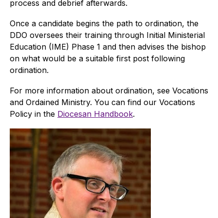
process and debrief afterwards.
Once a candidate begins the path to ordination, the
DDO oversees their training through Initial Ministerial
Education (IME) Phase 1 and then advises the bishop
on what would be a suitable first post following
ordination.
For more information about ordination, see Vocations
and Ordained Ministry. You can find our Vocations
Policy in the
Diocesan Handbook
.