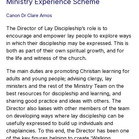
Ministry Experience Scheme
Canon Dr Clare Amos
The Director of Lay Discipleship’s role is to
encourage and empower lay people to explore ways
in which their discipleship may be expressed. This is
both as part of their own spiritual growth, and for
the life and witness of the church.
The main duties are promoting Christian learning for
adults and young people; advising clergy, lay
ministers and the rest of the Ministry Team on the
best resources for discipleship and learning, and
sharing good practice and ideas with others. The
Director also liaises with other members of the team
on developing ways where lay discipleship can be
usefully expressed to build up individuals and
chaplaincies. To this end, the Director has been one
of the key figures helping to create 'Walking