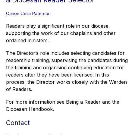
& Diocesan Reader Selector
Canon Celia Paterson
Readers play a significant role in our diocese,
supporting the work of our chaplains and other
ordained ministers.
The Director’s role includes selecting candidates for
readership training; supervising the candidates during
the training and organising continuing education for
readers after they have been licensed. In this
process, the Director works closely with the Warden
of Readers.
For more information see Being a Reader and the
Diocesan Handbook.
Contact