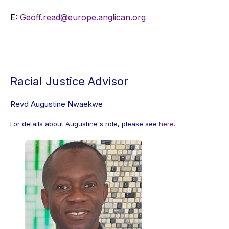
E:
Geoff.read@europe.anglican.org
Racial Justice Advisor
Revd Augustine Nwaekwe
For details about Augustine's role, please see
here
.