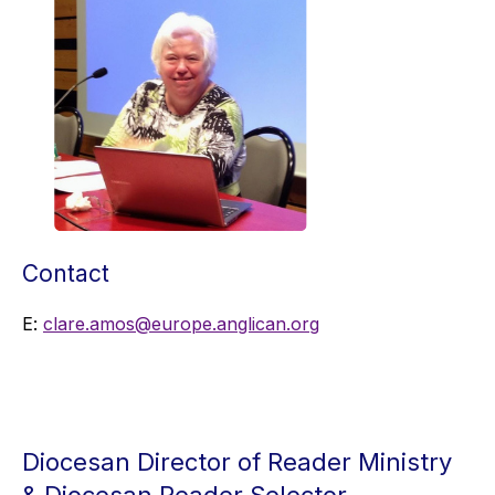
Contact
E:
clare.amos@europe.anglican.org
Diocesan Director of Reader Ministry