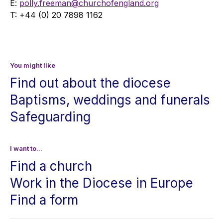
E:
polly.freeman@churchofengland.org
T: +44 (0) 20 7898 1162
You might like
Find out about the diocese
Baptisms, weddings and funerals
Safeguarding
I want to...
Find a church
Work in the Diocese in Europe
Find a form