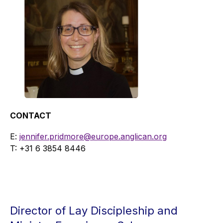
CONTACT
E:
jennifer.pridmore@europe.anglican.org
T: +31 6
3854 8446
Director of Lay Discipleship and