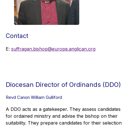
Contact
E:
suffragan.bishop@europe.anglican.org
Diocesan Director of Ordinands (DDO)
Revd Canon William Gulliford
A DDO acts as a gatekeeper. They assess candidates
for ordained ministry and advise the bishop on their
suitability. They prepare candidates for their selection