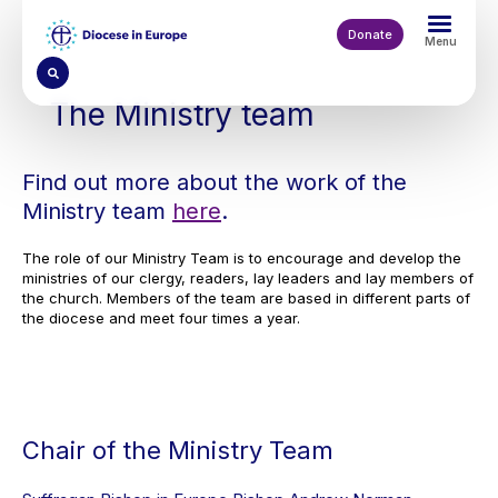
Skip
to
Donate
Menu
main
content
The Ministry team
Find out more about the work of the
Ministry team
here
.
The role of our Ministry Team is to encourage and develop the
ministries of our clergy, readers, lay leaders and lay members of
the church. Members of the team are based in different parts of
the diocese and meet four times a year.
Chair of the Ministry Team