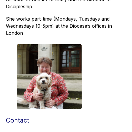
Discipleship.
She works part-time (Mondays, Tuesdays and
Wednesdays 10-5pm) at the Diocese’s offices in
London
Contact