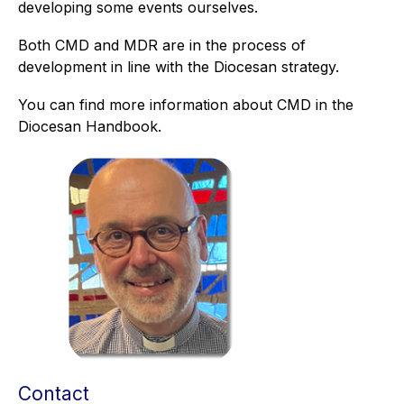
developing some events ourselves.
Both CMD and MDR are in the process of
development in line with the Diocesan strategy.
You can find more information about CMD in the
Diocesan Handbook.
Contact