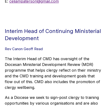
E:
celiampaterson@gmail.com
Interim Head of Continuing Ministerial
Development
Rev Canon Geoff Read
The Interim Head of CMD has oversight of the
Diocesan Ministerial Development Review (MDR)
programme that helps clergy reflect on their ministry
and the CMD training and development goals that
flow out of this. CMD also includes the promotion of
clergy wellbeing.
As a Diocese we seek to sign-post clergy to training
opportunities by various organisations and are also