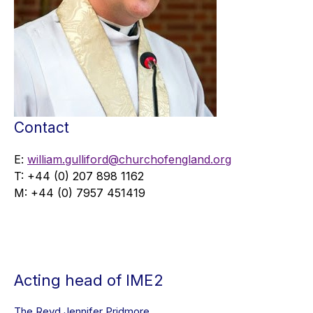
Contact
E:
william.gulliford@churchofengland.org
T: +44 (0) 207 898 1162
M: +44 (0) 7957 451419
Acting head of IME2
The Revd Jennifer Pridmore