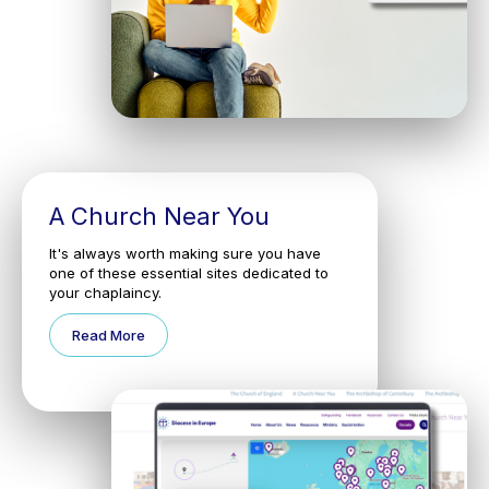
A Church Near You
It's always worth making sure you have
one of these essential sites dedicated to
your chaplaincy.
Read More