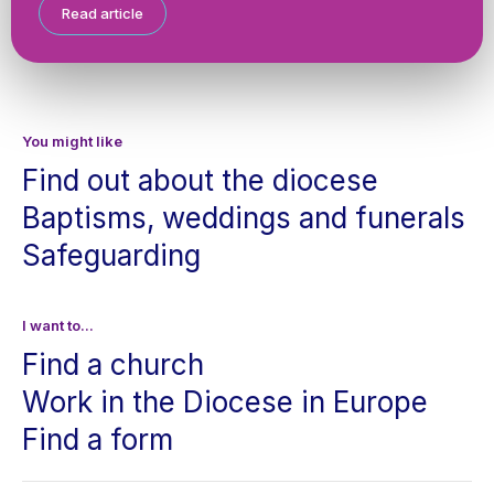
Read article
You might like
Find out about the diocese
Baptisms, weddings and funerals
Safeguarding
I want to...
Find a church
Work in the Diocese in Europe
Find a form