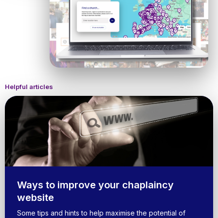
Helpful articles
Ways to improve your chaplaincy
website
Some tips and hints to help maximise the potential of