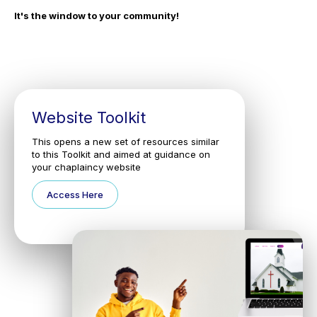
It's the window to your community!
Website Toolkit
This opens a new set of resources similar
to this Toolkit and aimed at guidance on
your chaplaincy website
Access Here