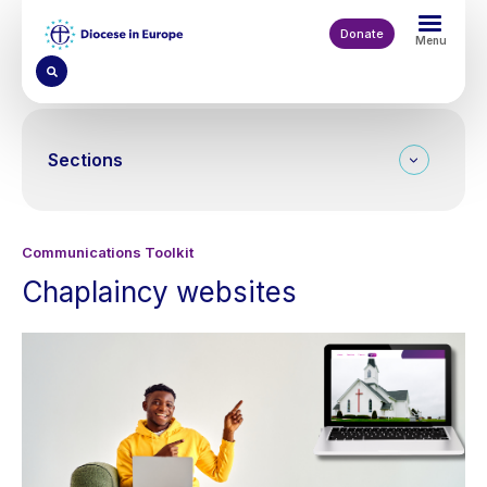
Skip
to
Donate
Menu
main
content
Sections
Communications Toolkit
Chaplaincy websites