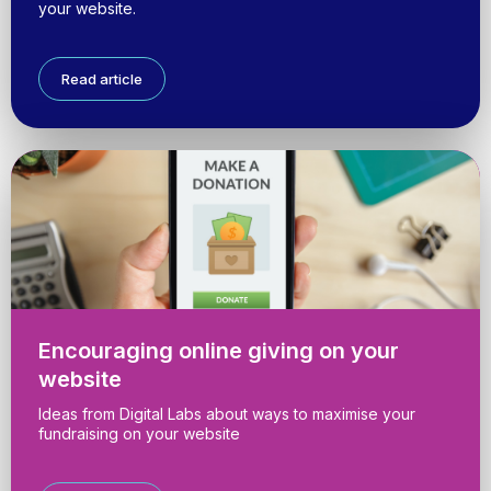
your website.
Read article
Encouraging online giving on your
website
Ideas from Digital Labs about ways to maximise your
fundraising on your website