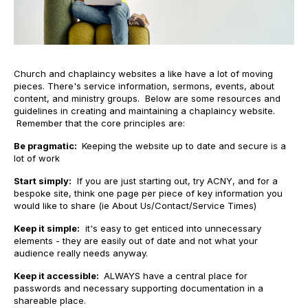
Church and chaplaincy websites a like have a lot of moving
pieces. There's service information, sermons, events, about
content, and ministry groups. Below are some resources and
guidelines in creating and maintaining a chaplaincy website.
Remember that the core principles are:
Be pragmatic:
Keeping the website up to date and secure is a
lot of work
Start simply:
If you are just starting out, try ACNY, and for a
bespoke site, think one page per piece of key information you
would like to share (ie About Us/Contact/Service Times)
Keep it simple:
it's easy to get enticed into unnecessary
elements - they are easily out of date and not what your
audience really needs anyway.
Keep it accessible:
ALWAYS have a central place for
passwords and necessary supporting documentation in a
shareable place.