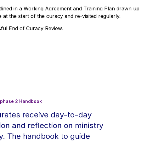
outlined in a Working Agreement and Training Plan drawn up
at the start of the curacy and re-visited regularly.
sful End of Curacy Review.
on phase 2 Handbook
urates receive day-to-day
ion and reflection on ministry
cy. The handbook to guide