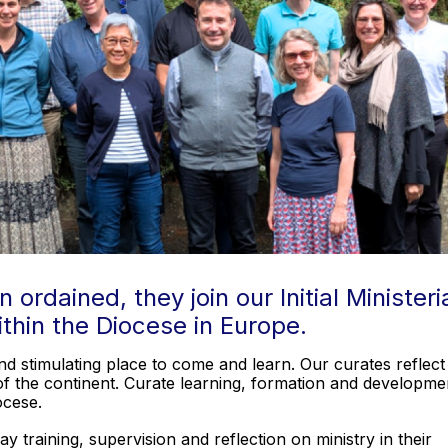
rdained, they join our Initial Ministeri
ithin the Diocese in Europe.
nd stimulating place to come and learn. Our curates reflect
y of the continent. Curate learning, formation and developme
iocese.
 training, supervision and reflection on ministry in their