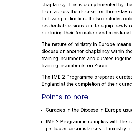
chaplaincy. This is complemented by t
from across the diocese for three-day res
following ordination. It also includes o
residential sessions aim to equip newly 
nurturing their formation and ministeria
The nature of ministry in Europe means
diocese or another chaplaincy within the
training incumbents and curates together
training incumbents on Zoom.
The IME 2 Programme prepares curates 
England at the completion of their curac
Points to note
Curacies in the Diocese in Europe usua
IME 2 Programme complies with the nat
particular circumstances of ministry i