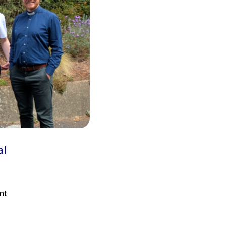
al
nt