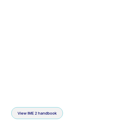
View IME 2 handbook