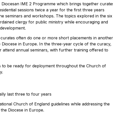
he Diocesan IME 2 Programme which brings together curate
idential sessions twice a year for the first three years
nline seminars and workshops. The topics explored in the six
ordained clergy for public ministry while encouraging and
l development.
 curates often do one or more short placements in anothe
 Diocese in Europe. In the three-year cycle of the curacy,
 attend annual seminars, with further training offered to
to be ready for deployment throughout the Church of
y.
lly last three to four years
ional Church of England guidelines while addressing the
n the Diocese in Europe.