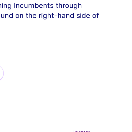
ning Incumbents through
ound on the right-hand side of