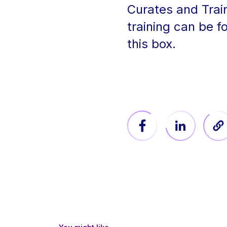
Curates and Trai
training can be f
this box.