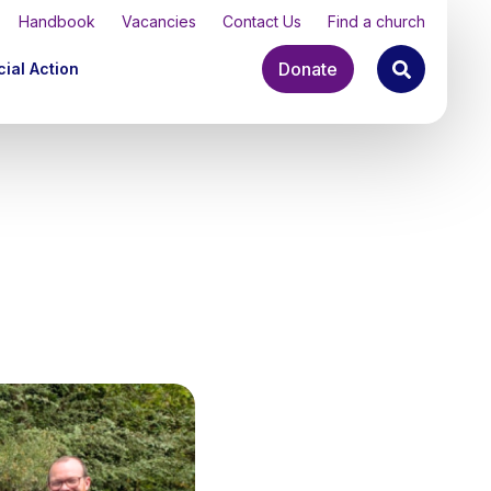
Handbook
Vacancies
Contact Us
Find a church
Donate
ial Action