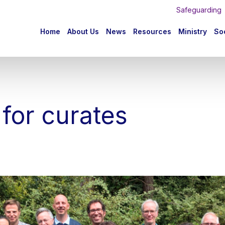
Safeguarding
n
Home
About Us
News
Resources
Ministry
Soc
igation
 for curates