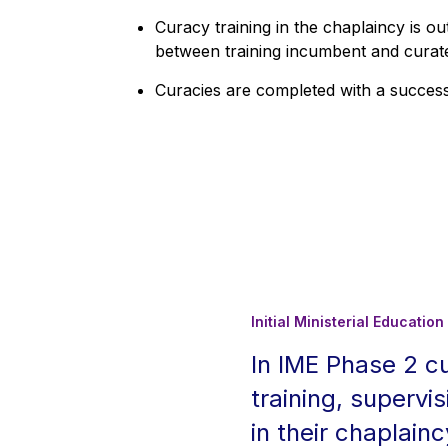
Curacy training in the chaplaincy is 
between training incumbent and curate 
Curacies are completed with a succes
Initial Ministerial Educati
In IME Phase 2 c
training, supervis
in their chaplain