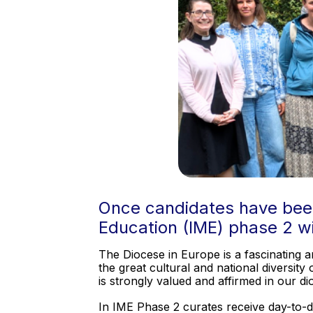
Once candidates have been o
Education (IME) phase 2 w
The Diocese in Europe is a fascinating a
the great cultural and national diversit
is strongly valued and affirmed in our d
In IME Phase 2 curates receive day-to-day