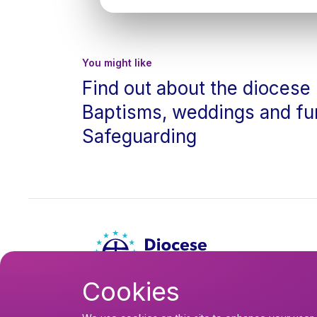
You might like
Find out about the diocese
Baptisms, weddings and fu
Safeguarding
Cookies