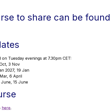
urse to share can be found
dates
eld on Tuesday evenings at 7.30pm CET:
 Oct, 3 Nov
an 2027, 19 Jan
Mar, 6 April
1 June, 15 June
urse
s
here
.