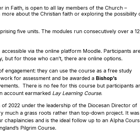
 in Faith, is open to all lay members of the Church –
more about the Christian faith or exploring the possibility 
mprising five units. The modules run consecutively over a 12
s accessible via the online platform Moodle. Participants ar
y, but for those who can’t, there are online options.
l of engagement: they can use the course as a free study
mit work for assessment and be awarded a
Bishop’s
vements. There is no fee for this course but participants a
esan account earmarked
Lay Learning Course
.
of 2022 under the leadership of the Diocesan Director of
very much a grass roots rather than top-down project. It was
r chaplaincies and is the ideal follow up to an Alpha Cours
ngland’s Pilgrim Course.