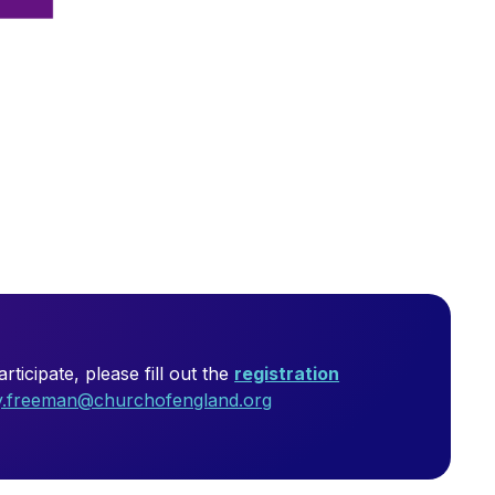
ticipate, please fill out the
registration
ly.freeman@churchofengland.org