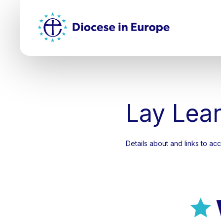
Skip
Top
to
main
Mai
content
nav
Lay Lea
Details about and links to a