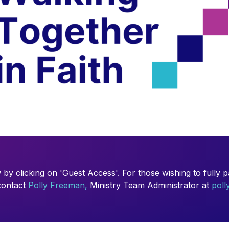
 by clicking on 'Guest Access'. For those wishing to fully par
 contact
Polly Freeman,
Ministry Team Administrator at
pol