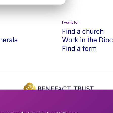
I want to...
Find a church
nerals
Work in the Dio
Find a form
The creation of this website was supported by Benefact Trust