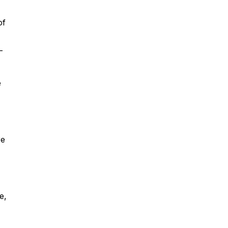
of
-
e
re
e,