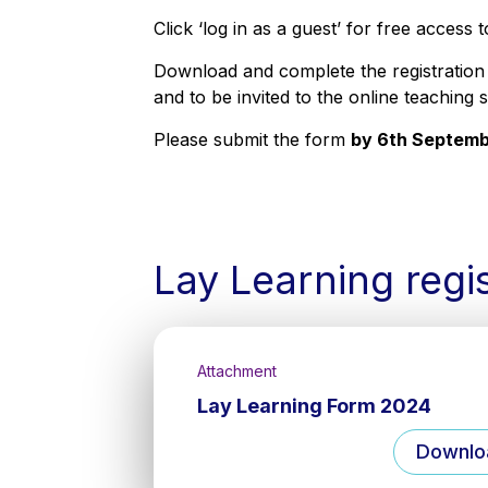
Click ‘log in as a guest’ for free access 
Download and complete the registration
and to be invited to the online teaching 
Please submit the form
by 6th Septem
Lay Learning regi
Attachment
Lay Learning Form 2024
Downlo