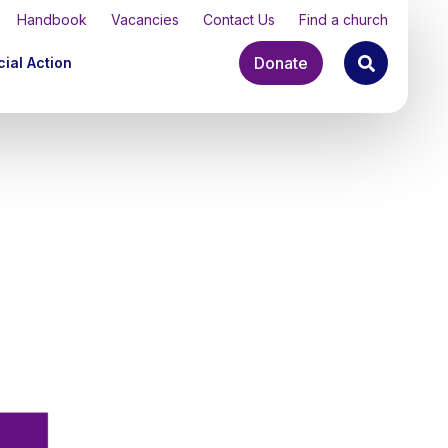
Handbook
Vacancies
Contact Us
Find a church
Donate
ial Action