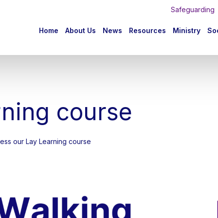
Safeguarding
n
Home
About Us
News
Resources
Ministry
Soc
igation
rning course
ccess our Lay Learning course