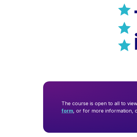
The course is open to all to view
form
, or for more information,