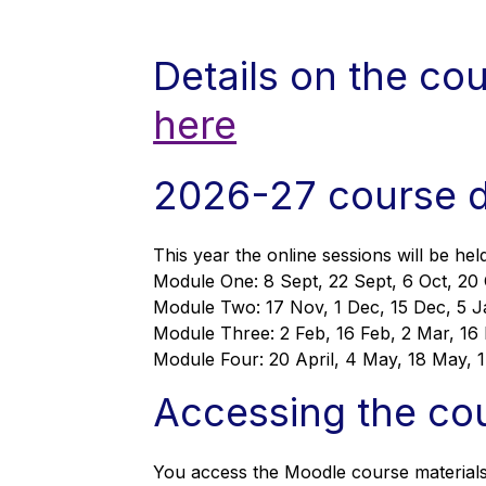
Details on the co
here
2026-27 course 
This year the online sessions will be h
Module One: 8 Sept, 22 Sept, 6 Oct, 20
Module Two: 17 Nov, 1 Dec, 15 Dec, 5 J
Module Three: 2 Feb, 16 Feb, 2 Mar, 16 
Module Four: 20 April, 4 May, 18 May, 
Accessing the co
You access the Moodle course material