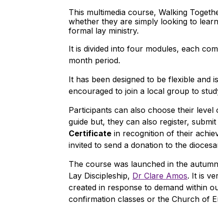
This multimedia course, Walking Together
whether they are simply looking to learn 
formal lay ministry.
It is divided into four modules, each co
month period.
It has been designed to be flexible and i
encouraged to join a local group to stud
Participants can also choose their leve
guide but, they can also register, sub
Certificate
in recognition of their achie
invited to send a donation to the dioc
The course was launched in the autumn 
Lay Discipleship,
Dr Clare Amos
. It is 
created in response to demand within ou
confirmation classes or the Church of E