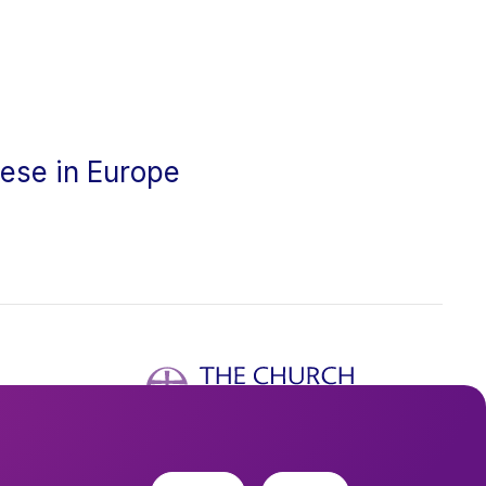
cese in Europe