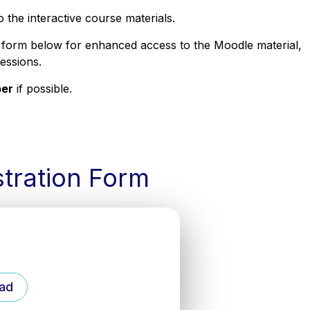
to the interactive course materials.
 form below for enhanced access to the Moodle material,
sessions.
ber
if possible.
stration Form
ad