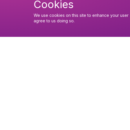
Cookies
We use cookies on this site to enhance your user 
agree to us doing so.
You might like
Find out about the diocese
Baptisms, weddings and fu
Safeguarding