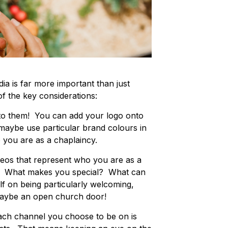
ia is far more important than just
 the key considerations:
to them! You can add your logo onto
r maybe use particular brand colours in
 you are as a chaplaincy.
eos that represent who you are as a
ty. What makes you special? What can
f on being particularly welcoming,
 maybe an open church door!
ach channel you choose to be on is