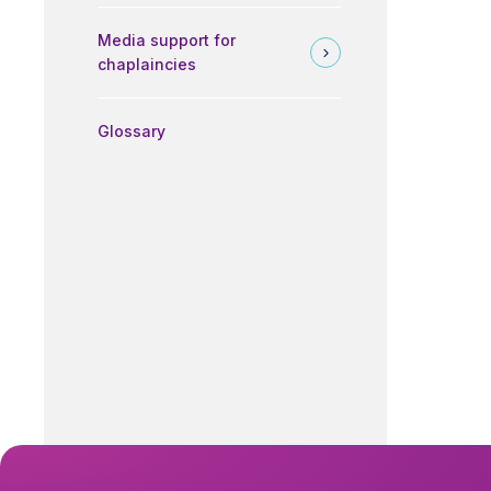
Media support for
chaplaincies
Glossary