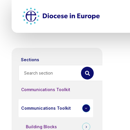
Skip
Top
to
main
Mai
content
nav
Sections
Search
Communications Toolkit
Communications Toolkit
Building Blocks