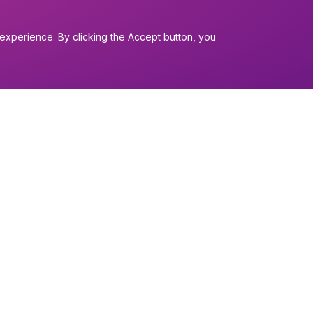
experience. By clicking the Accept button, you
I want to...
Find a church
nerals
Work in the Dio
Find a form