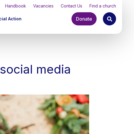
Handbook
Vacancies
Contact Us
Find a church
Donate
ial Action
 social media