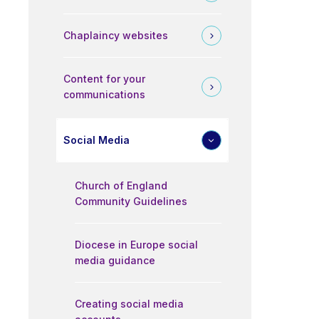
Chaplaincy websites
Content for your
communications
Social Media
Church of England
Community Guidelines
Diocese in Europe social
media guidance
Creating social media