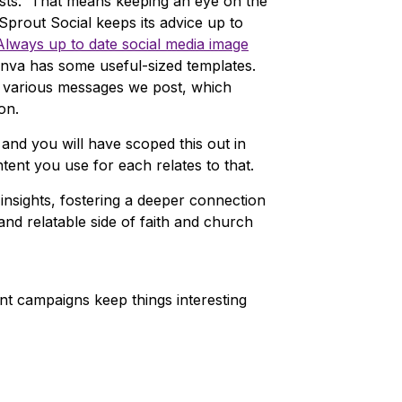
osts. That means keeping an eye on the
Sprout Social keeps its advice up to
Always up to date social media image
anva has some useful-sized templates.
r various messages we post, which
on.
and you will have scoped this out in
tent you use for each relates to that.
insights, fostering a deeper connection
nd relatable side of faith and church
ent campaigns keep things interesting