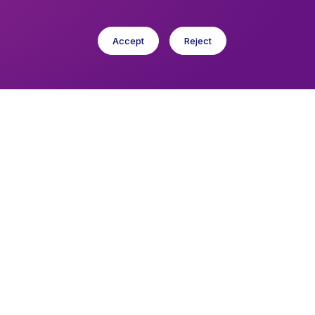
Accept
Reject
cese in Europe