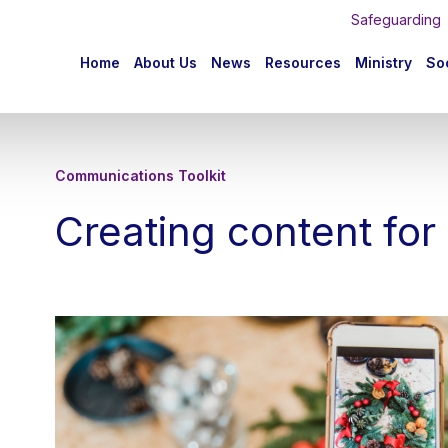
Safeguarding
n
Home
About Us
News
Resources
Ministry
Soc
igation
Communications Toolkit
Creating content for