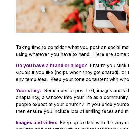
Taking time to consider what you post on social med
using whatever you have to hand. Here are some of
Do you have a brand or a logo?
Ensure you stick 
visuals if you like (helps when they get shared), o
any templates. Keep your tone consistent with who
Your story:
Remember to post text, images and vid
chaplaincy, a window into your life as a communi
people expect at your church? If you pride yoursel
then ensure you include lots of smiling faces and
Images and video:
Keep up to date with the way e