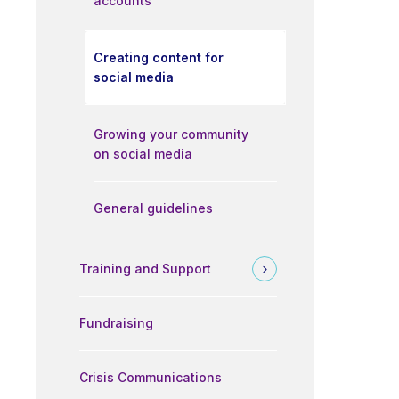
accounts
Creating content for
social media
Growing your community
on social media
General guidelines
Training and Support
Fundraising
Crisis Communications