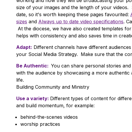
working and how they will be broadcasting your p
size of your images and the length of your videos. 
date, so it's worth keeping these pages favourited:
sizes
and
Always up to date video specifications
. C
At the diocese, we have also created templates fo
helps with consistency and also saves time in creati
Adapt:
Different channels have different audiences 
your Social Media Strategy. Make sure that the con
Be Authentic:
You can share personal stories and 
with the audience by showcasing a more authentic a
life.
Building Community and Ministry
Use a variety:
Different types of content for differ
and build momentum, for example:
behind-the-scenes videos
worship practices