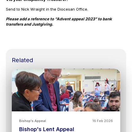
Send to Nick Wraight in the Diocesan Office.
Please add a reference to “Advent appeal 2023” to bank
transfers and Justgiving.
Related
Bishop's Appeal
16 Feb 2026
Bishop's Lent Appeal