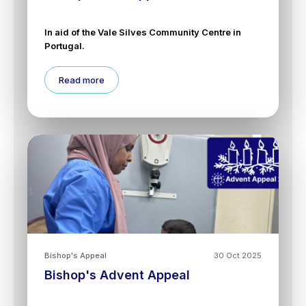
In aid of the Vale Silves Community Centre in
Portugal.
Read more
Bishop's Appeal
30 Oct 2025
Bishop's Advent Appeal