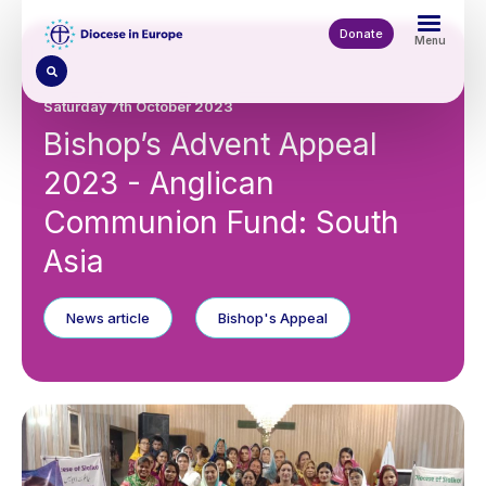
Skip
to
Donate
Menu
main
content
Saturday 7th October 2023
Bishop’s Advent Appeal
2023 - Anglican
Communion Fund: South
Asia
News article
Bishop's Appeal