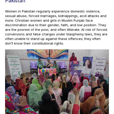
Pakistan
Women in Pakistan regularly experience domestic violence,
sexual abuse, forced marriages, kidnappings, acid attacks and
more. Christian women and girls in Muslim Punjab face
discrimination due to their gender, faith, and low position. They
are the poorest of the poor, and often illiterate. At risk of forced
conversions and false charges under blasphemy laws, they are
often unable to stand up against these offences; they often
don’t know their constitutional rights.