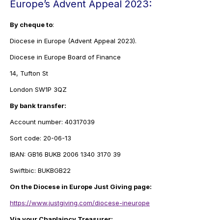
Europe’s Advent Appeal 2023:
By cheque to
:
Diocese in Europe (Advent Appeal 2023).
Diocese in Europe Board of Finance
14, Tufton St
London SW1P 3QZ
By bank transfer:
Account number: 40317039
Sort code: 20-06-13
IBAN: GB16 BUKB 2006 1340 3170 39
Swiftbic: BUKBGB22
On the Diocese in Europe Just Giving page:
https://www.justgiving.com/diocese-ineurope
Via your Chaplaincy Treasurer: