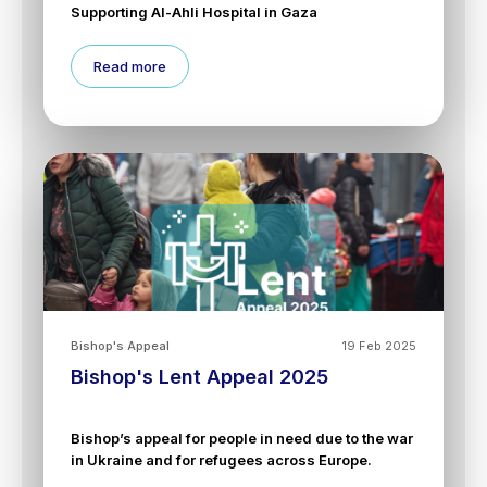
Supporting Al-Ahli Hospital in Gaza
Read more
Bishop's Appeal
19 Feb 2025
Bishop's Lent Appeal 2025
Bishop’s appeal for people in need due to the war
in Ukraine and for refugees across Europe.