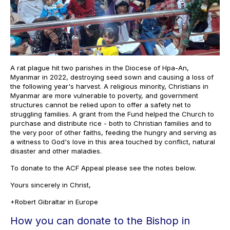
A rat plague hit two parishes in the Diocese of Hpa-An,
Myanmar in 2022, destroying seed sown and causing a loss of
the following year's harvest. A religious minority, Christians in
Myanmar are more vulnerable to poverty, and government
structures cannot be relied upon to offer a safety net to
struggling families. A grant from the Fund helped the Church to
purchase and distribute rice - both to Christian families and to
the very poor of other faiths, feeding the hungry and serving as
a witness to God's love in this area touched by conflict, natural
disaster and other maladies.
To donate to the ACF Appeal please see the notes below.
Yours sincerely in Christ,
+Robert Gibraltar in Europe
How you can donate to the Bishop in