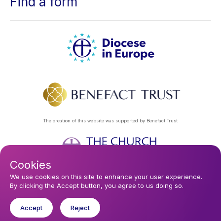
Find a form
The creation of this website was supported by Benefact Trust
Cookies
Footer
Privacy Policy
About Us
Contact Us
Find a Church
We use cookies on this site to enhance your user experience.
By clicking the Accept button, you agree to us doing so.
Subscribe to our eNews
menu
Registered company 106580. Registered charity 250186.
Accept
Reject
© 2026 Diocese In Europe