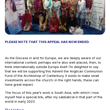
PLEASE NOTE THAT THIS APPEAL HAS NOW ENDED.
As the Diocese in and for Europe, we are deeply aware of our
international context; perhaps we’re also well-placed, then, to
think internationally outside Europe itself. I’m delighted to say
that we will be supporting this Advent the Anglican Communion
Fund of the Archbishop of Canterbury. It exists to make small
investments across the church; in the right hands, these can
have great impact.
The focus of this year’s work is South Asia, with which I now
myself feel a special link, after my sabbatical in that part of the
world in early 2023.