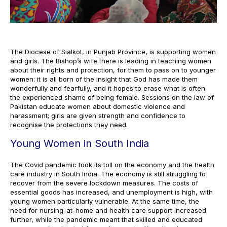
The Diocese of Sialkot, in Punjab Province, is supporting women
and girls. The Bishop’s wife there is leading in teaching women
about their rights and protection, for them to pass on to younger
women: it is all born of the insight that God has made them
wonderfully and fearfully, and it hopes to erase what is often
the experienced shame of being female. Sessions on the law of
Pakistan educate women about domestic violence and
harassment; girls are given strength and confidence to
recognise the protections they need.
Young Women in South India
The Covid pandemic took its toll on the economy and the health
care industry in South India. The economy is still struggling to
recover from the severe lockdown measures. The costs of
essential goods has increased, and unemployment is high, with
young women particularly vulnerable. At the same time, the
need for nursing-at-home and health care support increased
further, while the pandemic meant that skilled and educated