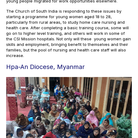
young people migrated for work opportunities elsewhere.
The Church of South India is responding to these issues by
starting a programme for young women aged 18 to 28,
particularly from rural areas, to study home care nursing and
health care. After completing a basic training course, some will
go on to higher level training, and others will work in some of
the CSI Mission hospitals. Not only will these young women gain
skills and employment, bringing benefit to themselves and their
families, but the pool of nursing and health care staff will also
increase.
Hpa-An Diocese, Myanmar