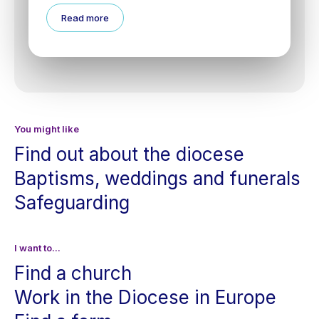
Read more
You might like
Find out about the diocese
Baptisms, weddings and funerals
Safeguarding
I want to...
Find a church
Work in the Diocese in Europe