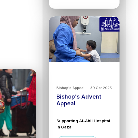
Bishop's Appeal
30 Oct 2025
Bishop's Advent
Appeal
Supporting Al-Ahli Hospital
in Gaza