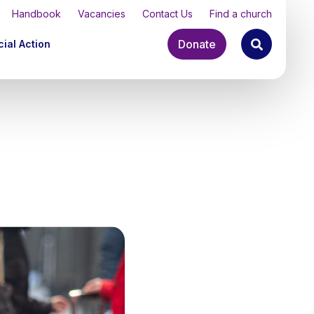
Handbook
Vacancies
Contact Us
Find a church
Donate
ial Action