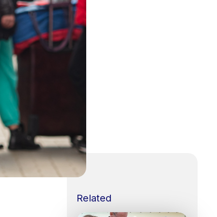
Related