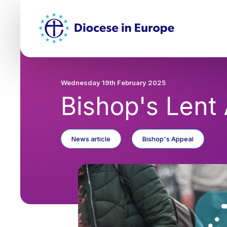
Skip
Top
to
main
Mai
content
nav
Wednesday 19th February 2025
Bishop's Lent
News article
Bishop's Appeal