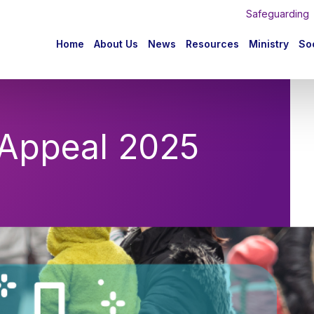
Safeguarding
n
Home
About Us
News
Resources
Ministry
Soc
igation
 Appeal 2025