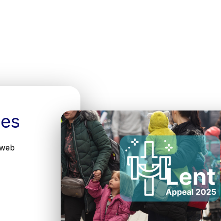
ees
 web