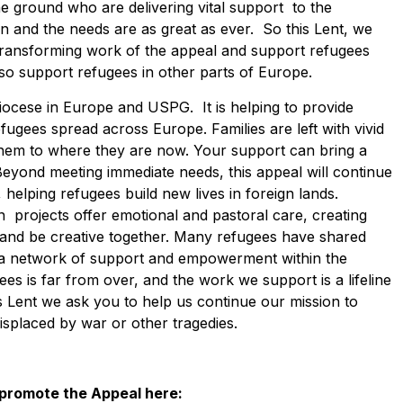
e ground who are delivering vital support to the
on and the needs are as great as ever. So this Lent, we
 transforming work of the appeal and support refugees
also support refugees in other parts of Europe.
iocese in Europe and USPG. It is helping to provide
fugees spread across Europe. Families are left with vivid
them to where they are now. Your support can bring a
 Beyond meeting immediate needs, this appeal will continue
helping refugees build new lives in foreign lands.
 projects offer emotional and pastoral care, creating
n and be creative together. Many refugees have shared
g a network of support and empowerment within the
es is far from over, and the work we support is a lifeline
 Lent we ask you to help us continue our mission to
displaced by war or other tragedies.
 promote the Appeal here: