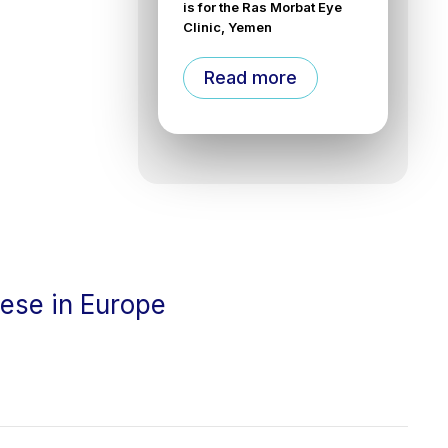
is for the Ras Morbat Eye
Clinic, Yemen
Read more
cese in Europe