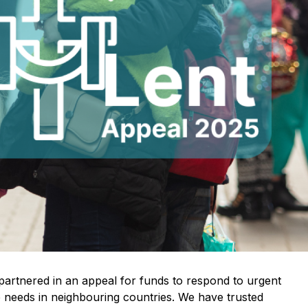
artnered in an appeal for funds to respond to urgent
 needs in neighbouring countries. We have trusted