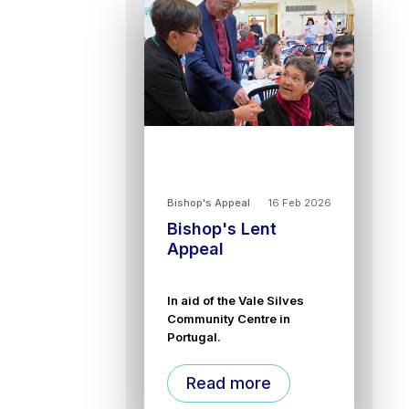
Bishop's Appeal
16 Feb 2026
Bishop's Lent
Appeal
In aid of the Vale Silves
Community Centre in
Portugal.
Read more