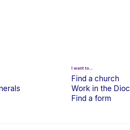
I want to...
Find a church
nerals
Work in the Dio
Find a form