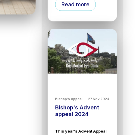
Read more
Bishop's Appeal
27 Nov 2024
Bishop's Advent
appeal 2024
This year's Advent Appeal