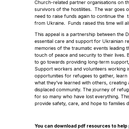
Church-related partner organisations on th
survivors of the hostilities. The war goes 
need to raise funds again to continue the
from Ukraine. Funds raised this time will 
This appeal is a partnership between the D
essential care and support for Ukrainian re
memories of the traumatic events leading 
touch of peace and security to their lives.
to go towards providing long-term support, 
Support workers and volunteers working in
opportunities for refugees to gather, lear
what they’ve learned with others, creatin
displaced community. The journey of refuge
for so many who have lost everything. This
provide safety, care, and hope to families 
You can download pdf resources to help