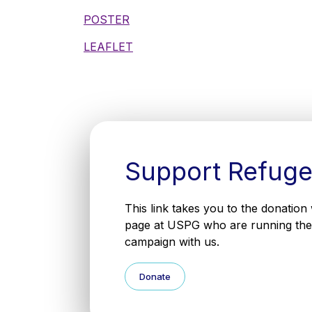
POSTER
LEAFLET
Support Refug
This link takes you to the donation
page at USPG who are running the
campaign with us.
Donate