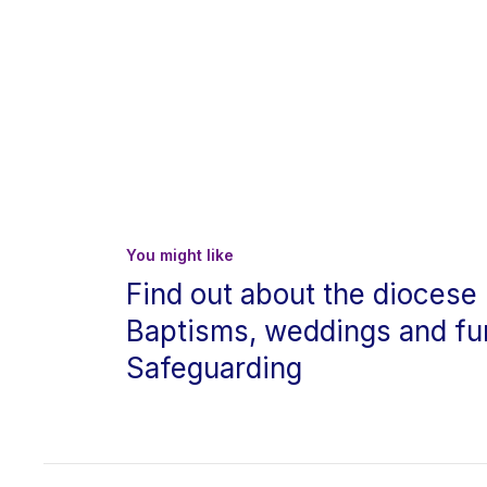
You might like
Find out about the diocese
Baptisms, weddings and fu
Safeguarding