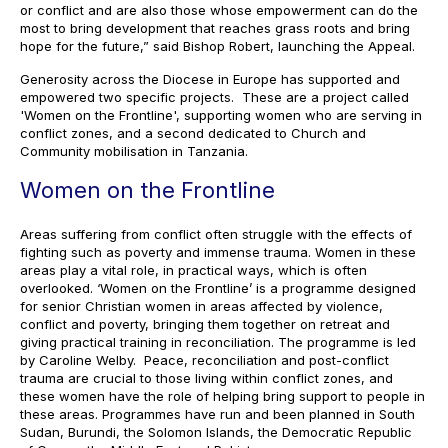
or conflict and are also those whose empowerment can do the
most to bring development that reaches grass roots and bring
hope for the future,” said Bishop Robert, launching the Appeal.
Generosity across the Diocese in Europe has supported and
empowered two specific projects. These are a project called
'Women on the Frontline', supporting women who are serving in
conflict zones, and a second dedicated to Church and
Community mobilisation in Tanzania.
Women on the Frontline
Areas suffering from conflict often struggle with the effects of
fighting such as poverty and immense trauma. Women in these
areas play a vital role, in practical ways, which is often
overlooked. ‘Women on the Frontline’ is a programme designed
for senior Christian women in areas affected by violence,
conflict and poverty, bringing them together on retreat and
giving practical training in reconciliation. The programme is led
by Caroline Welby. Peace, reconciliation and post-conflict
trauma are crucial to those living within conflict zones, and
these women have the role of helping bring support to people in
these areas. Programmes have run and been planned in South
Sudan, Burundi, the Solomon Islands, the Democratic Republic