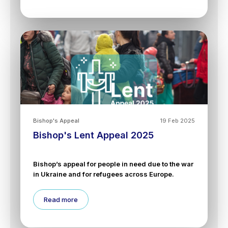
Bishop's Appeal
19 Feb 2025
Bishop's Lent Appeal 2025
Bishop’s appeal for people in need due to the war
in Ukraine and for refugees across Europe.
Read more