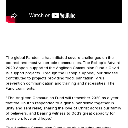
The global Pandemic has inflicted severe challenges on the
poorest and most vulnerable communities. The Bishop's Advent
2020 Appeal supported the Anglican Communion Fund's Covid-
19 support projects. Through the Bishop's Appeal, our diocese
contributed to projects providing food, sanitation, virus
prevention communication and training and necessities. The
Fund comments:
"The Anglican Communion Fund will remember 2020 as a year
that the Church responded to a global pandemic together in
unity and sent relief, sharing the love of Christ across our family
of believers, and bearing witness to God’s great capacity for
provision, love and hope."
The Anglican Communion Fund was able to bring together