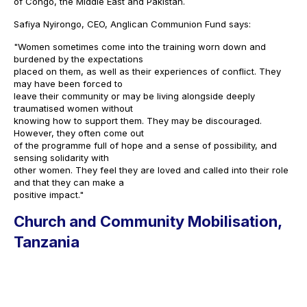
of Congo, the Middle East and Pakistan.
Safiya Nyirongo, CEO, Anglican Communion Fund says:
"Women sometimes come into the training worn down and
burdened by the expectations
placed on them, as well as their experiences of conflict. They
may have been forced to
leave their community or may be living alongside deeply
traumatised women without
knowing how to support them. They may be discouraged.
However, they often come out
of the programme full of hope and a sense of possibility, and
sensing solidarity with
other women. They feel they are loved and called into their role
and that they can make a
positive impact."
Church and Community Mobilisation,
Tanzania