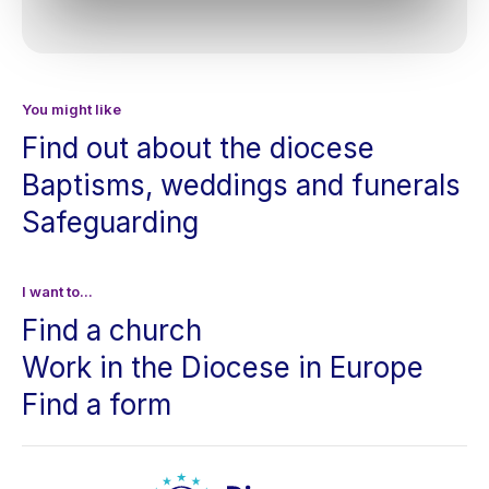
You might like
Find out about the diocese
Baptisms, weddings and funerals
Safeguarding
I want to...
Find a church
Work in the Diocese in Europe
Find a form