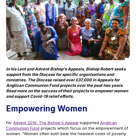
In his Lent and Advent Bishop's Appeals, Bis
hop Robert seeks
support from the Diocese for specific organisations and
ministries
. The Diocese raised over £37,000 in Appeals for
Anglican Communion Fund projects over the past two years.
Read more on the success of their projects to empower women
and support Covid-19 relief efforts.
Empowering Women
For
Advent 2019, The Bishop's Appeal
supported
Anglican
Communion Fund
projects which focus on the empowerment of
women. “Women often both bear the heaviest costs of poverty