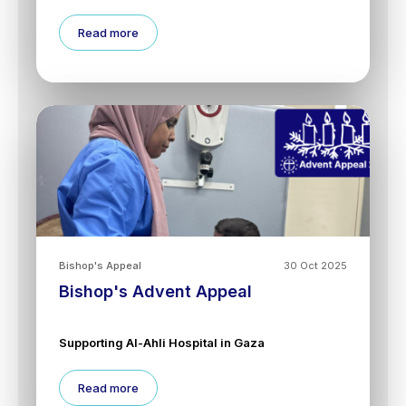
Read more
Bishop's Appeal
30 Oct 2025
Bishop's Advent Appeal
Supporting Al-Ahli Hospital in Gaza
Read more