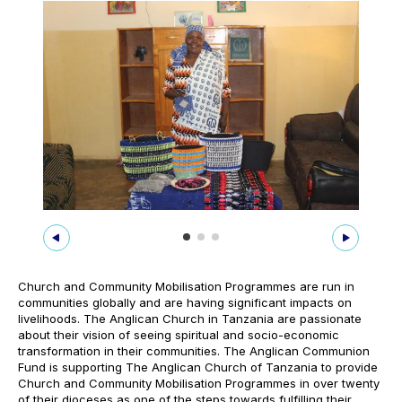
Church and Community Mobilisation Programmes are run in
communities globally and are having significant impacts on
livelihoods. The Anglican Church in Tanzania are passionate
about their vision of seeing spiritual and socio-economic
transformation in their communities. The Anglican Communion
Fund is supporting The Anglican Church of Tanzania to provide
Church and Community Mobilisation Programmes in over twenty
of their dioceses as one of the steps towards fulfilling their