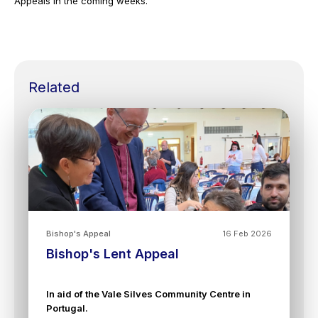
Appeals in the coming weeks.
Related
Bishop's Appeal
16 Feb 2026
Bishop's Lent Appeal
In aid of the Vale Silves Community Centre in
Portugal.