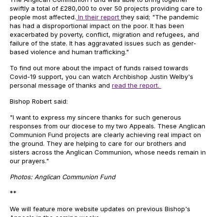
swiftly a total of £280,000 to over 50 projects providing care to
people most affected.
In their report
they said; "The pandemic
has had a disproportional impact on the poor. It has been
exacerbated by poverty, conflict, migration and refugees, and
failure of the state. It has aggravated issues such as gender-
based violence and human trafficking."
To find out more about the impact of funds raised towards
Covid-19 support, you can watch Archbishop Justin Welby's
personal message of thanks and
read the report.
Bishop Robert said:
"I want to express my sincere thanks for such generous
responses from our diocese to my two Appeals. These Anglican
Communion Fund projects are clearly achieving real impact on
the ground. They are helping to care for our brothers and
sisters across the Anglican Communion, whose needs remain in
our prayers."
Photos: Anglican Communion Fund
**
We will feature more website updates on previous Bishop's