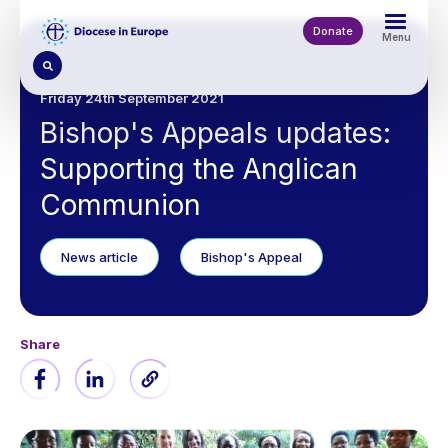
Skip
to
Donate
Menu
main
content
Friday 24th September 2021
Bishop's Appeals updates:
Supporting the Anglican
Communion
News article
Bishop's Appeal
Share