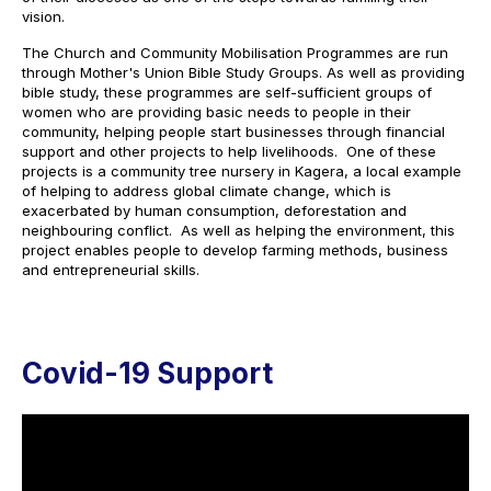
vision.
The Church and Community Mobilisation Programmes are run
through Mother's Union Bible Study Groups. As well as providing
bible study, these programmes are self-sufficient groups of
women who are providing basic needs to people in their
community, helping people start businesses through financial
support and other projects to help livelihoods. One of these
projects is a community tree nursery in Kagera, a local example
of helping to address global climate change, which is
exacerbated by human consumption, deforestation and
neighbouring conflict. As well as helping the environment, this
project enables people to develop farming methods, business
and entrepreneurial skills.
Covid-19 Support