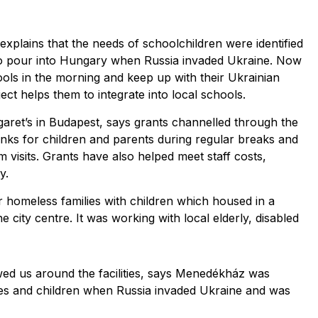
explains that the needs of schoolchildren were identified
to pour into Hungary when Russia invaded Ukraine. Now
ols in the morning and keep up with their Ukrainian
ject helps them to integrate into local schools.
aret’s in Budapest, says grants channelled through the
nks for children and parents during regular breaks and
 visits. Grants have also helped meet staff costs,
y.
r homeless families with children which housed in a
city centre. It was working with local elderly, disabled
ed us around the facilities, says Menedékház was
ies and children when Russia invaded Ukraine and was