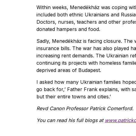
Within weeks, Menedékház was coping with
included both ethnic Ukrainians and Russi
Doctors, nurses, teachers and other profes
donated hampers and food.
Sadly, Menedékház is facing closure. The wa
insurance bills. The war has also played ha
increasing rent demands. The Ukrainian re
continuing its projects with homeless fami
deprived areas of Budapest.
I asked how many Ukrainian families hope
go back for,’ Father Frank explains, with s
but their entire towns and cities.’
Revd Canon Professor Patrick Comerford.
You can read his full blogs at
www.patrick