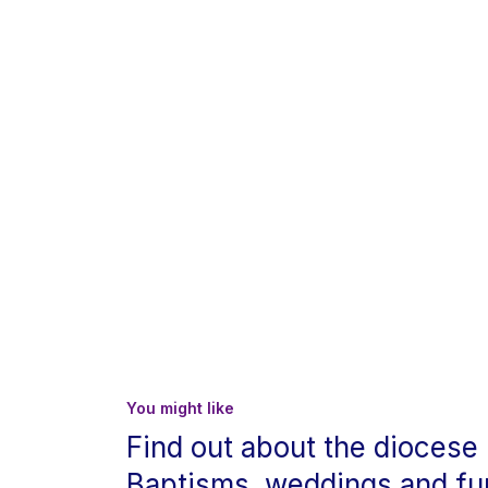
You might like
Find out about the diocese
Baptisms, weddings and fu