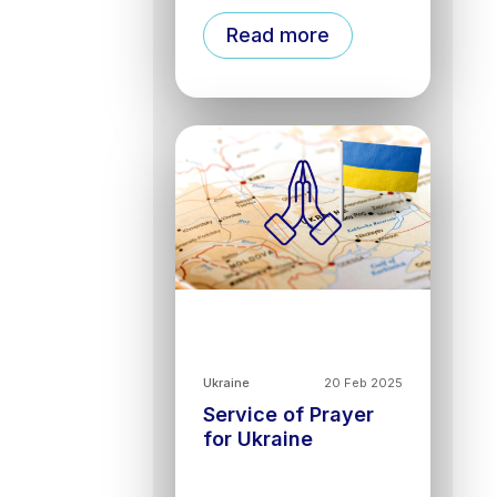
Read more
Ukraine
20 Feb 2025
Service of Prayer
for Ukraine