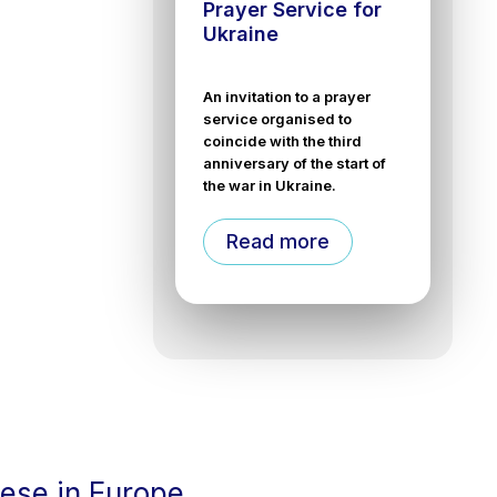
Prayer Service for
Ukraine
An invitation to a prayer
service organised to
coincide with the third
anniversary of the start of
the war in Ukraine.
Read more
cese in Europe