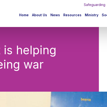
Safeguarding
n
Home
About Us
News
Resources
Ministry
Soc
igation
is helping
eing war