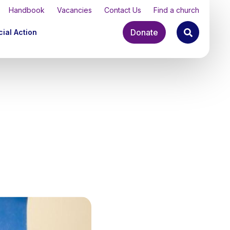
Handbook
Vacancies
Contact Us
Find a church
Donate
ial Action