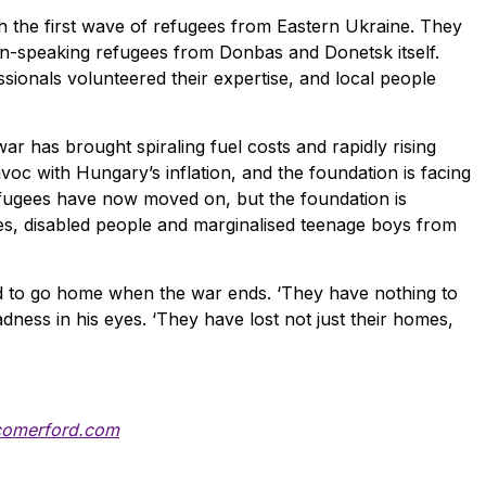
 the first wave of refugees from Eastern Ukraine. They
an-speaking refugees from Donbas and Donetsk itself.
sionals volunteered their expertise, and local people
r has brought spiraling fuel costs and rapidly rising
voc with Hungary’s inflation, and the foundation is facing
fugees have now moved on, but the foundation is
lies, disabled people and marginalised teenage boys from
d to go home when the war ends. ‘They have nothing to
adness in his eyes. ‘They have lost not just their homes,
comerford.com