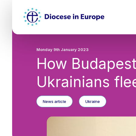
Skip
Top
to
main
Mai
content
nav
Monday 9th January 2023
How Budapest 
Ukrainians fle
News article
Ukraine