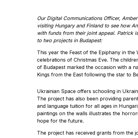
Our Digital Communications Officer, Amber
visiting Hungary and Finland to see how An
with funds from their joint appeal. Patrick is
to two projects in Budapest:
This year the Feast of the Epiphany in th
celebrations of Christmas Eve. The childr
of Budapest marked the occasion with a nat
Kings from the East following the star to B
Ukrainian Space offers schooling in Ukrain
The project has also been providing parent
and language tuition for all ages in Hungar
paintings on the walls illustrates the horro
hope for the future.
The project has received grants from the j