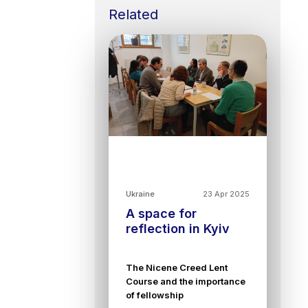
Related
Ukraine
23 Apr 2025
A space for
reflection in Kyiv
The Nicene Creed Lent
Course and the importance
of fellowship