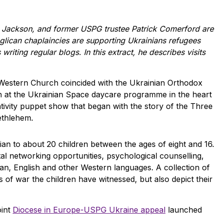
 Jackson, and former USPG trustee Patrick Comerford are
glican chaplaincies are supporting Ukrainians refugees
 writing regular blogs. In this extract, he describes visits
e Western Church coincided with the Ukrainian Orthodox
en at the Ukrainian Space daycare programme in the heart
ivity puppet show that began with the story of the Three
ethlehem.
ian to about 20 children between the ages of eight and 16.
al networking opportunities, psychological counselling,
ian, English and other Western languages. A collection of
rs of war the children have witnessed, but also depict their
oint
Diocese in Europe-USPG Ukraine appeal
launched