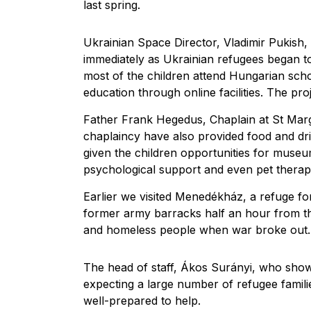
last spring.
Ukrainian Space Director, Vladimir Pukish, 
immediately as Ukrainian refugees began 
most of the children attend Hungarian scho
education through online facilities. The pro
Father Frank Hegedus, Chaplain at St Marg
chaplaincy have also provided food and dri
given the children opportunities for museum
psychological support and even pet therap
Earlier we visited Menedékház, a refuge fo
former army barracks half an hour from the 
and homeless people when war broke out.
The head of staff, Ákos Surányi, who show
expecting a large number of refugee famil
well-prepared to help.