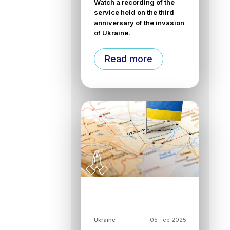
Watch a recording of the
service held on the third
anniversary of the invasion
of Ukraine.
Read more
Ukraine
05 Feb 2025