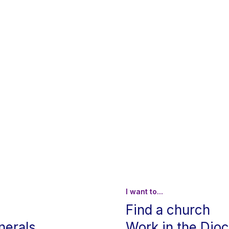
I want to...
Find a church
nerals
Work in the Dio