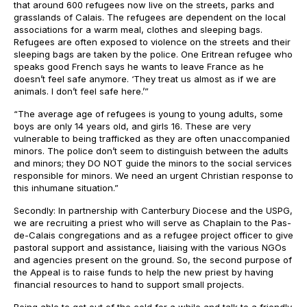
that around 600 refugees now live on the streets, parks and
grasslands of Calais. The refugees are dependent on the local
associations for a warm meal, clothes and sleeping bags.
Refugees are often exposed to violence on the streets and their
sleeping bags are taken by the police. One Eritrean refugee who
speaks good French says he wants to leave France as he
doesn’t feel safe anymore. ‘They treat us almost as if we are
animals. I don’t feel safe here.’”
“The average age of refugees is young to young adults, some
boys are only 14 years old, and girls 16. These are very
vulnerable to being trafficked as they are often unaccompanied
minors. The police don’t seem to distinguish between the adults
and minors; they DO NOT guide the minors to the social services
responsible for minors. We need an urgent Christian response to
this inhumane situation.”
Secondly: In partnership with Canterbury Diocese and the USPG,
we are recruiting a priest who will serve as Chaplain to the Pas-
de-Calais congregations and as a refugee project officer to give
pastoral support and assistance, liaising with the various NGOs
and agencies present on the ground. So, the second purpose of
the Appeal is to raise funds to help the new priest by having
financial resources to hand to support small projects.