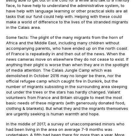
Being able to get out of the cold for a while and talk to a friendly
face, to have help to understand the administrative system, to
have help with language learning or other practical skills are all
tasks that our fund could help with. Helping with these could
make a world of difference to the lives of the stranded migrants
in the Calais area.
Some facts: The plight of the many migrants from the horn of
Africa and the Middle East, including many children without
accompanying parents, who have ended up on the north coast
of France is repeatedly in and then out of the news. When the
news cameras move on elsewhere they do not cease to exist. If
anything their plight is worse than when they are in the spotlight
of media attention. The Calais Jungle Camp which was
demolished in October 2016 may no longer be there, nor the
official refugee camp which caught fire in Dunkirk, but the
number of migrants subsisting in the surrounding area sleeping
out under the trees or the stars has hardly changed. Valiant
volunteers from France and Britain struggle to meet the most
basic needs of these migrants (with generously donated food,
clothing & blankets). But what they and the migrants themselves
are urgently seeking is human warmth and hope.
In the middle of 2017, a survey of unaccompanied minors who
had been living in the area on average 7-9 months was
undertaken. A fifth had been there for more than a year. More