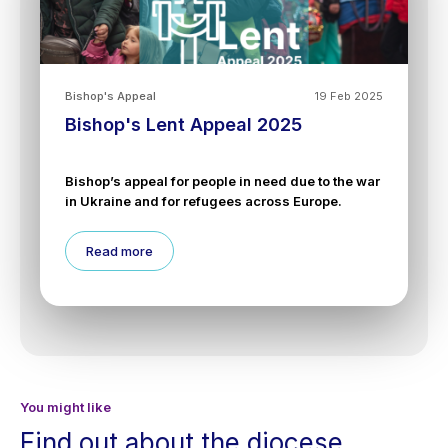
Bishop's Appeal
19 Feb 2025
Bishop's Lent Appeal 2025
Bishop’s appeal for people in need due to the war
in Ukraine and for refugees across Europe.
Read more
You might like
Find out about the diocese