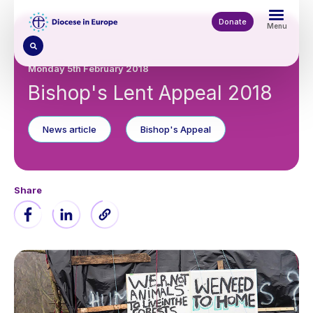
Skip
to
Donate
Menu
main
content
Monday 5th February 2018
Bishop's Lent Appeal 2018
News article
Bishop's Appeal
Share