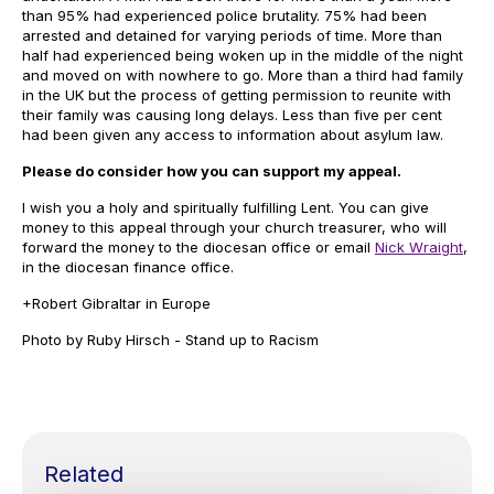
than 95% had experienced police brutality. 75% had been
arrested and detained for varying periods of time. More than
half had experienced being woken up in the middle of the night
and moved on with nowhere to go. More than a third had family
in the UK but the process of getting permission to reunite with
their family was causing long delays. Less than five per cent
had been given any access to information about asylum law.
Please do consider how you can support my appeal.
I wish you a holy and spiritually fulfilling Lent. You can give
money to this appeal through your church treasurer, who will
forward the money to the diocesan office or email
Nick Wraight
,
in the diocesan finance office.
+Robert Gibraltar in Europe
Photo by Ruby Hirsch - Stand up to Racism
Related