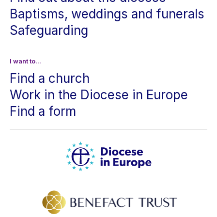
Baptisms, weddings and funerals
Safeguarding
I want to...
Find a church
Work in the Diocese in Europe
Find a form