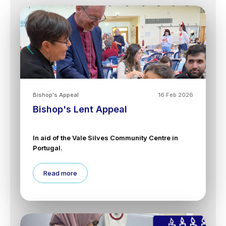
Bishop's Appeal
16 Feb 2026
Bishop's Lent Appeal
In aid of the Vale Silves Community Centre in
Portugal.
Read more