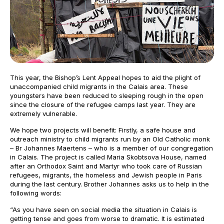
This year, the Bishop’s Lent Appeal hopes to aid the plight of
unaccompanied child migrants in the Calais area. These
youngsters have been reduced to sleeping rough in the open
since the closure of the refugee camps last year. They are
extremely vulnerable.
We hope two projects will benefit: Firstly, a safe house and
outreach ministry to child migrants run by an Old Catholic monk
– Br Johannes Maertens – who is a member of our congregation
in Calais. The project is called Maria Skobtsova House, named
after an Orthodox Saint and Martyr who took care of Russian
refugees, migrants, the homeless and Jewish people in Paris
during the last century. Brother Johannes asks us to help in the
following words:
“As you have seen on social media the situation in Calais is
getting tense and goes from worse to dramatic. It is estimated