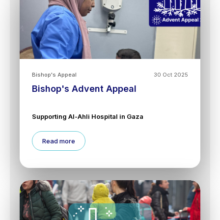
Bishop's Appeal
30 Oct 2025
Bishop's Advent Appeal
Supporting Al-Ahli Hospital in Gaza
Read more