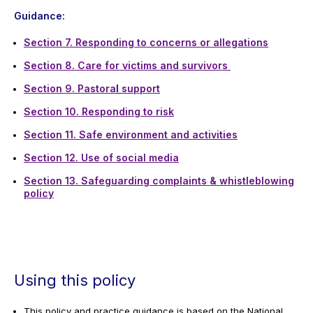
Guidance:
Section 7. Responding to concerns or allegation
s
Section 8. Care for victims and survivors
Section 9. Pastora
l
support
Section 10. Responding to risk
Section 11. Safe environment and activities
Section 12. Use of social media
Section 13. Safeguarding complaints & whistleblowing
policy
Using this policy
This policy and practice guidance is based on the National