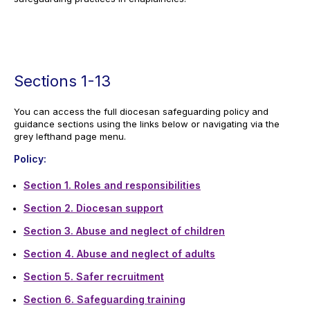
Sections 1-13
You can access the full diocesan safeguarding policy and
guidance sections using the links below or navigating via the
grey lefthand page menu.
Policy:
Section 1. Roles and responsibilities
Section 2. Diocesan support
Section 3. Abuse and neglect of children
Section 4. Abuse and neglect of adults
Section 5. Safer recruitment
Section 6. Safeguarding training