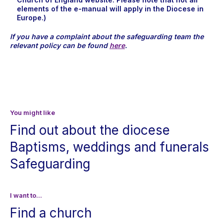
elements of the e-manual will apply in the Diocese in
Europe.)
If you have a complaint about the safeguarding team the
relevant policy can be found
here
.
You might like
Find out about the diocese
Baptisms, weddings and funerals
Safeguarding
I want to...
Find a church