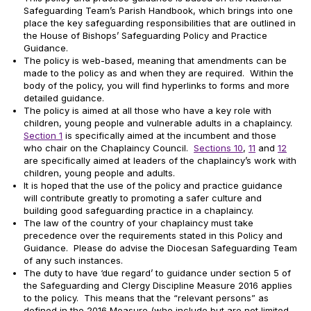
Safeguarding Team’s Parish Handbook, which brings into one
place the key safeguarding responsibilities that are outlined in
the House of Bishops’ Safeguarding Policy and Practice
Guidance.
The policy is web-based, meaning that amendments can be
made to the policy as and when they are required. Within the
body of the policy, you will find hyperlinks to forms and more
detailed guidance.
The policy is aimed at all those who have a key role with
children, young people and vulnerable adults in a chaplaincy.
Section 1
is specifically aimed at the incumbent and those
who chair on the Chaplaincy Council.
Sections 10
,
11
and
12
are specifically aimed at leaders of the chaplaincy’s work with
children, young people and adults.
It is hoped that the use of the policy and practice guidance
will contribute greatly to promoting a safer culture and
building good safeguarding practice in a chaplaincy.
The law of the country of your chaplaincy must take
precedence over the requirements stated in this Policy and
Guidance. Please do advise the Diocesan Safeguarding Team
of any such instances.
The duty to have ‘due regard’ to guidance under section 5 of
the Safeguarding and Clergy Discipline Measure 2016 applies
to the policy. This means that the “relevant persons” as
defined in the 2016 Measure (who include but are not limited