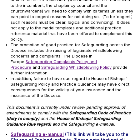
to the incumbent, the chaplaincy council and the
churchwardens) will need to comply with its terms unless they
can point to cogent reasons for not doing so. (To be ‘cogent’,
such reasons must be clear, logical and convincing). It does
not apply to the model templates and additional practice
reference material that have been offered to complement this
policy.
The promotion of good practice for Safeguarding across the
Diocese includes the raising of legitimate whistleblowing
concerns and complaints. The Diocese in
Europe
Safeguarding Complaints Policy and
Procedure
and
Safeguarding Whistleblowing Policy
provide
further information.
In addition, failure to have due regard to House of Bishops’
Safeguarding Policy and Practice Guidance may have direct
consequences for the validity of your insurance and the
insurance of the Diocese.
This document is currently under review pending approval of
amendments to comply with the
Safeguarding Code of Practice
(duty to comply)
and the
House of Bishops’ Safeguarding
Guidance (due regard)
and the Safeguarding e-manual.
Safeguarding e-manual
(This link will take you to the
Church of England website. Please note that not all