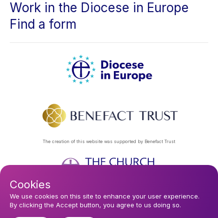
Work in the Diocese in Europe
Find a form
The creation of this website was supported by Benefact Trust
Cookies
Footer
Privacy Policy
About Us
Contact Us
Find a Church
We use cookies on this site to enhance your user experience.
By clicking the Accept button, you agree to us doing so.
Subscribe to our eNews
menu