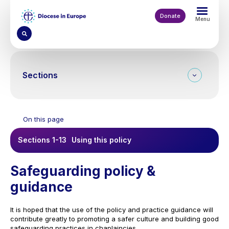
Skip
to
Donate
Menu
main
content
Sections
On this page
Sections 1-13
Using this policy
Safeguarding policy &
guidance
It is hoped that the use of the policy and practice guidance will
contribute greatly to promoting a safer culture and building good
safeguarding practices in chaplaincies.