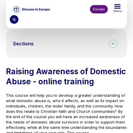
Skip
to
Donate
Menu
main
content
Sections
Raising Awareness of Domestic
Abuse - online training
This course will help you to develop a greater understanding of
what domestic abuse is, who it affects, as well as its impact on
individuals, children, the wider family, and the community. How
does this relate to Christian faith and Church communities? By
the end of the course you will have an increased awareness of
the needs of domestic abuse survivors in order to support them
effectively, while at the same time understanding the boundaries
and limitations of your own role. This course