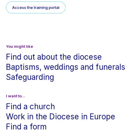
Access the training portal
You might like
Find out about the diocese
Baptisms, weddings and funerals
Safeguarding
I want to...
Find a church
Work in the Diocese in Europe
Find a form