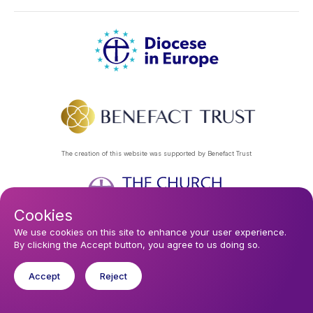
The creation of this website was supported by Benefact Trust
Cookies
Footer
Privacy Policy
About Us
Contact Us
Find a Church
We use cookies on this site to enhance your user experience.
By clicking the Accept button, you agree to us doing so.
Subscribe to our eNews
menu
Registered company 106580. Registered charity 250186.
Accept
Reject
© 2026 Diocese In Europe