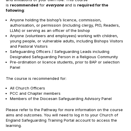
is
recommended
for
everyone
and is
required for the
following
:
Anyone holding the bishop’s licence, commission,
authorisation, or permission (including clergy, PtO, Readers,
LLMs) or serving as an officer of the bishop
Anyone (volunteers and employees) working with children,
young people, or vulnerable adults, including Bishops Visitors
and Pastoral Visitors
Safeguarding Officers / Safeguarding Leads including
Designated Safeguarding Person in a Religious Community
Pre-ordination or licence students, prior to BAP or selection
Panel
The course is recommended for:
All Church Officers
PCC and Chapter members
Members of the Diocesan Safeguarding Advisory Panel
Please refer to the Pathway for more information on the course
aims and outcomes. You will need to log in to your Church of
England Safeguarding Training Portal account to access the
learning.