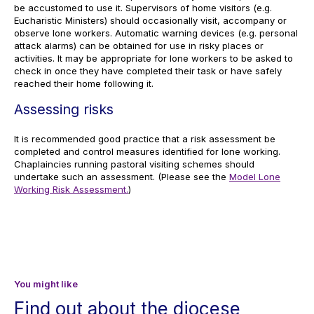
be accustomed to use it. Supervisors of home visitors (e.g.
Eucharistic Ministers) should occasionally visit, accompany or
observe lone workers. Automatic warning devices (e.g. personal
attack alarms) can be obtained for use in risky places or
activities. It may be appropriate for lone workers to be asked to
check in once they have completed their task or have safely
reached their home following it.
Assessing risks
It is recommended good practice that a risk assessment be
completed and control measures identified for lone working.
Chaplaincies running pastoral visiting schemes should
undertake such an assessment. (Please see the
Model Lone
Working Risk Assessment.
)
You might like
Find out about the diocese