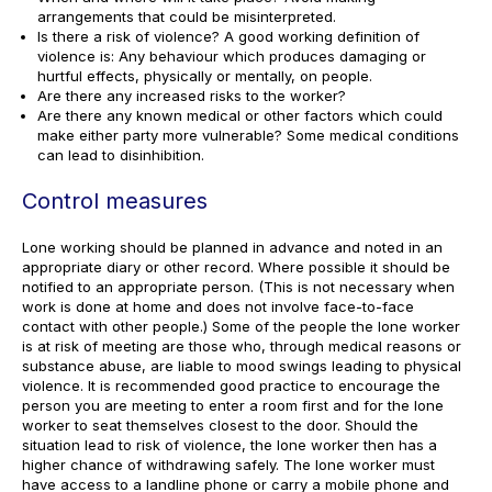
arrangements that could be misinterpreted.
Is there a risk of violence? A good working definition of
violence is: Any behaviour which produces damaging or
hurtful effects, physically or mentally, on people.
Are there any increased risks to the worker?
Are there any known medical or other factors which could
make either party more vulnerable? Some medical conditions
can lead to disinhibition.
Control measures
Lone working should be planned in advance and noted in an
appropriate diary or other record. Where possible it should be
notified to an appropriate person. (This is not necessary when
work is done at home and does not involve face-to-face
contact with other people.) Some of the people the lone worker
is at risk of meeting are those who, through medical reasons or
substance abuse, are liable to mood swings leading to physical
violence. It is recommended good practice to encourage the
person you are meeting to enter a room first and for the lone
worker to seat themselves closest to the door. Should the
situation lead to risk of violence, the lone worker then has a
higher chance of withdrawing safely. The lone worker must
have access to a landline phone or carry a mobile phone and