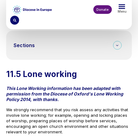
Skip
to
Donate
Menu
main
content
Sections
11.5 Lone working
This Lone Working information has been adapted with
permission from the Diocese of Oxford's Lone Working
Policy 2014, with thanks.
We strongly recommend that you risk assess any activities that
involve lone working; for example, opening and locking places
of worship, preparing places of worship before services,
encouraging an open church environment and other situations
relevant to your environment.