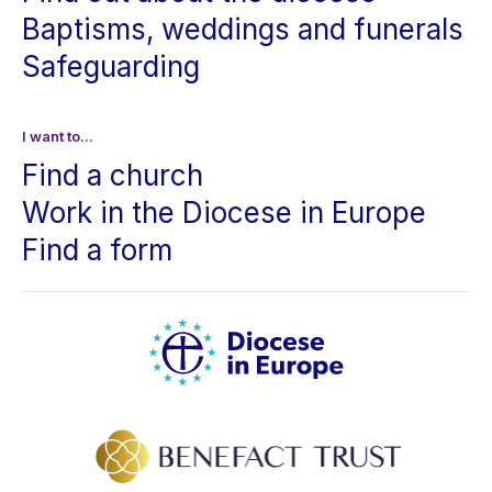
Baptisms, weddings and funerals
Safeguarding
I want to...
Find a church
Work in the Diocese in Europe
Find a form