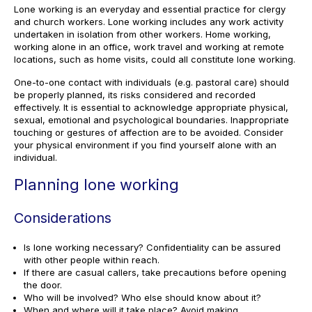
Lone working is an everyday and essential practice for clergy
and church workers. Lone working includes any work activity
undertaken in isolation from other workers. Home working,
working alone in an office, work travel and working at remote
locations, such as home visits, could all constitute lone working.
One-to-one contact with individuals (e.g. pastoral care) should
be properly planned, its risks considered and recorded
effectively. It is essential to acknowledge appropriate physical,
sexual, emotional and psychological boundaries. Inappropriate
touching or gestures of affection are to be avoided. Consider
your physical environment if you find yourself alone with an
individual.
Planning lone working
Considerations
Is lone working necessary? Confidentiality can be assured
with other people within reach.
If there are casual callers, take precautions before opening
the door.
Who will be involved? Who else should know about it?
When and where will it take place? Avoid making