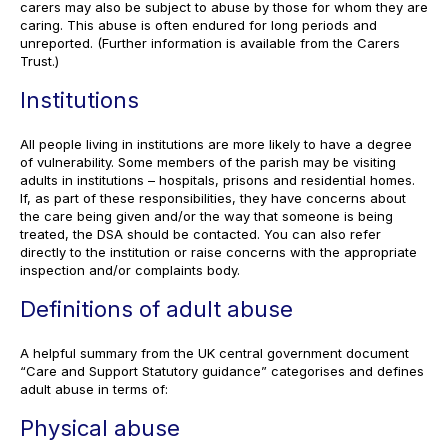
carers may also be subject to abuse by those for whom they are
caring. This abuse is often endured for long periods and
unreported. (Further information is available from the Carers
Trust.)
Institutions
All people living in institutions are more likely to have a degree
of vulnerability. Some members of the parish may be visiting
adults in institutions – hospitals, prisons and residential homes.
If, as part of these responsibilities, they have concerns about
the care being given and/or the way that someone is being
treated, the DSA should be contacted. You can also refer
directly to the institution or raise concerns with the appropriate
inspection and/or complaints body.
Definitions of adult abuse
A helpful summary from the UK central government document
“Care and Support Statutory guidance” categorises and defines
adult abuse in terms of:
Physical abuse