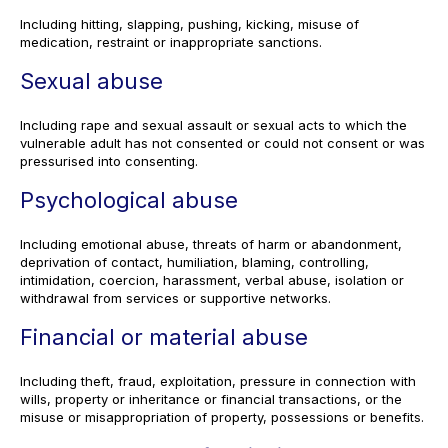
Including hitting, slapping, pushing, kicking, misuse of
medication, restraint or inappropriate sanctions.
Sexual abuse
Including rape and sexual assault or sexual acts to which the
vulnerable adult has not consented or could not consent or was
pressurised into consenting.
Psychological abuse
Including emotional abuse, threats of harm or abandonment,
deprivation of contact, humiliation, blaming, controlling,
intimidation, coercion, harassment, verbal abuse, isolation or
withdrawal from services or supportive networks.
Financial or material abuse
Including theft, fraud, exploitation, pressure in connection with
wills, property or inheritance or financial transactions, or the
misuse or misappropriation of property, possessions or benefits.