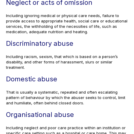
Neglect or acts of omission
Including ignoring medical or physical care needs, failure to
provide access to appropriate health, social care or educational
services, the withholding of the necessities of life, such as
medication, adequate nutrition and heating.
Discriminatory abuse
Including racism, sexism, that which is based on a person’s
disability, and other forms of harassment, slurs or similar
treatment.
Domestic abuse
That is usually a systematic, repeated and often escalating
pattern of behaviour by which the abuser seeks to control, limit
and humiliate, often behind closed doors.
Organisational abuse
Including neglect and poor care practice within an institution or
specific care setting such as a hospital or care home. This may