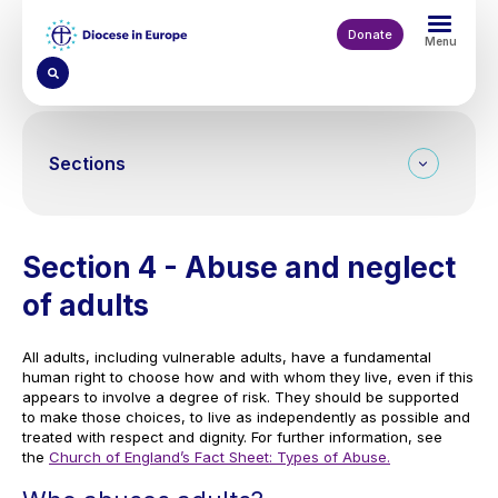
Skip
to
Donate
Menu
main
content
Sections
Section 4 - Abuse and neglect
of adults
All adults, including vulnerable adults, have a fundamental
human right to choose how and with whom they live, even if this
appears to involve a degree of risk. They should be supported
to make those choices, to live as independently as possible and
treated with respect and dignity. For further information, see
the
Church of England’s Fact Sheet: Types of Abuse.