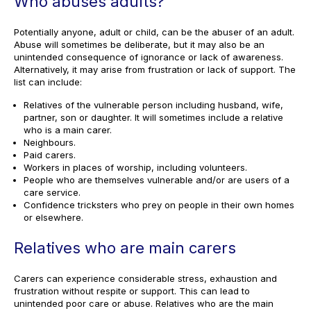
Who abuses adults?
Potentially anyone, adult or child, can be the abuser of an adult.
Abuse will sometimes be deliberate, but it may also be an
unintended consequence of ignorance or lack of awareness.
Alternatively, it may arise from frustration or lack of support. The
list can include:
Relatives of the vulnerable person including husband, wife,
partner, son or daughter. It will sometimes include a relative
who is a main carer.
Neighbours.
Paid carers.
Workers in places of worship, including volunteers.
People who are themselves vulnerable and/or are users of a
care service.
Confidence tricksters who prey on people in their own homes
or elsewhere.
Relatives who are main carers
Carers can experience considerable stress, exhaustion and
frustration without respite or support. This can lead to
unintended poor care or abuse. Relatives who are the main