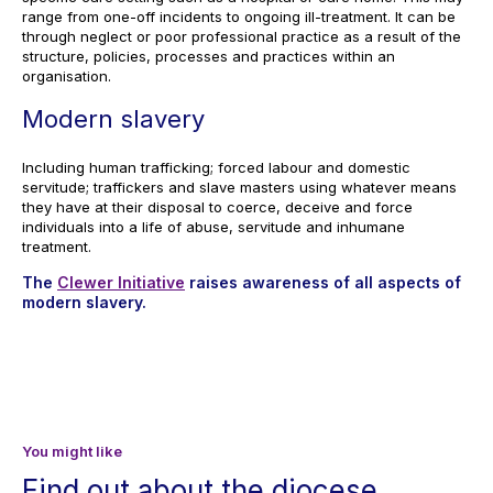
range from one-off incidents to ongoing ill-treatment. It can be
through neglect or poor professional practice as a result of the
structure, policies, processes and practices within an
organisation.
Modern slavery
Including human trafficking; forced labour and domestic
servitude; traffickers and slave masters using whatever means
they have at their disposal to coerce, deceive and force
individuals into a life of abuse, servitude and inhumane
treatment.
The
Clewer Initiative
raises awareness of all aspects of
modern slavery.
You might like
Find out about the diocese