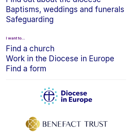
Baptisms, weddings and funerals
Safeguarding
I want to...
Find a church
Work in the Diocese in Europe
Find a form