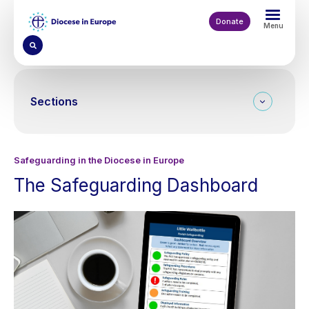
Skip
to
Donate
Menu
main
content
Sections
Safeguarding in the Diocese in Europe
The Safeguarding Dashboard