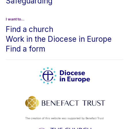
Safeguarding
I want to...
Find a church
Work in the Diocese in Europe
Find a form
The creation of this website was supported by Benefact Trust