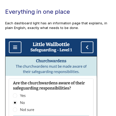
Everything in one place
Each dashboard light has an information page that explains, in
plain English, exactly what needs to be done.