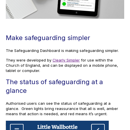
Make safeguarding simpler
The Safeguarding Dashboard is making safeguarding simpler.
They were developed by
Clearly Simpler
for use within the
Church of England, and can be displayed on a mobile phone,
tablet or computer.
The status of safeguarding at a
glance
Authorised users can see the status of safeguarding at a
glance. Green lights bring reassurance that all is well, amber
means that action is needed, and red means it’s urgent.