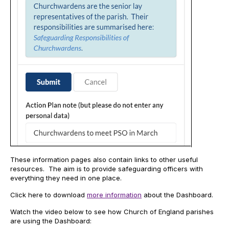
These information pages also contain links to other useful
resources. The aim is to provide safeguarding officers with
everything they need in one place.
Click here to download
more information
about the Dashboard.
Watch the video below to see how Church of England parishes
are using the Dashboard: