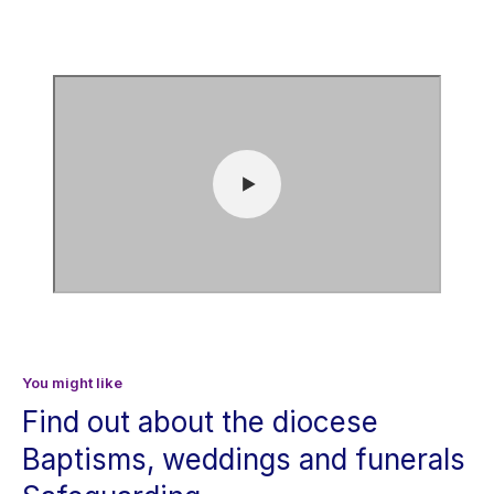
You might like
Find out about the diocese
Baptisms, weddings and funerals