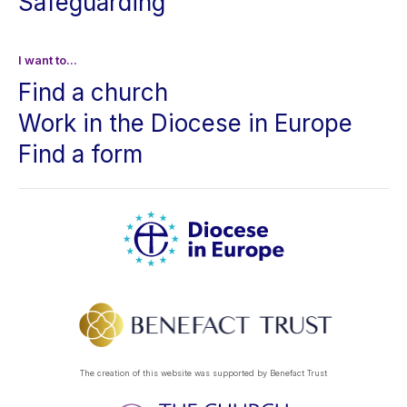
Safeguarding
I want to...
Find a church
Work in the Diocese in Europe
Find a form
The creation of this website was supported by Benefact Trust