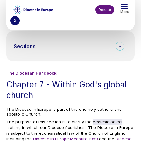
Skip
to
Donate
Menu
main
content
Sections
The Diocesan Handbook
Chapter 7 - Within God's global
church
The Diocese in Europe is part of the one holy catholic and
apostolic Church.
The purpose of this section is to clarify the
ecclesiological
setting in which our Diocese flourishes. The Diocese in Europe
is subject to the ecclesiastical law of the Church of England
including the
Diocese in Europe Measure 1980
and the
Diocese