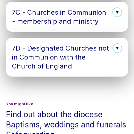
7C - Churches in Communion
- membership and ministry
7D - Designated Churches not
in Communion with the
Church of England
You might like
Find out about the diocese
Baptisms, weddings and funerals