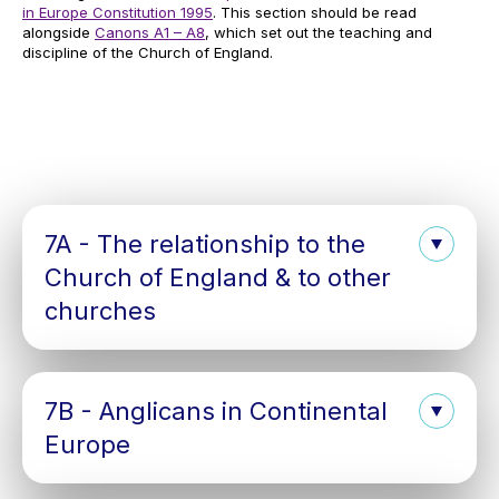
in Europe Constitution 1995
. This section should be read
alongside
Canons A1 – A8
, which set out the teaching and
discipline of the Church of England.
7A - The relationship to the
Church of England & to other
churches
7B - Anglicans in Continental
Europe