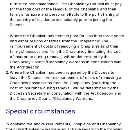
furnished accommodation: The Chaplaincy Council must pay
for the total cost of the removal of the chaplain’s and their
family’s furniture and personal effects to the port of entry of
the country of residence immediately prior to joining the
Diocese.
Where the Chaplain has been in post for less than three years
and either resigns or retires from the Chaplaincy: The
reimbursement of costs of removing a Chaplain’s (and their
family’s) possessions from the Chaplaincy (including the cost
of insurance during removal) will be determined by the
Chaplaincy Council/Chaplaincy Wardens in consultation with
the Archdeacon.
Where the Chaplain has been required by the Diocese to
leave the Diocese: the reimbursement of costs of removing a
Chaplains possessions from the Chaplaincy (including the
cost of insurance during removal) will be determined by the
Diocesan Secretary in consultation with the Archdeacon and
the Chaplaincy Council/Chaplaincy Wardens.
Special circumstances
In applying the above requirements, Chaplains and Chaplaincy
Councils/Chaplaincy wardens must have regard to the following