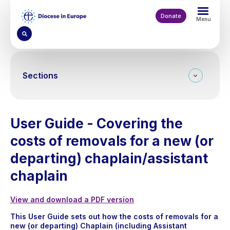
Skip
to
Donate
Menu
main
content
Sections
User Guide - Covering the
costs of removals for a new (or
departing) chaplain/assistant
chaplain
View and download a PDF version
This User Guide sets out how the costs of removals for a
new (or departing) Chaplain (including Assistant