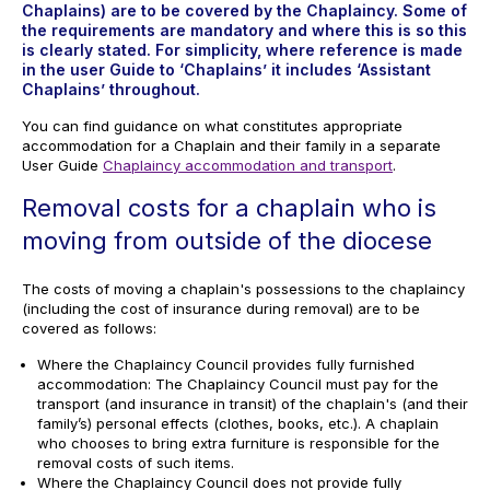
Chaplains) are to be covered by the Chaplaincy. Some of
the requirements are mandatory and where this is so this
is clearly stated. For simplicity, where reference is made
in the user Guide to ‘Chaplains’ it includes ‘Assistant
Chaplains’ throughout.
You can find guidance on what constitutes appropriate
accommodation for a Chaplain and their family in a separate
User Guide
Chaplaincy accommodation and transport
.
Removal costs for a chaplain who is
moving from outside of the diocese
The costs of moving a chaplain's possessions to the chaplaincy
(including the cost of insurance during removal) are to be
covered as follows:
Where the Chaplaincy Council provides fully furnished
accommodation: The Chaplaincy Council must pay for the
transport (and insurance in transit) of the chaplain's (and their
family’s) personal effects (clothes, books, etc.). A chaplain
who chooses to bring extra furniture is responsible for the
removal costs of such items.
Where the Chaplaincy Council does not provide fully