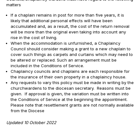
matters
If a chaplain remains in post for more than five years, it is
likely that additional personal effects will have been
accumulated and, as a result, the cost of the return removal
will be more than the original even taking into account any
rise in the cost of living.
When the accommodation is unfurnished, a Chaplaincy
Council should consider making a grant to a new chaplain to
cover such things as carpets and curtains which may need to
be altered or replaced. Such an arrangement must be
included in the Conditions of Service.
Chaplaincy councils and chaplains are each responsible for
the insurance of their own property in a chaplaincy house.
Any requests to vary this policy must be made in writing by the
churchwardens to the diocesan secretary. Reasons must be
given. If approval is given, the variation must be written into
the Conditions of Service at the beginning the appointment.
Please note that resettlement grants are not normally available
from the Diocese
Updated 10 October 2022