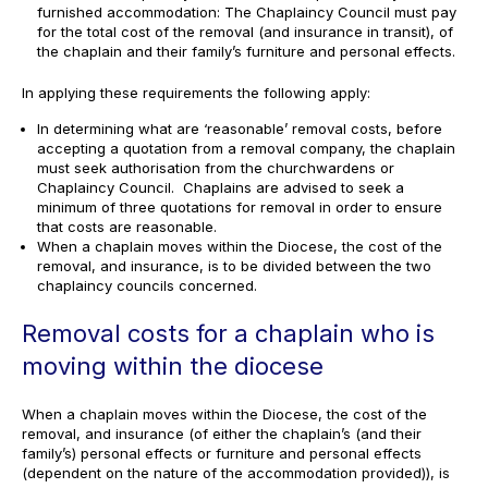
furnished accommodation: The Chaplaincy Council must pay
for the total cost of the removal (and insurance in transit), of
the chaplain and their family’s furniture and personal effects.
In applying these requirements the following apply:
In determining what are ‘reasonable’ removal costs, before
accepting a quotation from a removal company, the chaplain
must seek authorisation from the churchwardens or
Chaplaincy Council. Chaplains are advised to seek a
minimum of three quotations for removal in order to ensure
that costs are reasonable.
When a chaplain moves within the Diocese, the cost of the
removal, and insurance, is to be divided between the two
chaplaincy councils concerned.
Removal costs for a chaplain who is
moving within the diocese
When a chaplain moves within the Diocese, the cost of the
removal, and insurance (of either the chaplain’s (and their
family’s) personal effects or furniture and personal effects
(dependent on the nature of the accommodation provided)), is