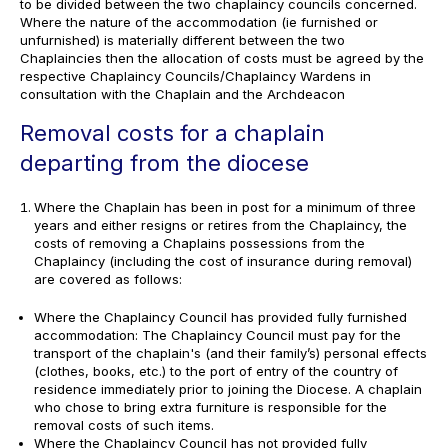
to be divided between the two chaplaincy councils concerned.
Where the nature of the accommodation (ie furnished or
unfurnished) is materially different between the two
Chaplaincies then the allocation of costs must be agreed by the
respective Chaplaincy Councils/Chaplaincy Wardens in
consultation with the Chaplain and the Archdeacon
Removal costs for a chaplain
departing from the diocese
Where the Chaplain has been in post for a minimum of three
years and either resigns or retires from the Chaplaincy, the
costs of removing a Chaplains possessions from the
Chaplaincy (including the cost of insurance during removal)
are covered as follows:
Where the Chaplaincy Council has provided fully furnished
accommodation: The Chaplaincy Council must pay for the
transport of the chaplain's (and their family’s) personal effects
(clothes, books, etc.) to the port of entry of the country of
residence immediately prior to joining the Diocese. A chaplain
who chose to bring extra furniture is responsible for the
removal costs of such items.
Where the Chaplaincy Council has not provided fully