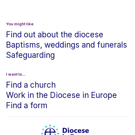
You might like
Find out about the diocese
Baptisms, weddings and funerals
Safeguarding
I want to...
Find a church
Work in the Diocese in Europe
Find a form