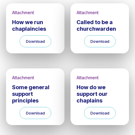
Attachment
Attachment
How we run
Called to be a
chaplaincies
churchwarden
Download
Download
Attachment
Attachment
Some general
How do we
support
support our
principles
chaplains
Download
Download