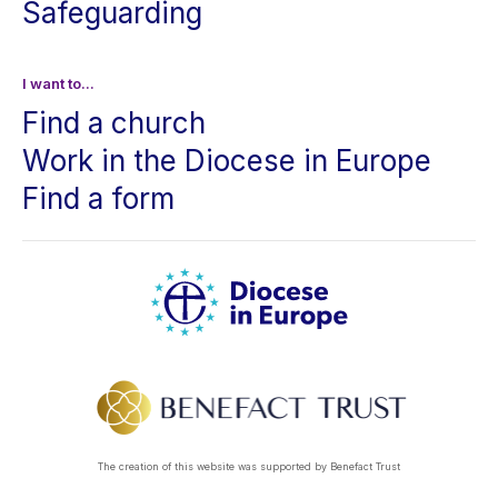
Safeguarding
I want to...
Find a church
Work in the Diocese in Europe
Find a form
The creation of this website was supported by Benefact Trust