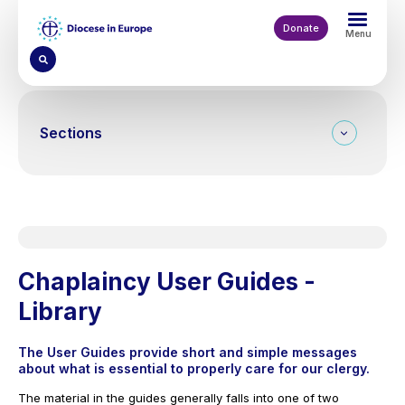
Skip
to
Donate
Menu
main
content
Sections
On this page
Chaplaincy User Guides -
Library
The User Guides provide short and simple messages
about what is essential to properly care for our clergy.
The material in the guides generally falls into one of two