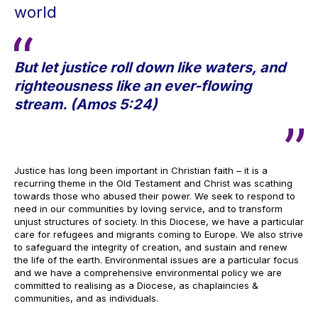
world
But let justice roll down like waters, and
righteousness like an ever-flowing
stream. (Amos 5:24)
Justice has long been important in Christian faith – it is a
recurring theme in the Old Testament and Christ was scathing
towards those who abused their power. We seek to respond to
need in our communities by loving service, and to transform
unjust structures of society. In this Diocese, we have a particular
care for refugees and migrants coming to Europe. We also strive
to safeguard the integrity of creation, and sustain and renew
the life of the earth. Environmental issues are a particular focus
and we have a comprehensive environmental policy we are
committed to realising as a Diocese, as chaplaincies &
communities, and as individuals.