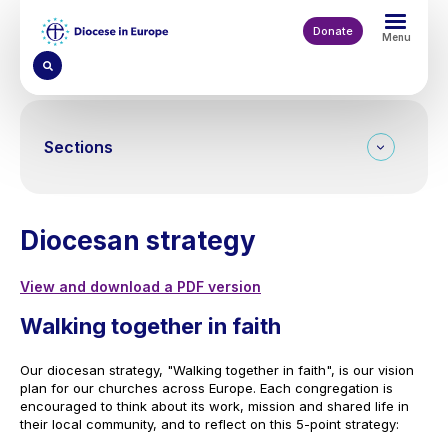
Skip
to
Donate
Menu
main
content
Sections
Diocesan strategy
View and download a PDF version
Walking together in faith
Our diocesan strategy, "Walking together in faith", is our vision
plan for our churches across Europe. Each congregation is
encouraged to think about its work, mission and shared life in
their local community, and to reflect on this 5-point strategy: