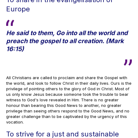
Europe
He said to them, Go into all the world and
preach the gospel to all creation. (Mark
16:15)
All Christians are called to proclaim and share the Gospel with
the world, and look to follow Christ in their daily lives. Ours is the
privilege of pointing others to the glory of God in Christ. Most of
us only know Jesus because someone took the trouble to bear
witness to God's love revealed in Him. There is no greater
honour than bearing this Good News to another, no greater
privilege than seeing others respond to the Good News, and no
greater challenge than to be captivated by the urgency of this
vocation.
To strive for a just and sustainable