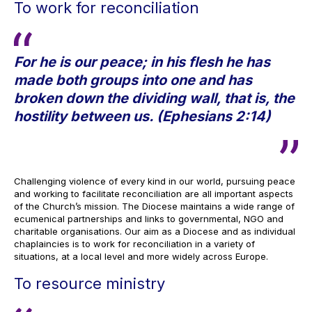
To work for reconciliation
For he is our peace; in his flesh he has
made both groups into one and has
broken down the dividing wall, that is, the
hostility between us. (Ephesians 2:14)
Challenging violence of every kind in our world, pursuing peace
and working to facilitate reconciliation are all important aspects
of the Church’s mission. The Diocese maintains a wide range of
ecumenical partnerships and links to governmental, NGO and
charitable organisations. Our aim as a Diocese and as individual
chaplaincies is to work for reconciliation in a variety of
situations, at a local level and more widely across Europe.
To resource ministry