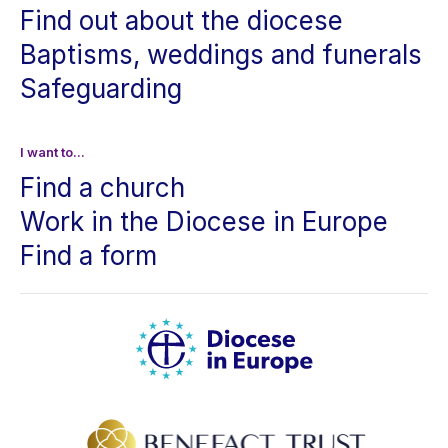
Find out about the diocese
Baptisms, weddings and funerals
Safeguarding
I want to...
Find a church
Work in the Diocese in Europe
Find a form