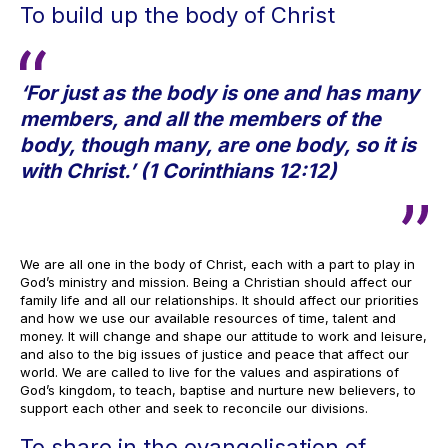
To build up the body of Christ
‘For just as the body is one and has many
members, and all the members of the
body, though many, are one body, so it is
with Christ.’ (1 Corinthians 12:12)
We are all one in the body of Christ, each with a part to play in
God’s ministry and mission. Being a Christian should affect our
family life and all our relationships. It should affect our priorities
and how we use our available resources of time, talent and
money. It will change and shape our attitude to work and leisure,
and also to the big issues of justice and peace that affect our
world. We are called to live for the values and aspirations of
God’s kingdom, to teach, baptise and nurture new believers, to
support each other and seek to reconcile our divisions.
To share in the evangelisation of