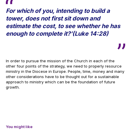
For which of you, intending to build a
tower, does not first sit down and
estimate the cost, to see whether he has
enough to complete it?’(Luke 14:28)
In order to pursue the mission of the Church in each of the
other four points of the strategy, we need to properly resource
ministry in the Diocese in Europe. People, time, money and many
other considerations have to be thought out for a sustainable
approach to ministry which can be the foundation of future
growth.
You might like