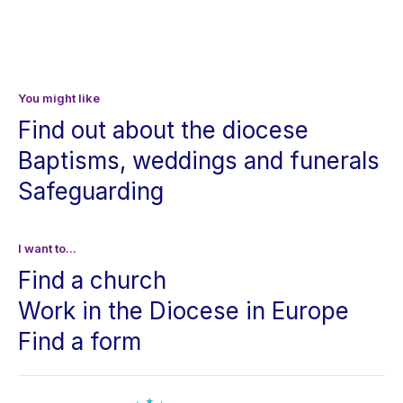
You might like
Find out about the diocese
Baptisms, weddings and funerals
Safeguarding
I want to...
Find a church
Work in the Diocese in Europe
Find a form