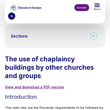
Skip
to
Donate
Menu
main
content
Sections
The use of chaplaincy
buildings by other churches
and groups
View and download a PDF version
Introduction
This note sets out the Diocesan requirements to be followed by