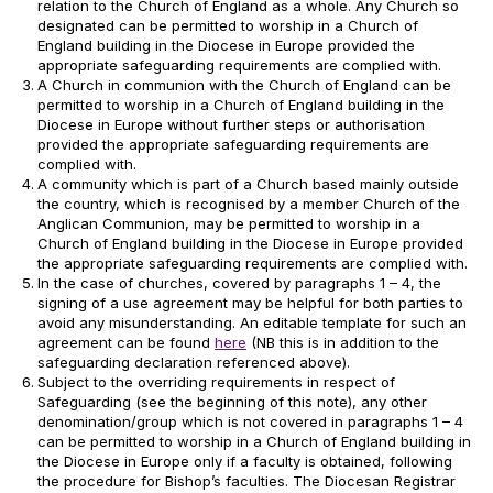
relation to the Church of England as a whole. Any Church so
designated can be permitted to worship in a Church of
England building in the Diocese in Europe provided the
appropriate safeguarding requirements are complied with.
A Church in communion with the Church of England can be
permitted to worship in a Church of England building in the
Diocese in Europe without further steps or authorisation
provided the appropriate safeguarding requirements are
complied with.
A community which is part of a Church based mainly outside
the country, which is recognised by a member Church of the
Anglican Communion, may be permitted to worship in a
Church of England building in the Diocese in Europe provided
the appropriate safeguarding requirements are complied with.
In the case of churches, covered by paragraphs 1 – 4, the
signing of a use agreement may be helpful for both parties to
avoid any misunderstanding. An editable template for such an
agreement can be found
here
(NB this is in addition to the
safeguarding declaration referenced above).
Subject to the overriding requirements in respect of
Safeguarding (see the beginning of this note), any other
denomination/group which is not covered in paragraphs 1 – 4
can be permitted to worship in a Church of England building in
the Diocese in Europe only if a faculty is obtained, following
the procedure for Bishop’s faculties. The Diocesan Registrar