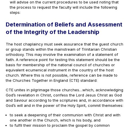
will advise on the current procedures to be used noting that
the process to request the faculty will include the following
steps:
Determination of Beliefs and Assessment
of the Integrity of the Leadership
The host chaplaincy must seek assurance that the guest church
or group stands within the mainstream of Trinitarian Christian
orthodoxy. This may involve the examination of a statement of
faith. A reference point for testing this statement should be the
basis for membership of the national council of churches or
equivalent ecumenical instrument in the country of the host
church. Where this is not possible, reference can be made to
the Churches Together in England (CTE) standard:
CTE unites in pilgrimage those churches…which, acknowledging
God’s revelation in Christ, confess the Lord Jesus Christ as God
and Saviour according to the scriptures and, in accordance with
God’s will and in the power of the Holy Spirit, commit themselves:
to seek a deepening of their communion with Christ and with
one another in the Church, which is his body, and
to fulfil their mission to proclaim the gospel by common