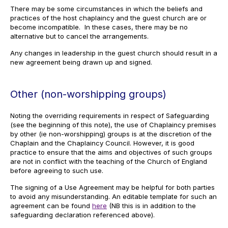
There may be some circumstances in which the beliefs and
practices of the host chaplaincy and the guest church are or
become incompatible. In these cases, there may be no
alternative but to cancel the arrangements.
Any changes in leadership in the guest church should result in a
new agreement being drawn up and signed.
Other (non-worshipping groups)
Noting the overriding requirements in respect of Safeguarding
(see the beginning of this note), the use of Chaplaincy premises
by other (ie non-worshipping) groups is at the discretion of the
Chaplain and the Chaplaincy Council. However, it is good
practice to ensure that the aims and objectives of such groups
are not in conflict with the teaching of the Church of England
before agreeing to such use.
The signing of a Use Agreement may be helpful for both parties
to avoid any misunderstanding. An editable template for such an
agreement can be found
here
(NB this is in addition to the
safeguarding declaration referenced above).