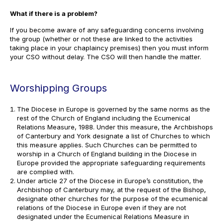
What if there is a problem?
If you become aware of any safeguarding concerns involving
the group (whether or not these are linked to the activities
taking place in your chaplaincy premises) then you must inform
your CSO without delay. The CSO will then handle the matter.
Worshipping Groups
The Diocese in Europe is governed by the same norms as the
rest of the Church of England including the Ecumenical
Relations Measure, 1988. Under this measure, the Archbishops
of Canterbury and York designate a list of Churches to which
this measure applies. Such Churches can be permitted to
worship in a Church of England building in the Diocese in
Europe provided the appropriate safeguarding requirements
are complied with.
Under article 27 of the Diocese in Europe’s constitution, the
Archbishop of Canterbury may, at the request of the Bishop,
designate other churches for the purpose of the ecumenical
relations of the Diocese in Europe even if they are not
designated under the Ecumenical Relations Measure in