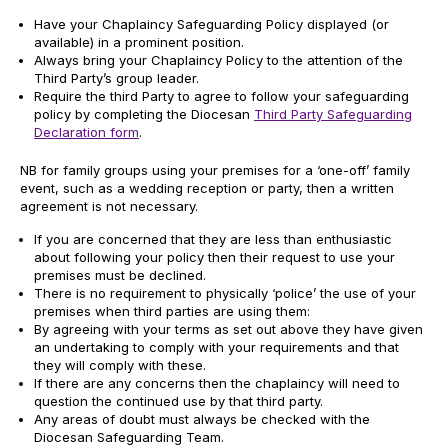
Have your Chaplaincy Safeguarding Policy displayed (or
available) in a prominent position.
Always bring your Chaplaincy Policy to the attention of the
Third Party’s group leader.
Require the third Party to agree to follow your safeguarding
policy by completing the Diocesan
Third Party Safeguarding
Declaration form
.
NB for family groups using your premises for a ‘one-off’ family
event, such as a wedding reception or party, then a written
agreement is not necessary.
If you are concerned that they are less than enthusiastic
about following your policy then their request to use your
premises must be declined.
There is no requirement to physically ‘police’ the use of your
premises when third parties are using them:
By agreeing with your terms as set out above they have given
an undertaking to comply with your requirements and that
they will comply with these.
If there are any concerns then the chaplaincy will need to
question the continued use by that third party.
Any areas of doubt must always be checked with the
Diocesan Safeguarding Team.