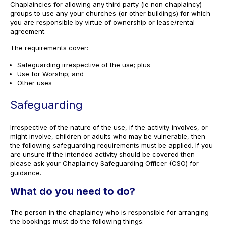
Chaplaincies for allowing any third party (ie non chaplaincy)
groups to use any your churches (or other buildings) for which
you are responsible by virtue of ownership or lease/rental
agreement.
The requirements cover:
Safeguarding irrespective of the use; plus
Use for Worship; and
Other uses
Safeguarding
Irrespective of the nature of the use, if the activity involves, or
might involve, children or adults who may be vulnerable, then
the following safeguarding requirements must be applied. If you
are unsure if the intended activity should be covered then
please ask your Chaplaincy Safeguarding Officer (CSO) for
guidance.
What do you need to do?
The person in the chaplaincy who is responsible for arranging
the bookings must do the following things: