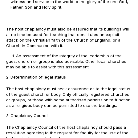
witness and service in the world to the glory of the one God,
Father, Son and Holy Spirit.
The host chaplaincy must also be assured that its buildings will
at no time be used for teaching that constitutes an explicit
attack on the Christian faith of the Church of England, or a
Church in Communion with it.
1. An assessment of the integrity of the leadership of the
guest church or group is also advisable. Other local churches
may be able to assist with this assessment.
Determination of legal status
The host chaplaincy must seek assurance as to the legal status
of the guest church or body. Only officially registered churches
or groups, or those with some authorised permission to function
as a religious body can be permitted to use the buildings.
Chaplaincy Council
The Chaplaincy Council of the host chaplaincy should pass a
resolution agreeing to the request for faculty for the use of the