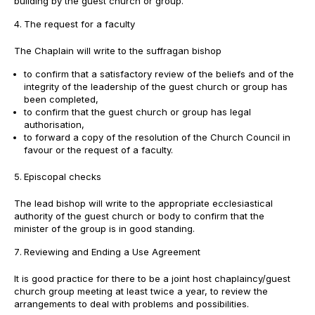
building by the guest church or group.
The request for a faculty
The Chaplain will write to the suffragan bishop
to confirm that a satisfactory review of the beliefs and of the
integrity of the leadership of the guest church or group has
been completed,
to confirm that the guest church or group has legal
authorisation,
to forward a copy of the resolution of the Church Council in
favour or the request of a faculty.
Episcopal checks
The lead bishop will write to the appropriate ecclesiastical
authority of the guest church or body to confirm that the
minister of the group is in good standing.
Reviewing and Ending a Use Agreement
It is good practice for there to be a joint host chaplaincy/guest
church group meeting at least twice a year, to review the
arrangements to deal with problems and possibilities.