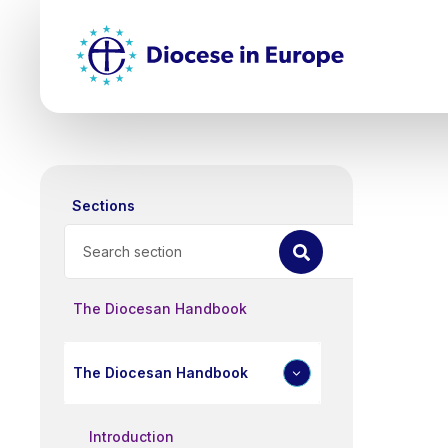
Skip
Top
to
main
Mai
content
nav
Sections
Search
The Diocesan Handbook
The Diocesan Handbook
Introduction