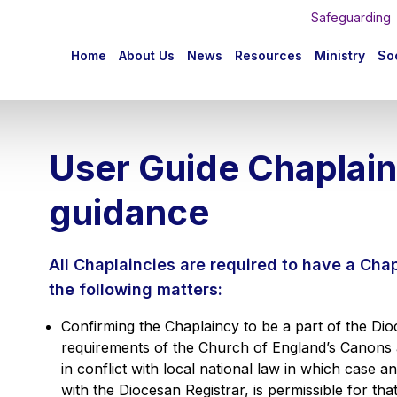
Safeguarding
n
Home
About Us
News
Resources
Ministry
Soc
igation
User Guide Chaplain
guidance
All Chaplaincies are required to have a Cha
the following matters:
Confirming the Chaplaincy to be a part of the Di
requirements of the Church of England’s Canons
in conflict with local national law in which case 
with the Diocesan Registrar, is permissible for that