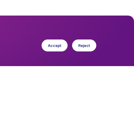
Accept
Reject
cese in Europe