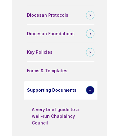
Diocesan Protocols
Diocesan Foundations
Key Policies
Forms & Templates
Supporting Documents
A very brief guide to a
well-run Chaplaincy
Council