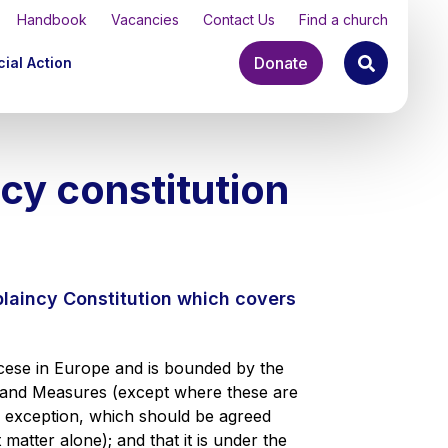
Handbook
Vacancies
Contact Us
Find a church
Donate
ial Action
cy constitution
plaincy Constitution which covers
ocese in Europe and is bounded by the
 and Measures (except where these are
an exception, which should be agreed
 matter alone); and that it is under the