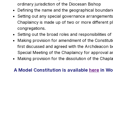
ordinary jurisdiction of the Diocesan Bishop
Defining the name and the geographical boundarie
Setting out any special governance arrangements
Chaplaincy is made up of two or more different p
congregations.
Setting out the broad roles and responsibilities of
Making provision for amendment of the Constitu
first discussed and agreed with the Archdeacon b
Special Meeting of the Chaplaincy for approval a
Making provision for the dissolution of the Chapl
A Model Constitution is available
here
in Wo