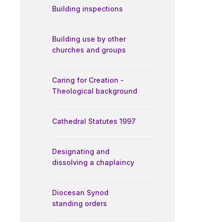
Building inspections
Building use by other
churches and groups
Caring for Creation -
Theological background
Cathedral Statutes 1997
Designating and
dissolving a chaplaincy
Diocesan Synod
standing orders