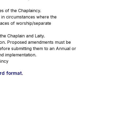
s of the Chaplaincy.
 in circumstances where the
laces of worship/separate
 the Chaplain and Laity.
tion. Proposed amendments must be
efore submitting them to an Annual or
nd implementation.
aincy
rd format.