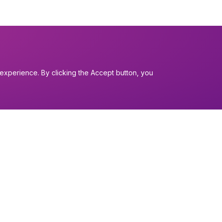
experience. By clicking the Accept button, you
I want to...
Find a church
nerals
Work in the Dio
Find a form