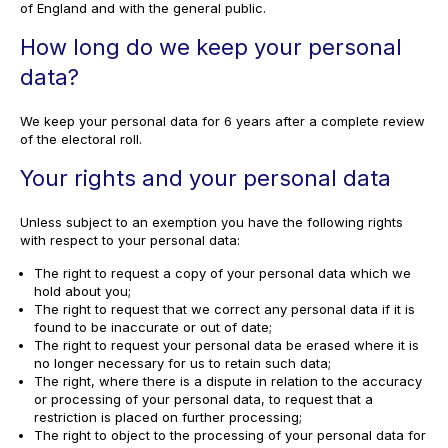
of England and with the general public.
How long do we keep your personal
data?
We keep your personal data for 6 years after a complete review
of the electoral roll.
Your rights and your personal data
Unless subject to an exemption you have the following rights
with respect to your personal data:
The right to request a copy of your personal data which we
hold about you;
The right to request that we correct any personal data if it is
found to be inaccurate or out of date;
The right to request your personal data be erased where it is
no longer necessary for us to retain such data;
The right, where there is a dispute in relation to the accuracy
or processing of your personal data, to request that a
restriction is placed on further processing;
The right to object to the processing of your personal data for