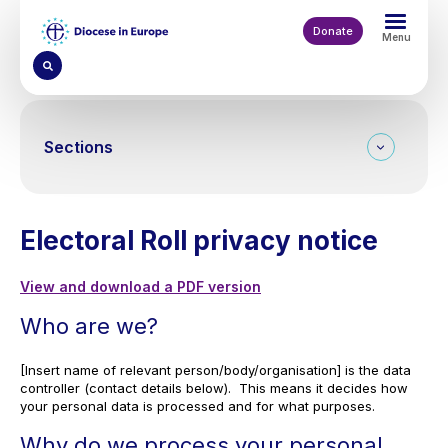
Skip
to
Donate
Menu
main
content
Sections
Electoral Roll privacy notice
View and download a PDF version
Who are we?
[Insert name of relevant person/body/organisation] is the data
controller (contact details below). This means it decides how
your personal data is processed and for what purposes.
Why do we process your personal