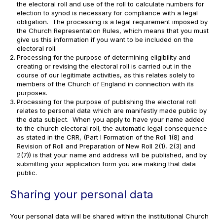
the electoral roll and use of the roll to calculate numbers for
election to synod is necessary for compliance with a legal
obligation. The processing is a legal requirement imposed by
the Church Representation Rules, which means that you must
give us this information if you want to be included on the
electoral roll.
Processing for the purpose of determining eligibility and
creating or revising the electoral roll is carried out in the
course of our legitimate activities, as this relates solely to
members of the Church of England in connection with its
purposes.
Processing for the purpose of publishing the electoral roll
relates to personal data which are manifestly made public by
the data subject. When you apply to have your name added
to the church electoral roll, the automatic legal consequence
as stated in the CRR, (Part I Formation of the Roll 1(8) and
Revision of Roll and Preparation of New Roll 2(1), 2(3) and
2(7)) is that your name and address will be published, and by
submitting your application form you are making that data
public.
Sharing your personal data
Your personal data will be shared within the institutional Church