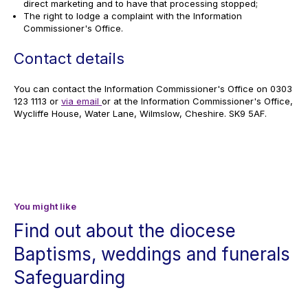
direct marketing and to have that processing stopped;
The right to lodge a complaint with the Information
Commissioner's Office.
Contact details
You can contact the Information Commissioner's Office on 0303
123 1113 or
via email
or at the Information Commissioner's Office,
Wycliffe House, Water Lane, Wilmslow, Cheshire. SK9 5AF.
You might like
Find out about the diocese
Baptisms, weddings and funerals
Safeguarding