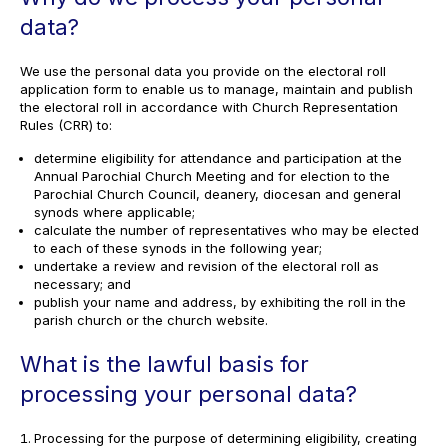
data?
We use the personal data you provide on the electoral roll
application form to enable us to manage, maintain and publish
the electoral roll in accordance with Church Representation
Rules (CRR) to:
determine eligibility for attendance and participation at the
Annual Parochial Church Meeting and for election to the
Parochial Church Council, deanery, diocesan and general
synods where applicable;
calculate the number of representatives who may be elected
to each of these synods in the following year;
undertake a review and revision of the electoral roll as
necessary; and
publish your name and address, by exhibiting the roll in the
parish church or the church website.
What is the lawful basis for
processing your personal data?
Processing for the purpose of determining eligibility, creating