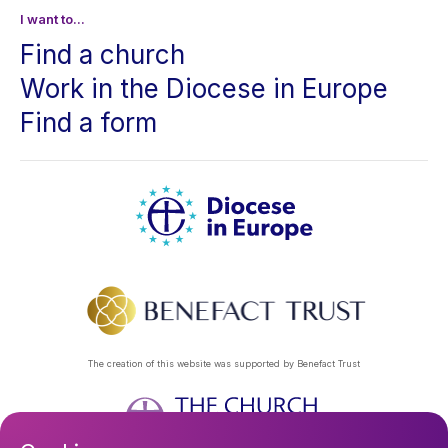
I want to...
Find a church
Work in the Diocese in Europe
Find a form
The creation of this website was supported by Benefact Trust