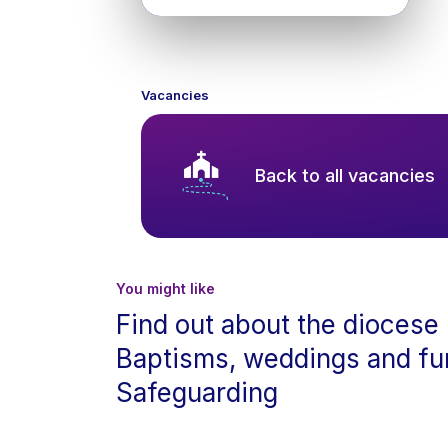
Vacancies
Back to all vacancies
You might like
Find out about the diocese
Baptisms, weddings and fu
Safeguarding