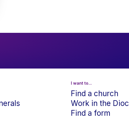
I want to...
Find a church
nerals
Work in the Dio
Find a form