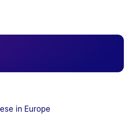
cese in Europe