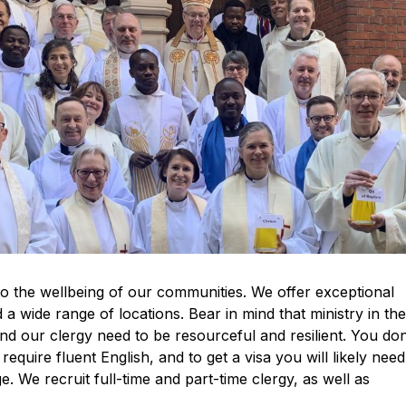
 to the wellbeing of our communities. We offer exceptional
a wide range of locations. Bear in mind that ministry in th
nd our clergy need to be resourceful and resilient. You don
l require fluent English, and to get a visa you will likely need
e. We recruit full-time and part-time clergy, as well as