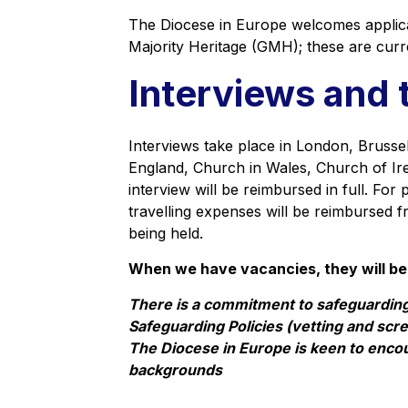
The Diocese in Europe welcomes applic
Majority Heritage (GMH); these are curr
Interviews and 
Interviews take place in London, Brussels
England, Church in Wales, Church of Ire
interview will be reimbursed in full. Fo
travelling expenses will be reimbursed f
being held.
When we have vacancies, they will be
There is a commitment to safeguarding
Safeguarding Policies (vetting and scree
The Diocese in Europe is keen to enc
backgrounds