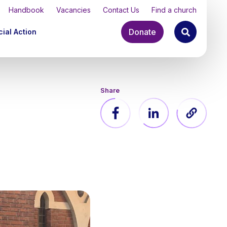
Handbook
Vacancies
Contact Us
Find a church
Donate
ial Action