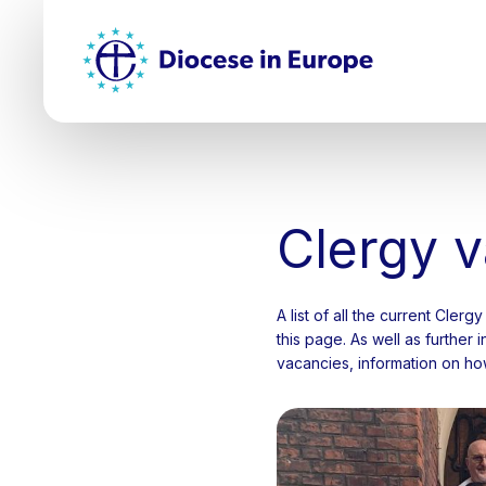
Skip
Top
to
main
Mai
content
nav
Clergy 
A list of all the current Cler
this page. As well as further
vacancies, information on how