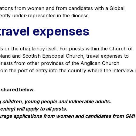
ations from women and from candidates with a Global
ently under-represented in the diocese.
travel expenses
 or the chaplaincy itself. For priests within the Church of
land and Scottish Episcopal Church, travel expenses to
r priests from other provinces of the Anglican Church
rom the port of entry into the country where the interview i
 shared below.
 children, young people and vulnerable adults.
ning) will apply to all posts.
ourage applications from women and candidates from GM