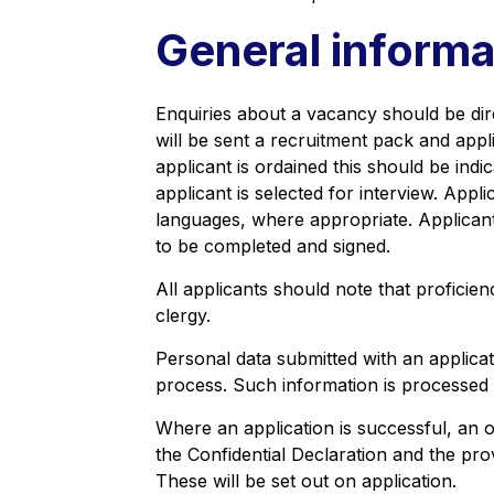
General informa
Enquiries about a vacancy should be dire
will be sent a recruitment pack and appli
applicant is ordained this should be indic
applicant is selected for interview. Appl
languages, where appropriate. Applicants 
to be completed and signed.
All applicants should note that proficien
clergy.
Personal data submitted with an applicati
process. Such information is processed 
Where an application is successful, an 
the Confidential Declaration and the pr
These will be set out on application.