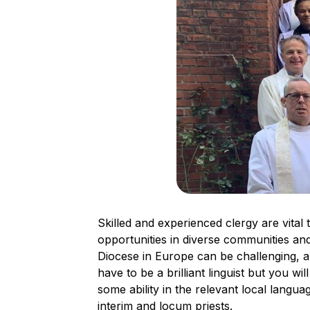
Skilled and experienced clergy are vital
opportunities in diverse communities and 
Diocese in Europe can be challenging, a
have to be a brilliant linguist but you wil
some ability in the relevant local languag
interim and locum priests.