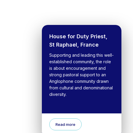
House for Duty Priest,
St Raphael, France
Supporting and leading this well-
established community, the role
is about encouragement and
strong pastoral support to an
Anglophone community drawn
from cultural and denominational
diversity.
Read more