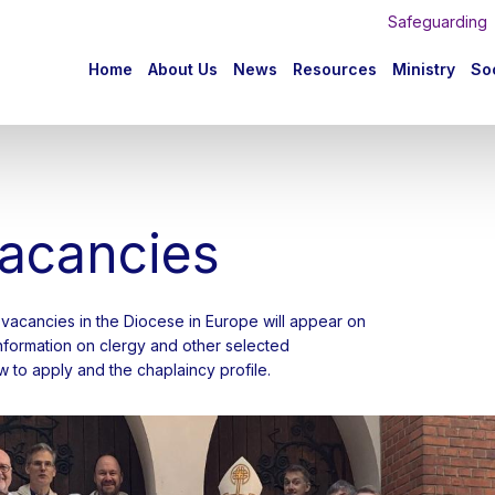
Safeguarding
n
Home
About Us
News
Resources
Ministry
Soc
igation
vacancies
gy vacancies in the Diocese in Europe will appear on
 information on clergy and other selected
 to apply and the chaplaincy profile.