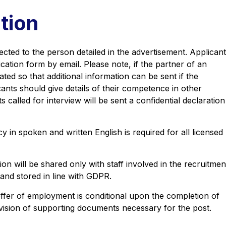
tion
cted to the person detailed in the advertisement. Applican
cation form by email. Please note, if the partner of an
ated so that additional information can be sent if the
icants should give details of their competence in other
called for interview will be sent a confidential declaration
cy in spoken and written English is required for all licensed
on will be shared only with staff involved in the recruitmen
and stored in line with GDPR.
offer of employment is conditional upon the completion of
ovision of supporting documents necessary for the post.