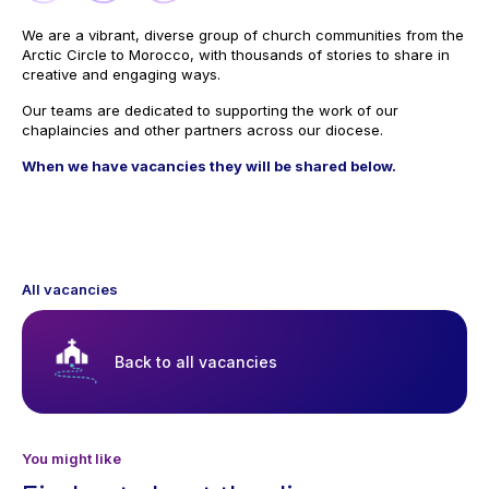
We are a vibrant, diverse group of church communities from the
Arctic Circle to Morocco, with thousands of stories to share in
creative and engaging ways.
Our teams are dedicated to supporting the work of our
chaplaincies and other partners across our diocese.
When we have vacancies they will be shared below.
All vacancies
Back to all vacancies
You might like