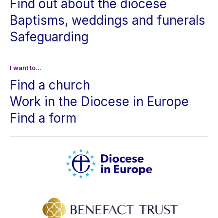
Find out about the diocese
Baptisms, weddings and funerals
Safeguarding
I want to...
Find a church
Work in the Diocese in Europe
Find a form