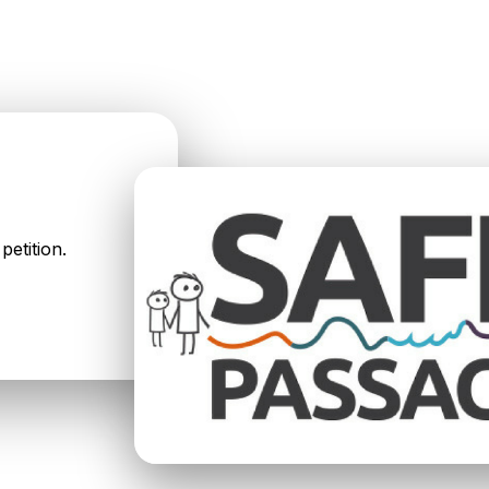
petition.