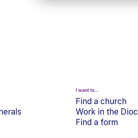
I want to...
Find a church
nerals
Work in the Dio
Find a form