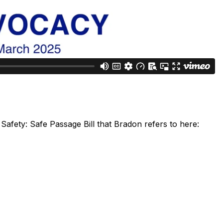
Safety: Safe Passage Bill that Bradon refers to here: