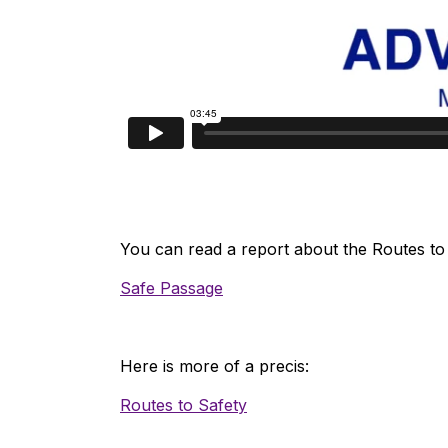
You can read a report about the Routes to 
Safe Passage
Here is more of a precis:
Routes to Safety