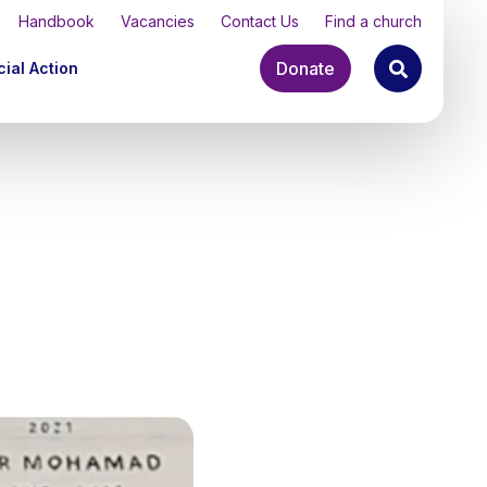
Handbook
Vacancies
Contact Us
Find a church
Donate
ial Action