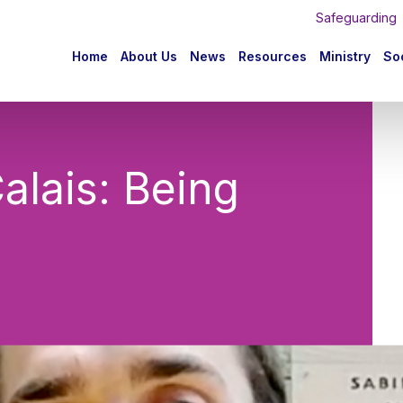
Safeguarding
n
Home
About Us
News
Resources
Ministry
Soc
igation
alais: Being