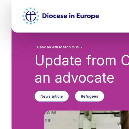
Skip
Top
to
main
Mai
content
nav
Tuesday 4th March 2025
Update from C
an advocate
News article
Refugees