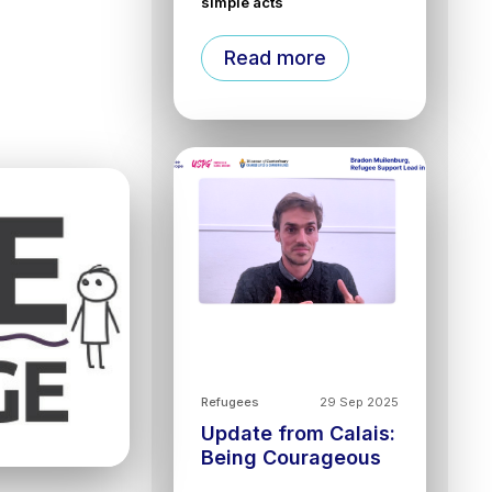
simple acts
Read more
Refugees
29 Sep 2025
Update from Calais:
Being Courageous