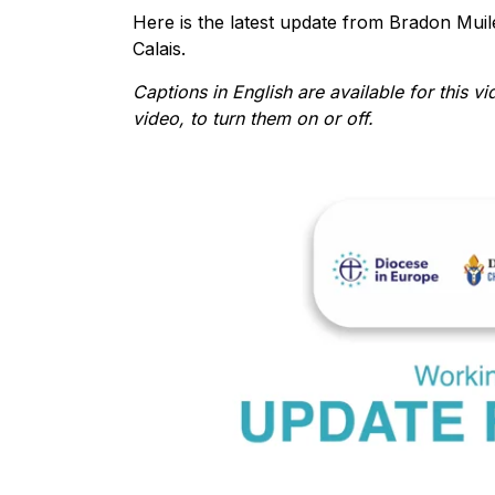
Here is the latest update from Bradon Mui
Calais.
Captions in English are available for this vi
video, to turn them on or off.