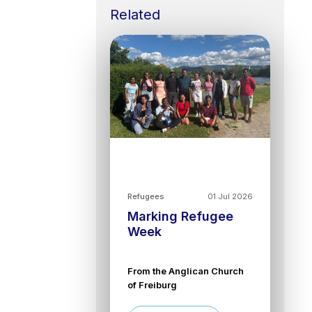
Related
Refugees
01 Jul 2026
Marking Refugee
Week
From the Anglican Church
of Freiburg