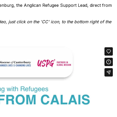
lenburg, the Anglican Refugee Support Lead, direct from
deo, just click on the 'CC' icon, to the bottom right of the