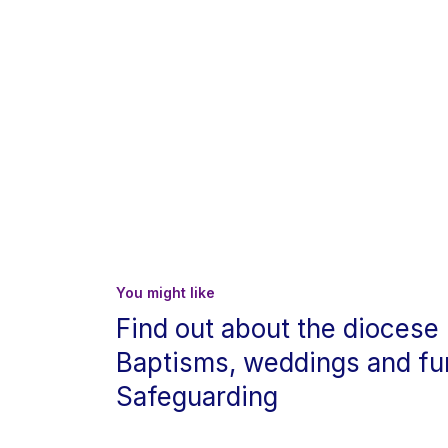
You might like
Find out about the diocese
Baptisms, weddings and fu
Safeguarding