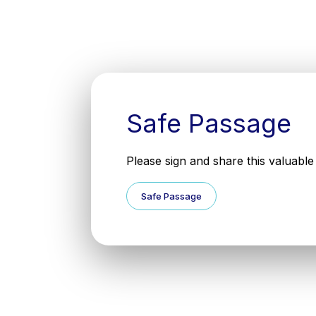
Safe Passage
Please sign and share this valuable 
Safe Passage