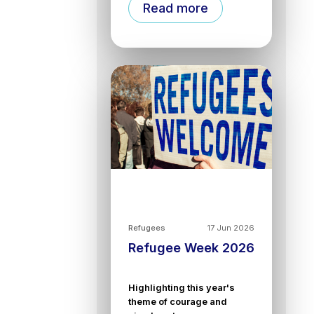
Read more
Refugees
17 Jun 2026
Refugee Week 2026
Highlighting this year's
theme of courage and