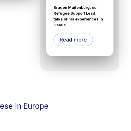
Bradon Muilenburg, our
Refugee Support Lead,
talks of his experiences in
Calais
Read more
cese in Europe