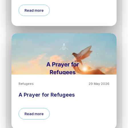
Read more
Refugees
29 May 2026
A Prayer for Refugees
Read more