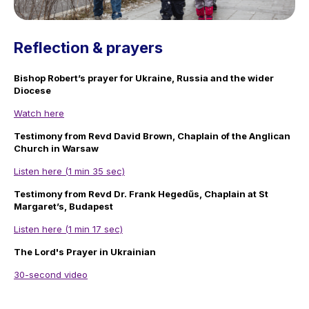
Reflection & prayers
Bishop Robert’s prayer for Ukraine, Russia and the wider
Diocese
Watch here
Testimony from Revd David Brown, Chaplain of the Anglican
Church in Warsaw
Listen here (1 min 35 sec)
Testimony from Revd Dr. Frank Hegedűs, Chaplain at St
Margaret’s, Budapest
Listen here (1 min 17 sec)
The Lord's Prayer in Ukrainian
30-second video