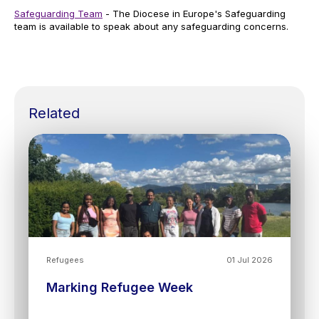
Safeguarding Team
- The Diocese in Europe's Safeguarding
team is available to speak about any safeguarding concerns.
Related
Refugees
01 Jul 2026
Marking Refugee Week