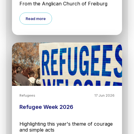
From the Anglican Church of Freiburg
Read more
Refugees
17 Jun 2026
Refugee Week 2026
Highlighting this year's theme of courage
and simple acts