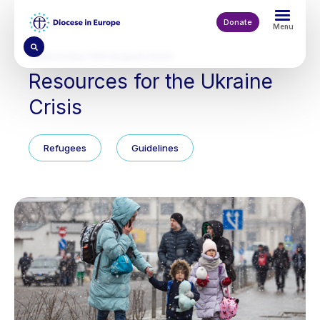
Skip
to
Donate
Menu
main
content
Wednesday 13th August 2025
Resources for the Ukraine
Crisis
Refugees
Guidelines