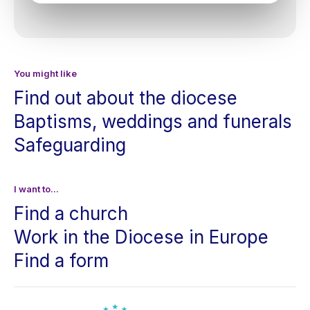
You might like
Find out about the diocese
Baptisms, weddings and funerals
Safeguarding
I want to...
Find a church
Work in the Diocese in Europe
Find a form