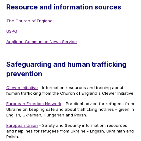
Resource and information sources
The Church of England
USPG
Anglican Communion News Service
Safeguarding and human trafficking
prevention
Clewer Initiative
- Information resources and training about
human trafficking from the Church of England's Clewer Initiative.
European Freedom Network
- Practical advice for refugees from
Ukraine on keeping safe and about trafficking hotlines – given in
English, Ukrainian, Hungarian and Polish.
European Union
- Safety and Security information, resources
and helplines for refugees from Ukraine - English, Ukrainian and
Polish.