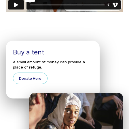
Buy a tent
A small amount of money can provide a
place of refuge.
Donate Here