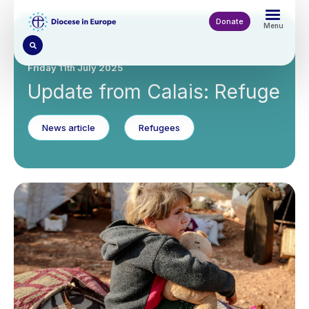
Skip
to
Donate
Menu
main
content
Friday 11th July 2025
Update from Calais: Refuge
News article
Refugees