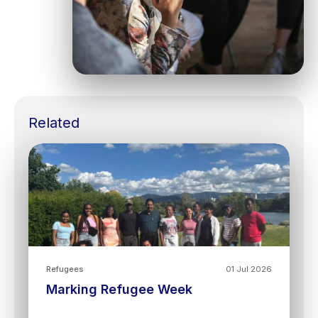
Related
Refugees
01 Jul 2026
Marking Refugee Week