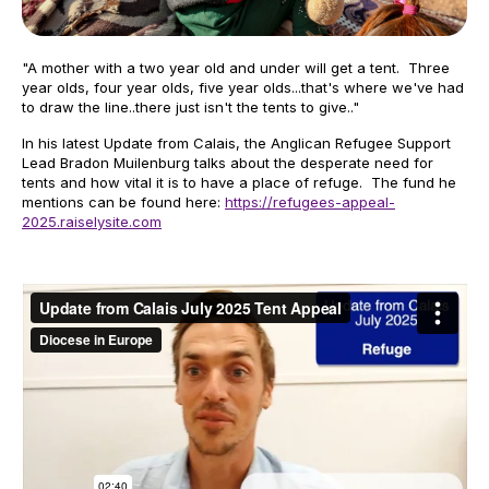
"A mother with a two year old and under will get a tent. Three
year olds, four year olds, five year olds...that's where we've had
to draw the line..there just isn't the tents to give.."
In his latest Update from Calais, the Anglican Refugee Support
Lead Bradon Muilenburg talks about the desperate need for
tents and how vital it is to have a place of refuge. The fund he
mentions can be found here:
https://refugees-appeal-
2025.raiselysite.com