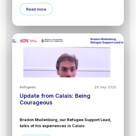
Read more
Refugees
29 Sep 2025
Update from Calais: Being
Courageous
Bradon Muilenburg, our Refugee Support Lead,
talks of his experiences in Calais