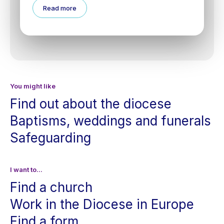
Read more
You might like
Find out about the diocese
Baptisms, weddings and funerals
Safeguarding
I want to...
Find a church
Work in the Diocese in Europe
Find a form