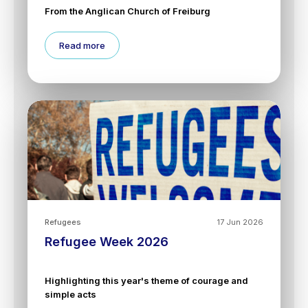
From the Anglican Church of Freiburg
Read more
Refugees
17 Jun 2026
Refugee Week 2026
Highlighting this year's theme of courage and
simple acts