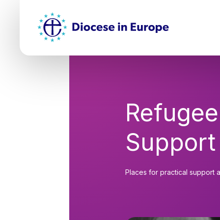
Skip
Top
to
main
Mai
content
nav
Refugee
Support
Places for practical support 