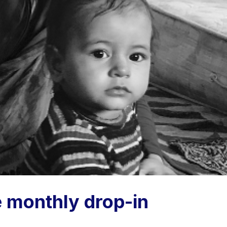
e monthly drop-in