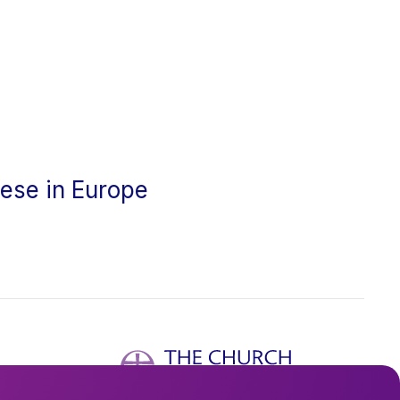
cese in Europe