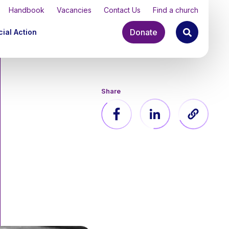
Handbook
Vacancies
Contact Us
Find a church
Donate
ial Action