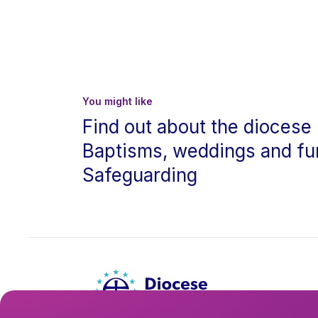
You might like
Find out about the diocese
Baptisms, weddings and fu
Safeguarding