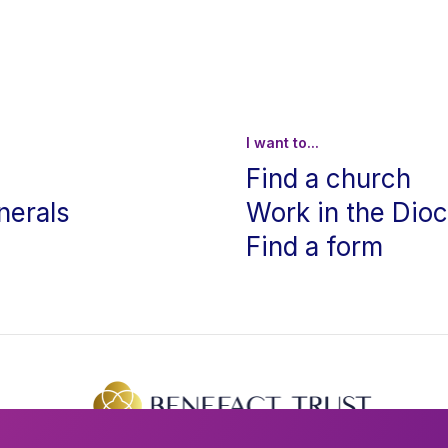
I want to...
Find a church
nerals
Work in the Dio
Find a form