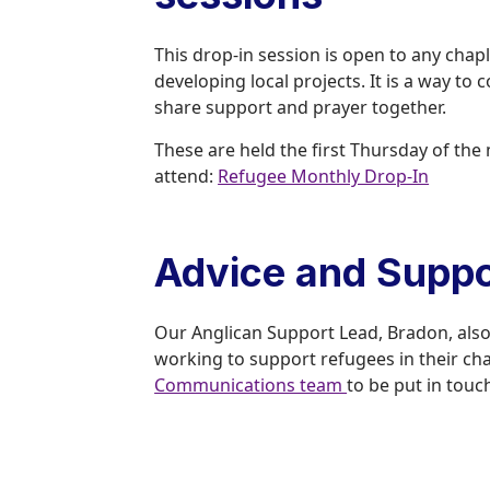
This drop-in session is open to any chap
developing local projects. It is a way to
share support and prayer together.
These are held the first Thursday of t
attend:
Refugee Monthly Drop-In
Advice and Suppo
Our Anglican Support Lead, Bradon, also o
working to support refugees in their c
Communications team
to be put in touc