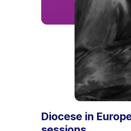
Diocese in Europ
sessions