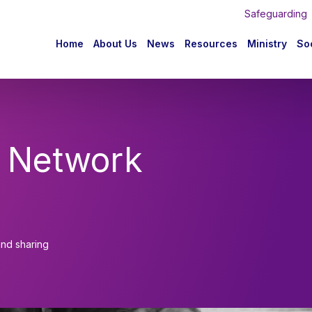
Safeguarding
n
Home
About Us
News
Resources
Ministry
Soc
igation
 Network
and sharing