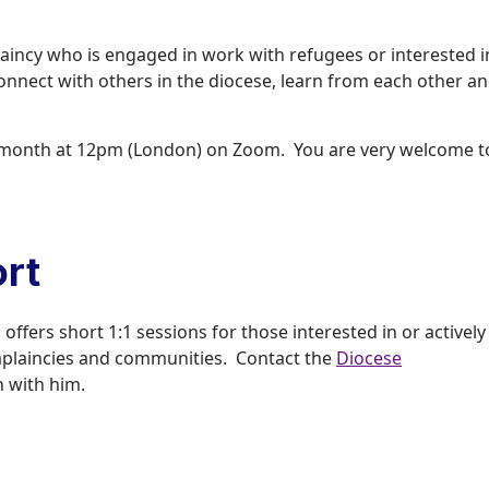
laincy who is engaged in work with refugees or interested i
 connect with others in the diocese, learn from each other a
he month at 12pm (London) on Zoom. You are very welcome t
rt
ffers short 1:1 sessions for those interested in or actively
haplaincies and communities. Contact the
Diocese
h with him.