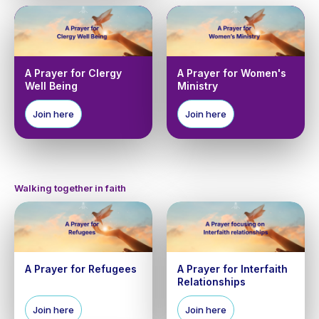
A Prayer for Clergy
A Prayer for Women's
Well Being
Ministry
Join here
Join here
Walking together in faith
A Prayer for Refugees
A Prayer for Interfaith
Relationships
Join here
Join here