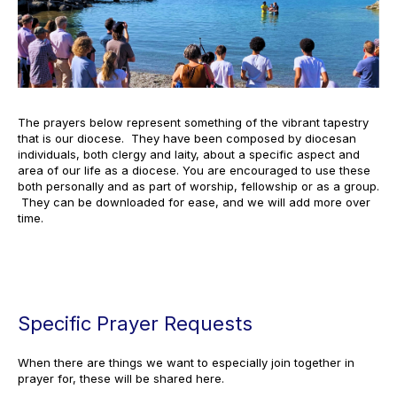
The prayers below represent something of the vibrant tapestry
that is our diocese. They have been composed by diocesan
individuals, both clergy and laity, about a specific aspect and
area of our life as a diocese. You are encouraged to use these
both personally and as part of worship, fellowship or as a group.
They can be downloaded for ease, and we will add more over
time.
Specific Prayer Requests
When there are things we want to especially join together in
prayer for, these will be shared here.