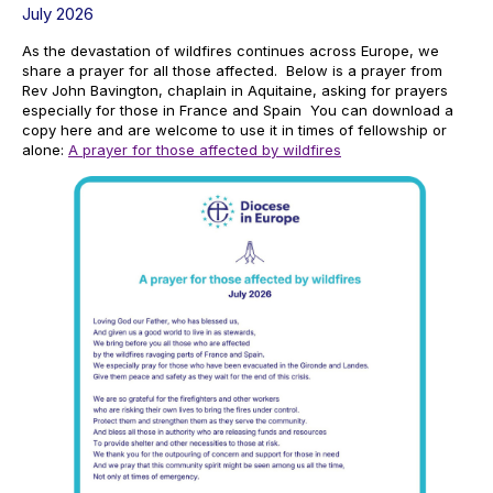
July 2026
As the devastation of wildfires continues across Europe, we
share a prayer for all those affected. Below is a prayer from
Rev John Bavington, chaplain in Aquitaine, asking for prayers
especially for those in France and Spain You can download a
copy here and are welcome to use it in times of fellowship or
alone:
A prayer for those affected by wildfires