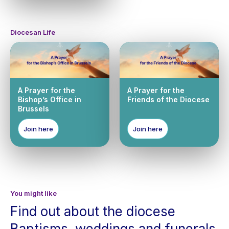
Diocesan Life
A Prayer for the
A Prayer for the
Bishop’s Office in
Friends of the Diocese
Brussels
Join here
Join here
You might like
Find out about the diocese
Baptisms, weddings and funerals