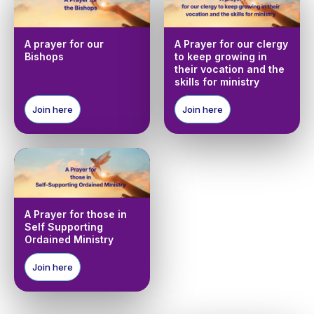
A prayer for our
A Prayer for our clergy
Bishops
to keep growing in
their vocation and the
skills for ministry
Join here
Join here
A Prayer for those in
Self Supporting
Ordained Ministry
Join here