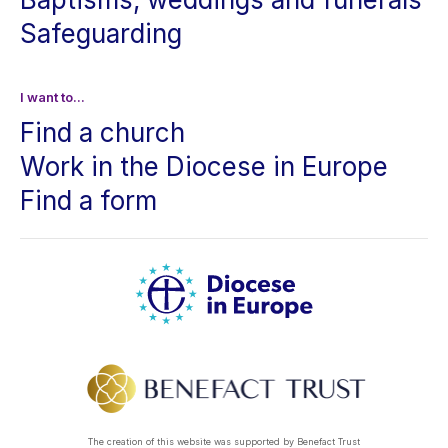
Safeguarding
I want to...
Find a church
Work in the Diocese in Europe
Find a form
The creation of this website was supported by Benefact Trust