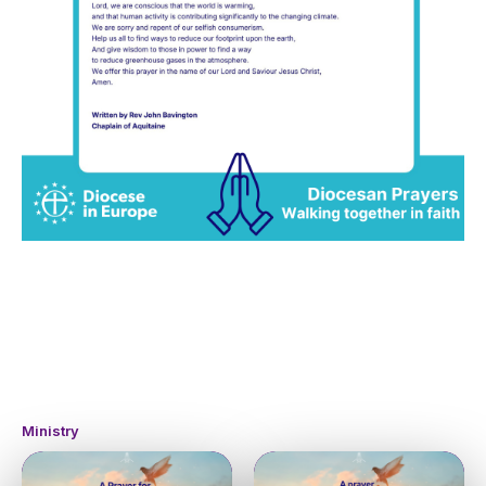
Ministry