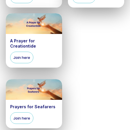
A Prayer for
Creationtide
Join here
Prayers for Seafarers
Join here