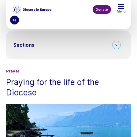
Skip
to
Donate
Menu
main
content
Sections
Prayer
Praying for the life of the
Diocese