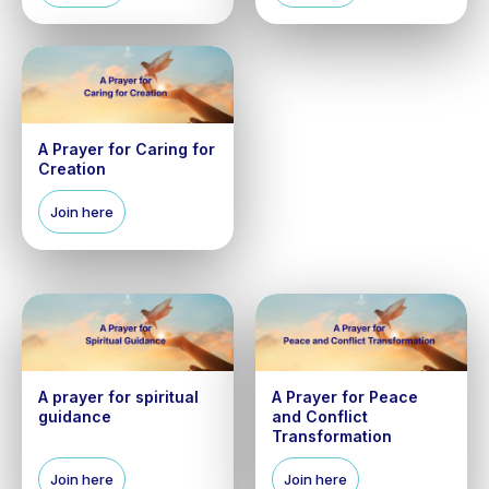
A Prayer for Caring for
Creation
Join here
A prayer for spiritual
A Prayer for Peace
guidance
and Conflict
Transformation
Join here
Join here