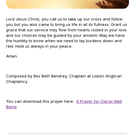
Lord Jesus Christ, you call us to take up our cross and follow
you but you also came to bring us life in all its fullness. Grant us
grace that our service may flow from hearts rooted in your love
and our choices may be guided by your wisdom. May we have
the humility to know when we need to lay burdens down and
rest. Hold us always in your peace.
Amen.
Composed by Rev Beth Bendrey, Chaplain at Lisbon Anglican
Chaplaincy
You can download this prayer here:
A Prayer for Clergy Well
Being