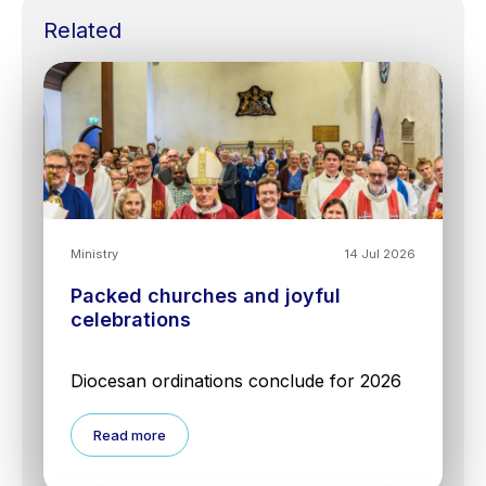
Related
Ministry
14 Jul 2026
Packed churches and joyful
celebrations
Diocesan ordinations conclude for 2026
Read more