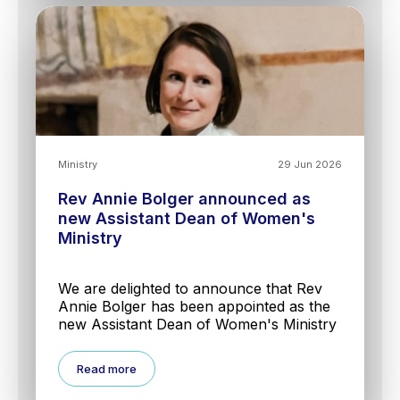
Ministry
29 Jun 2026
Rev Annie Bolger announced as
new Assistant Dean of Women's
Ministry
We are delighted to announce that Rev
Annie Bolger has been appointed as the
new Assistant Dean of Women's Ministry
Read more