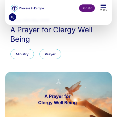
Skip
to
Donate
Menu
main
content
Friday 29th May 2026
A Prayer for Clergy Well
Being
Ministry
Prayer