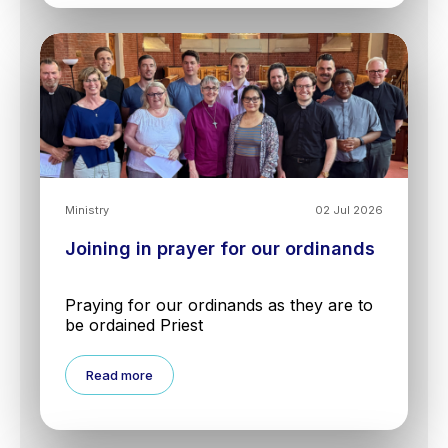
Ministry
02 Jul 2026
Joining in prayer for our ordinands
Praying for our ordinands as they are to
be ordained Priest
Read more