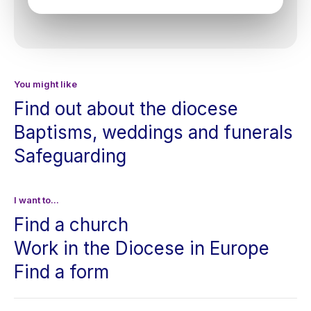
You might like
Find out about the diocese
Baptisms, weddings and funerals
Safeguarding
I want to...
Find a church
Work in the Diocese in Europe
Find a form