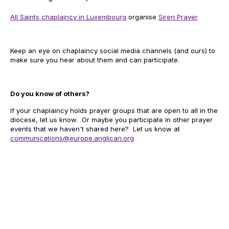
All Saints chaplaincy in Luxembourg
organise
Siren Prayer
Keep an eye on chaplaincy social media channels (and ours) to
make sure you hear about them and can participate.
Do you know of others?
If your chaplaincy holds prayer groups that are open to all in the
diocese, let us know. Or maybe you participate in other prayer
events that we haven't shared here? Let us know at
communications@europe.anglican.org