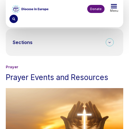
Skip
to
Donate
Menu
main
content
Sections
Prayer
Prayer Events and Resources