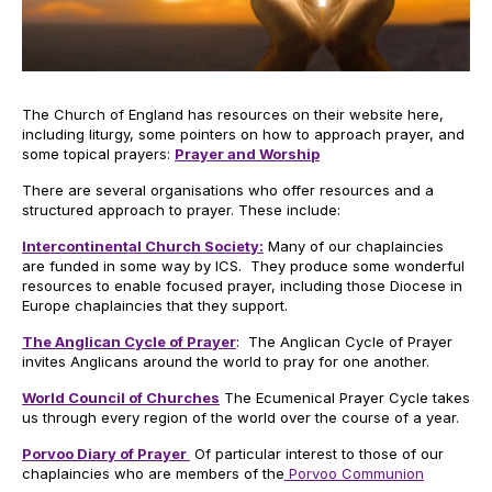
The Church of England has resources on their website here,
including liturgy, some pointers on how to approach prayer, and
some topical prayers:
Prayer and Worship
There are several organisations who offer resources and a
structured approach to prayer. These include:
Intercontinental Church Society:
Many of our chaplaincies
are funded in some way by ICS. They produce some wonderful
resources to enable focused prayer, including those Diocese in
Europe chaplaincies that they support.
The Anglican Cycle of Prayer
: The Anglican Cycle of Prayer
invites Anglicans around the world to pray for one another.
World Council of Churches
The Ecumenical Prayer Cycle takes
us through every region of the world over the course of a year.
Porvoo Diary of Prayer
Of particular interest to those of our
chaplaincies who are members of the
Porvoo Communion