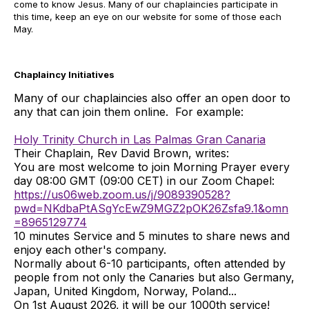
come to know Jesus. Many of our chaplaincies participate in
this time, keep an eye on our website for some of those each
May.
Chaplaincy Initiatives
Many of our chaplaincies also offer an open door to
any that can join them online. For example:
Holy Trinity Church in Las Palmas Gran Canaria
Their Chaplain, Rev David Brown, writes:
You are most welcome to join Morning Prayer every
day 08:00 GMT (09:00 CET) in our Zoom Chapel:
https://us06web.zoom.us/j/9089390528?
pwd=NKdbaPtASgYcEwZ9MGZ2pOK26Zsfa9.1&omn
=8965129774
10 minutes Service and 5 minutes to share news and
enjoy each other's company.
Normally about 6-10 participants, often attended by
people from not only the Canaries but also Germany,
Japan, United Kingdom, Norway, Poland...
On 1st August 2026, it will be our 1000th service!