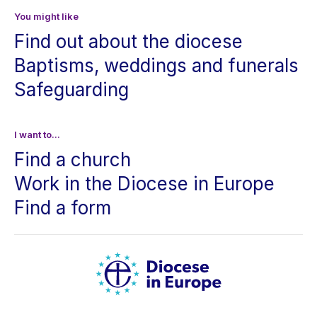
You might like
Find out about the diocese
Baptisms, weddings and funerals
Safeguarding
I want to...
Find a church
Work in the Diocese in Europe
Find a form