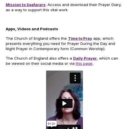
Mission to Seafarers
: Access and download their Prayer Diary,
as a way to support this vital work
Apps, Videos and Podcasts
The Church of England offers the
Time to Pray
app, which
presents everything you need for Prayer During the Day and
Night Prayer in Contemporary form (Common Worship).
The Church of England also offers a
Daily Prayer
, which can
be viewed on their social media or via
this page
.