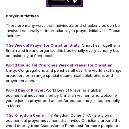
Prayer Initiatives
There are many ways that individuals and chaplaincies can be
involved nationally or internationally in prayer initiatives. These
include:
The Week of Prayer for Christian Unity
: Churches Together in
Britain and Ireland organise this traditionally every January but
occasionally at Pentecost.
World Council of Churches Week of Prayer for Christian
Unity
: Congregations and parishes all over the world exchange
preachers or arrange special ecumenical celebrations and
prayer services.
World Day of Prayer
:
​World Day of Prayer is a global
ecumenical movement led by Christian women who welcome
you to join in prayer and action for peace and justice, annually
in March.
Thy Kingdom Come
: Thy Kingdom Come (TKC) is a global
ecumenical prayer movement that invites Christians around the
world to pray from Ascension to Pentecost for more people to