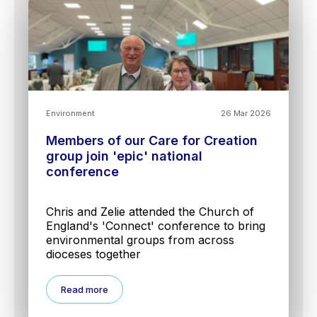
Environment
26 Mar 2026
Members of our Care for Creation
group join 'epic' national
conference
Chris and Zelie attended the Church of
England's 'Connect' conference to bring
environmental groups from across
dioceses together
Read more