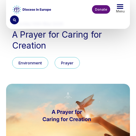
Skip
to
Donate
Menu
main
content
Saturday 30th May 2026
A Prayer for Caring for
Creation
Environment
Prayer