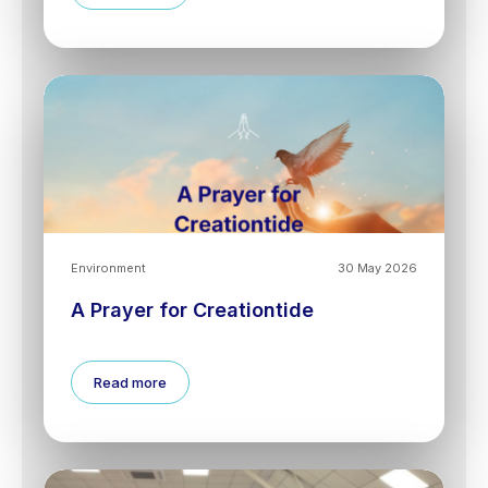
Environment
30 May 2026
A Prayer for Creationtide
Read more