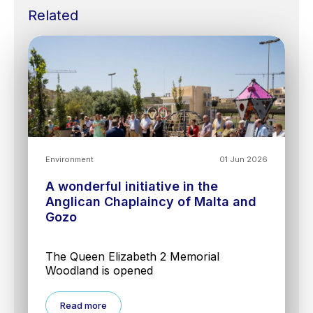
Related
Environment
01 Jun 2026
A wonderful initiative in the
Anglican Chaplaincy of Malta and
Gozo
The Queen Elizabeth 2 Memorial
Woodland is opened
Read more