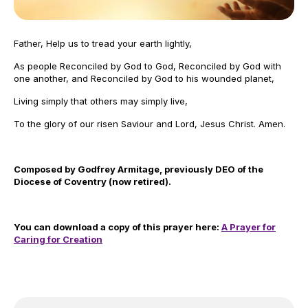
Father, Help us to tread your earth lightly,
As people Reconciled by God to God, Reconciled by God with
one another, and Reconciled by God to his wounded planet,
Living simply that others may simply live,
To the glory of our risen Saviour and Lord, Jesus Christ. Amen.
Composed by Godfrey Armitage, previously DEO of the
Diocese of Coventry (now retired).
You can download a copy of this prayer here:
A Prayer for
Caring for Creation