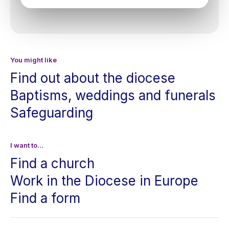
You might like
Find out about the diocese
Baptisms, weddings and funerals
Safeguarding
I want to...
Find a church
Work in the Diocese in Europe
Find a form