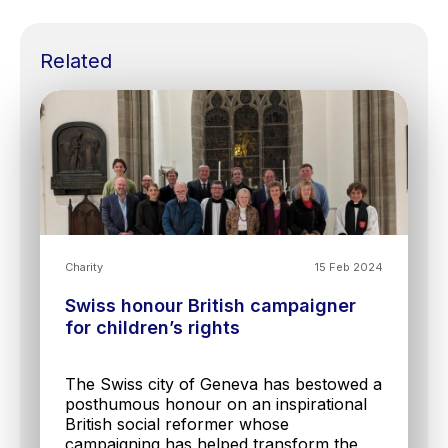
Related
Charity
15 Feb 2024
Swiss honour British campaigner
for children’s rights
The Swiss city of Geneva has bestowed a
posthumous honour on an inspirational
British social reformer whose
campaigning has helped transform the