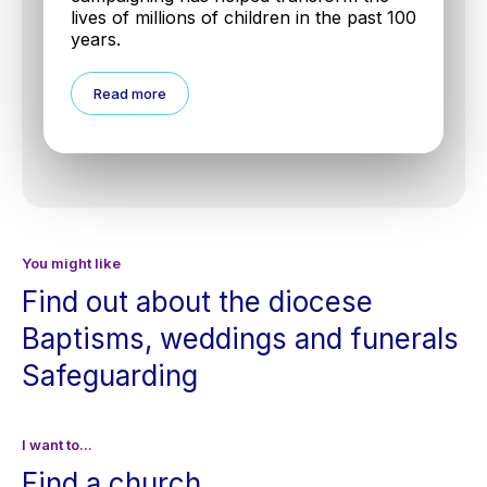
lives of millions of children in the past 100
years.
Read more
You might like
Find out about the diocese
Baptisms, weddings and funerals
Safeguarding
I want to...
Find a church