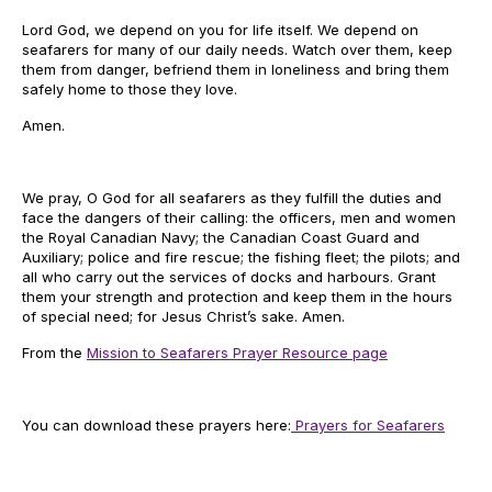
Lord God, we depend on you for life itself. We depend on
seafarers for many of our daily needs. Watch over them, keep
them from danger, befriend them in loneliness and bring them
safely home to those they love.
Amen.
We pray, O God for all seafarers as they fulfill the duties and
face the dangers of their calling: the officers, men and women
the Royal Canadian Navy; the Canadian Coast Guard and
Auxiliary; police and fire rescue; the fishing fleet; the pilots; and
all who carry out the services of docks and harbours. Grant
them your strength and protection and keep them in the hours
of special need; for Jesus Christ’s sake. Amen.
From the
Mission to Seafarers Prayer Resource page
You can download these prayers here:
Prayers for Seafarers