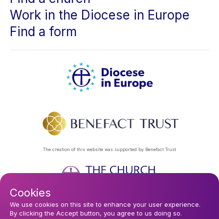
Work in the Diocese in Europe
Find a form
The creation of this website was supported by Benefact Trust
Cookies
Footer
Privacy Policy
About Us
Contact Us
Find a Church
We use cookies on this site to enhance your user experience.
By clicking the Accept button, you agree to us doing so.
Subscribe to our eNews