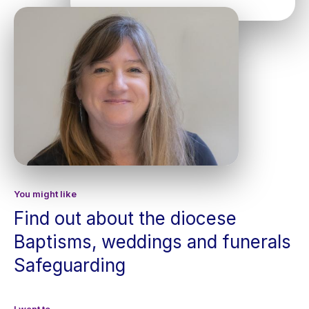
You might like
Find out about the diocese
Baptisms, weddings and funerals
Safeguarding