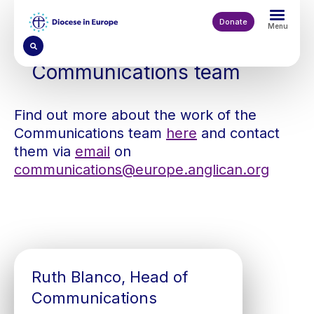
Skip
to
Donate
Menu
main
content
Communications team
Find out more about the work of the
Communications team
here
and contact
them via
email
on
communications@europe.anglican.org
Ruth Blanco, Head of
Communications