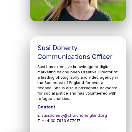
Susi Doherty,
Communications Officer
Susi has extensive knowledge of digital
marketing having been Creative Director of
a leading photography and video agency in
the Southeast of England for over a
decade. She is also a passionate advocate
for social justice and has volunteered with
refugee charities.
Contact
E:
susi.doherty@churchofengland.org
T: +44 (0) 7973 677017