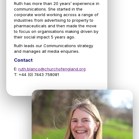
Ruth has more than 20 years’ experience in
communications. She started in the
corporate world working across a range of
industries from advertising to property to
pharmaceuticals and then made the move
to focus on organisations making driven by
their social impact 5 years ago.
Ruth leads our Communications strategy
and manages all media enquiries.
Contact
E:
ruth.blanco@churchofengland.org
T: +44 (0) 7443 758081