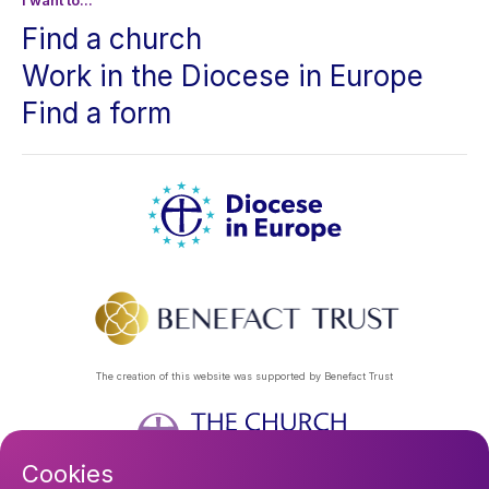
I want to...
Find a church
Work in the Diocese in Europe
Find a form
The creation of this website was supported by Benefact Trust
Cookies