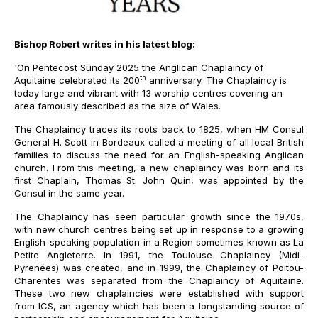
Bishop Robert writes in his latest blog:
'
On Pentecost Sunday 2025 the Anglican Chaplaincy of
th
Aquitaine celebrated its 200
anniversary. The Chaplaincy is
today large and vibrant with 13 worship centres covering an
area famously described as the size of Wales.
The Chaplaincy traces its roots back to 1825, when HM Consul
General H. Scott in Bordeaux called a meeting of all local British
families to discuss the need for an English-speaking Anglican
church. From this meeting, a new chaplaincy was born and its
first Chaplain, Thomas St. John Quin, was appointed by the
Consul in the same year.
The Chaplaincy has seen particular growth since the 1970s,
with new church centres being set up in response to a growing
English-speaking population in a Region sometimes known as La
Petite Angleterre. In 1991, the Toulouse Chaplaincy (Midi-
Pyrenées) was created, and in 1999
,
the Chaplaincy of Poitou-
Charentes was separated from the Chaplaincy of Aquitaine.
These two new chaplaincies were established with support
from ICS, an agency which has been a longstanding source of