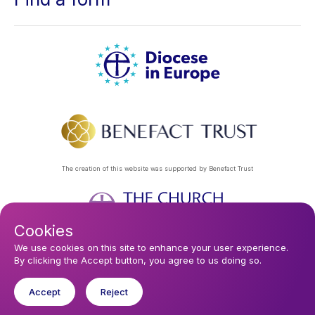
The creation of this website was supported by Benefact Trust
Cookies
Footer
Privacy Policy
About Us
Contact Us
Find a Church
We use cookies on this site to enhance your user experience.
By clicking the Accept button, you agree to us doing so.
Subscribe to our eNews
menu
Registered company 106580. Registered charity 250186.
Accept
Reject
© 2026 Diocese In Europe