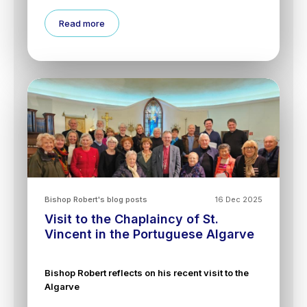
Read more
Bishop Robert's blog posts
16 Dec 2025
Visit to the Chaplaincy of St.
Vincent in the Portuguese Algarve
Bishop Robert reflects on his recent visit to the
Algarve