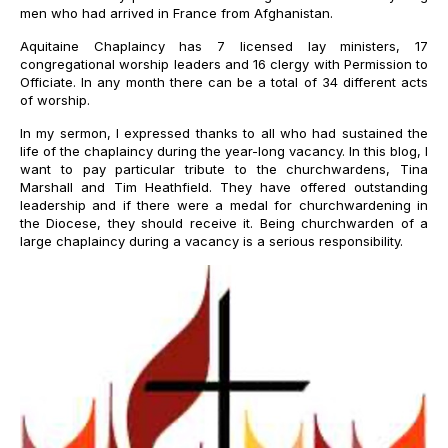
men who had arrived in France from Afghanistan.
Aquitaine Chaplaincy has 7 licensed lay ministers, 17
congregational worship leaders and 16 clergy with Permission to
Officiate. In any month there can be a total of 34 different acts
of worship.
In my sermon, I expressed thanks to all who had sustained the
life of the chaplaincy during the year-long vacancy. In this blog, I
want to pay particular tribute to the churchwardens, Tina
Marshall and Tim Heathfield. They have offered outstanding
leadership and if there were a medal for churchwardening in
the Diocese, they should receive it. Being churchwarden of a
large chaplaincy during a vacancy is a serious responsibility.