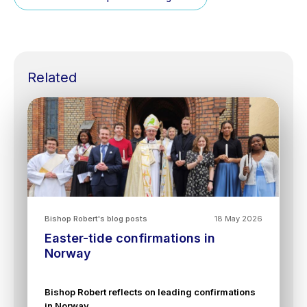
Related
Bishop Robert's blog posts
18 May 2026
Easter-tide confirmations in
Norway
Bishop Robert reflects on leading confirmations
in Norway