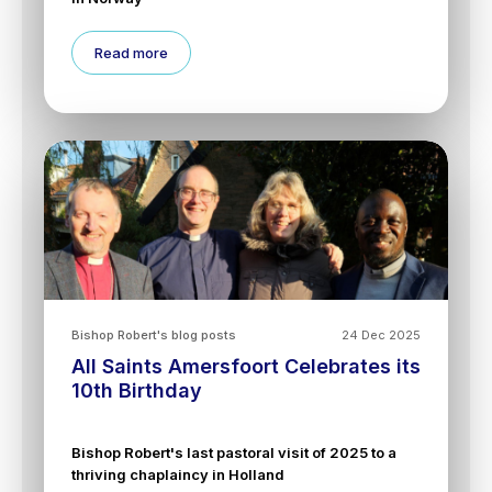
Read more
Bishop Robert's blog posts
24 Dec 2025
All Saints Amersfoort Celebrates its
10th Birthday
Bishop Robert's last pastoral visit of 2025 to a
thriving chaplaincy in Holland