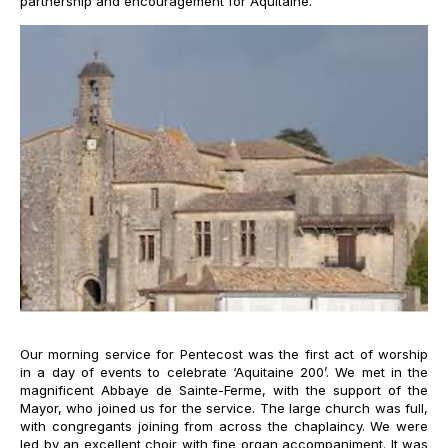
partnership and encouragement for Aquitaine.
Our morning service for Pentecost was the first act of worship
in a day of events to celebrate ‘Aquitaine 200’. We met in the
magnificent Abbaye de Sainte-Ferme, with the support of the
Mayor, who joined us for the service. The large church was full,
with congregants joining from across the chaplaincy. We were
led by an excellent choir with fine organ accompaniment. It was