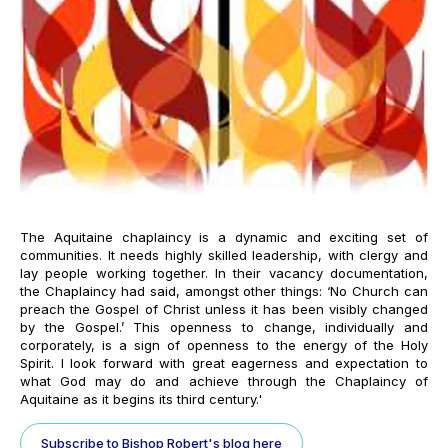
The Aquitaine chaplaincy is a dynamic and exciting set of
communities. It needs highly skilled leadership, with clergy and
lay people working together. In their vacancy documentation,
the Chaplaincy had said, amongst other things: ‘
No Church can
preach the Gospel of Christ unless it has been visibly changed
by the Gospel.’ This openness to change, individually and
corporately, is a sign of openness to the energy of the Holy
Spirit. I look forward with great eagerness and expectation to
what God may do and achieve through the Chaplaincy of
Aquitaine as it begins its third century.'
Subscribe to Bishop Robert's blog here