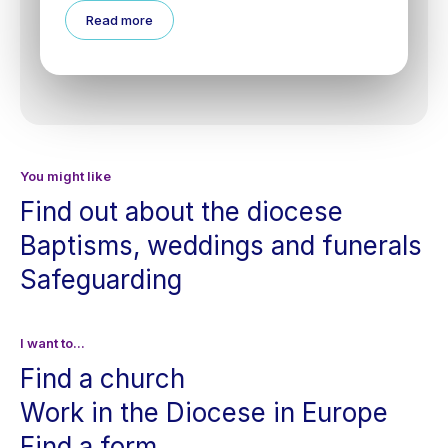
Read more
You might like
Find out about the diocese
Baptisms, weddings and funerals
Safeguarding
I want to...
Find a church
Work in the Diocese in Europe
Find a form