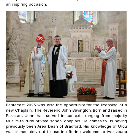
an inspiring occasion.
Pentecost 2025 was also the opportunity for the licensing of a
new Chaplain, The Reverend John Bavington.
Born and raised in
Pakistan, John has served in contexts ranging from majority
Muslim to rural private school chaplain. He comes to us having
previously been Area Dean of Bradford. His knowledge of Urdu
was immediately put to use in offering welcome to two young