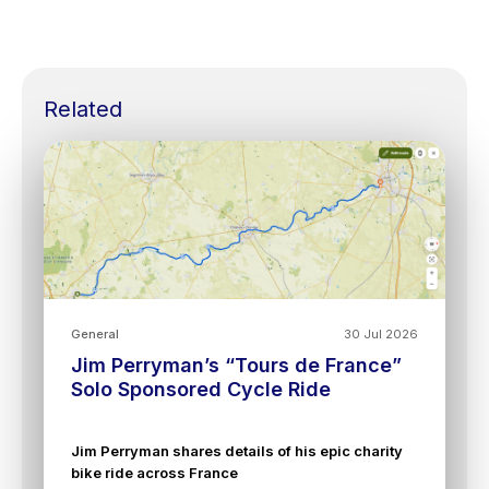
Related
General
30 Jul 2026
Jim Perryman’s “Tours de France”
Solo Sponsored Cycle Ride
Jim Perryman shares details of his epic charity
bike ride across France