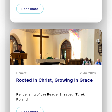
Read more
General
21 Jul 2026
Rooted in Christ, Growing in Grace
Relicensing of Lay Reader Elizabeth Turek in
Poland
Read more