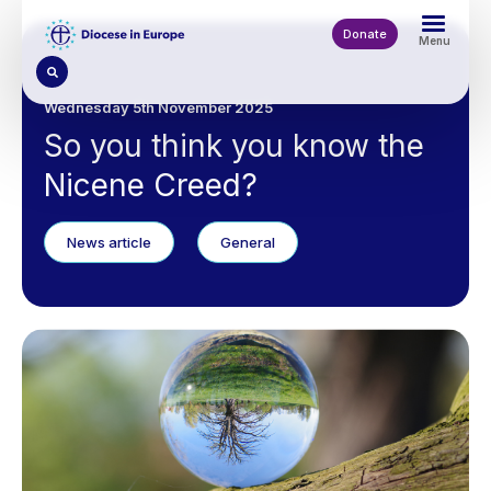
Skip
to
Donate
Menu
main
content
Wednesday 5th November 2025
So you think you know the
Nicene Creed?
News article
General