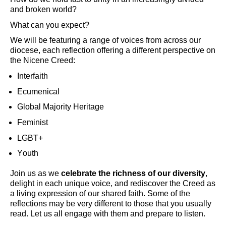
and broken world?
What can you expect?
We will be featuring a range of voices from across our
diocese, each reflection offering a different perspective on
the Nicene Creed:
Interfaith
Ecumenical
Global Majority Heritage
Feminist
LGBT+
Youth
Join us as we
celebrate the richness of our diversity
,
delight in each unique voice, and rediscover the Creed as
a living expression of our shared faith.
Some of the
reflections may be very different to those that you usually
read. Let us all engage with them and prepare to listen.