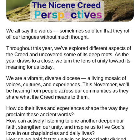
We all say the words — sometimes so often that they roll
off our tongues without much thought.
Throughout this year, we’ve explored different aspects of
the Creed and uncovered some of its deep roots. As the
year draws to a close, we turn the lens of
unity
toward its
meaning for us today.
We are a
vibrant, diverse diocese
— a living mosaic of
voices, cultures, and experiences. This November, we’ll
be hearing from people across our communities as they
share what the Creed means to them.
How do their lives and experiences shape the way they
proclaim these ancient words?
How can actively listening to one another deepen our
faith, strengthen our unity, and inspire us to live God’s
love in our chaplaincies and daily lives?
How do we hold fast to unity in
an increasingly divided