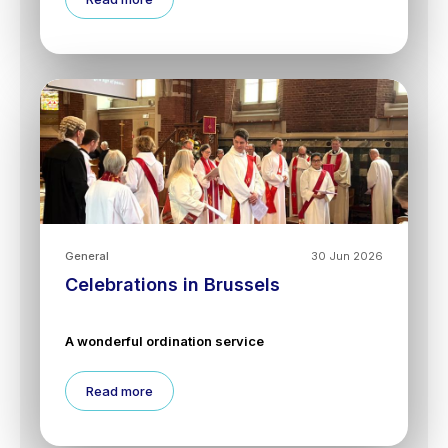
General
30 Jun 2026
Celebrations in Brussels
A wonderful ordination service
Read more