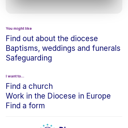
You might like
Find out about the diocese
Baptisms, weddings and funerals
Safeguarding
I want to...
Find a church
Work in the Diocese in Europe
Find a form