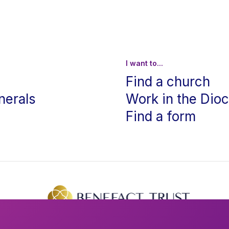
I want to...
Find a church
nerals
Work in the Dio
Find a form
The creation of this website was supported by Benefact Trust