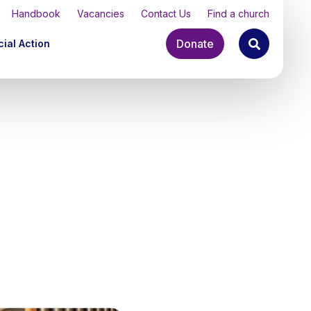
Handbook
Vacancies
Contact Us
Find a church
Donate
ial Action