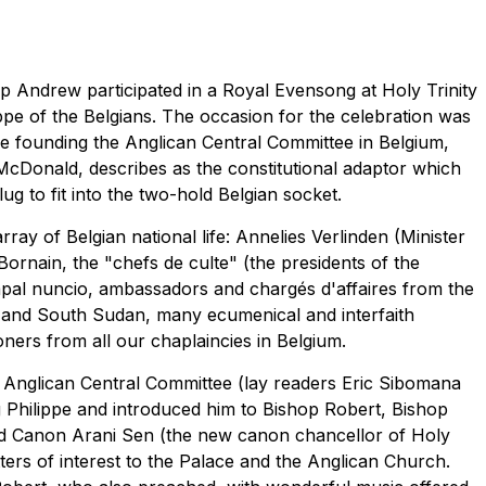
Andrew participated in a Royal Evensong at Holy Trinity
ppe of the Belgians. The occasion for the celebration was
ee founding the Anglican Central Committee in Belgium,
McDonald, describes as the constitutional adaptor which
g to fit into the two-hold Belgian socket.
ay of Belgian national life: Annelies Verlinden (Minister
Bornain, the "chefs de culte" (the presidents of the
apal nuncio, ambassadors and chargés d'affaires from the
and South Sudan, many ecumenical and interfaith
oners from all our chaplaincies in Belgium.
Anglican Central Committee (lay readers Eric Sibomana
hilippe and introduced him to Bishop Robert, Bishop
d Canon Arani Sen (the new canon chancellor of Holy
tters of interest to the Palace and the Anglican Church.