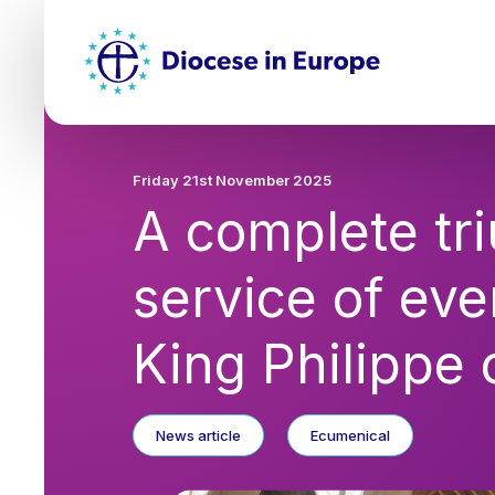
Skip
Top
to
main
Mai
content
nav
Friday 21st November 2025
A complete tr
service of ev
King Philippe 
News article
Ecumenical