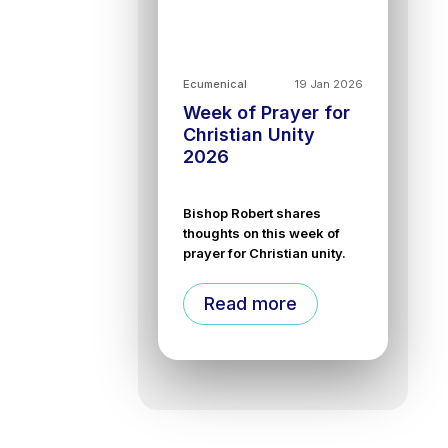
Ecumenical
19 Jan 2026
Week of Prayer for
Christian Unity
2026
Bishop Robert shares
thoughts on this week of
prayer for Christian unity.
Read more