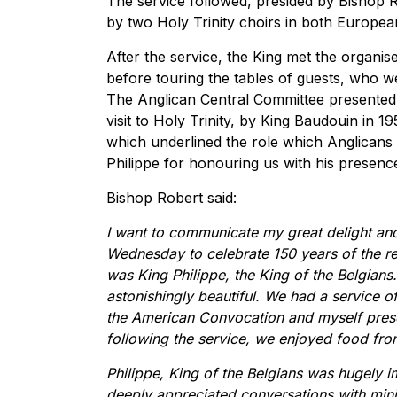
The service followed, presided by Bishop 
by two Holy Trinity choirs in both Europea
After the service, the King met the organi
before touring the tables of guests, who 
The Anglican Central Committee presented K
visit to Holy Trinity, by King Baudouin in 1
which underlined the role which Anglicans h
Philippe for honouring us with his presenc
Bishop Robert said:
I want to communicate my great delight and 
Wednesday to celebrate 150 years of the re
was King Philippe, the King of the Belgian
astonishingly beautiful. We had a service 
the American Convocation and myself prese
following the service, we enjoyed food fro
Philippe, King of the Belgians was hugely 
deeply appreciated conversations with mini