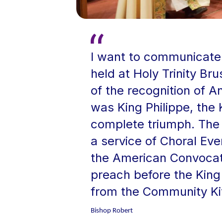
I want to communicate 
held at Holy Trinity B
of the recognition of A
was King Philippe, the 
complete triumph. The 
a service of Choral Ev
the American Convocat
preach before the King
from the Community Kit
Bishop Robert