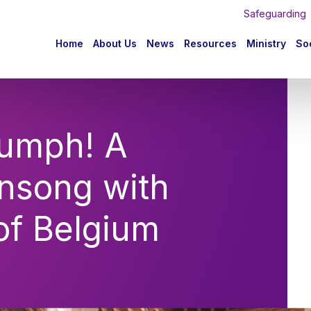
Safeguarding
n
Home
About Us
News
Resources
Ministry
Soc
igation
iumph! A
ensong with
of Belgium