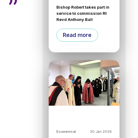
Bishop Robert takes part in
service to commission Rt
Revd Anthony Ball
Read more
Ecumenical
30 Jan 2026