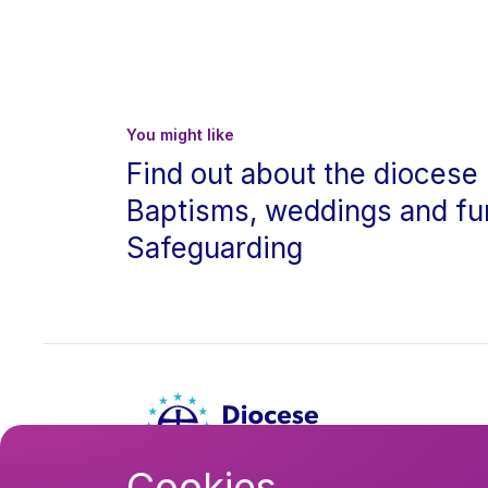
You might like
Find out about the diocese
Baptisms, weddings and fu
Safeguarding
Cookies