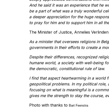
And he said it was an experience that he wo
be a part of what was a truly wonderful cel
a deeper appreciation for the huge responsi
to pray for him and to support him in all th
The Minister of Justice, Annelies Verlinden
As a minister that oversees religions in Bel
governments in their efforts to create a mor
Despite their differences, recognized reli
humane world, a society with well-being for
the democratic, constitutional rule of law.
I find that aspect heartwarming in a world f
geopolitical problems. In my political role, 
focusing on what is meaningful is a commo
gives me the strength to stay the course, ev
Photo with thanks to
Bart Feenstra