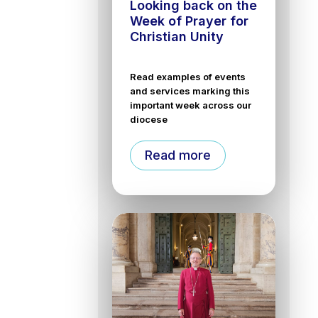
Looking back on the
Week of Prayer for
Christian Unity
Read examples of events
and services marking this
important week across our
diocese
Read more