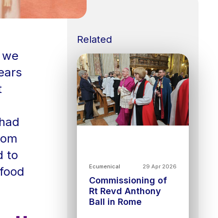
Related
e we
ears
t
 had
from
d to
Ecumenical
29 Apr 2026
 food
Commissioning of
Rt Revd Anthony
Ball in Rome