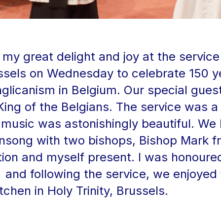
my great delight and joy at the servic
russels on Wednesday to celebrate 150 y
nglicanism in Belgium. Our special gues
King of the Belgians. The service was a
music was astonishingly beautiful. We
ensong with two bishops, Bishop Mark 
ion and myself present. I was honoure
and following the service, we enjoyed
chen in Holy Trinity, Brussels.