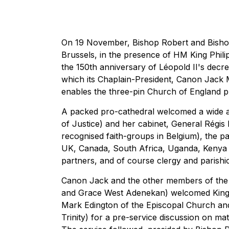
On 19 November, Bishop Robert and Bishop 
Brussels, in the presence of HM King Phili
the 150th anniversary of Léopold II's decr
which its Chaplain-President, Canon Jack 
enables the three-pin Church of England plu
A packed pro-cathedral welcomed a wide arr
of Justice) and her cabinet, General Régis 
recognised faith-groups in Belgium), the p
UK, Canada, South Africa, Uganda, Kenya 
partners, and of course clergy and parishi
Canon Jack and the other members of the 
and Grace West Adenekan) welcomed King P
Mark Edington of the Episcopal Church an
Trinity) for a pre-service discussion on ma