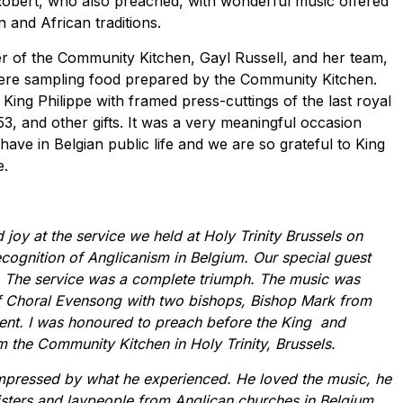
Robert, who also preached, with wonderful music offered
n and African traditions.
ser of the Community Kitchen, Gayl Russell, and her team,
were sampling food prepared by the Community Kitchen.
ing Philippe with framed press-cuttings of the last royal
953, and other gifts. It was a very meaningful occasion
ave in Belgian public life and we are so grateful to King
e.
joy at the service we held at Holy Trinity Brussels on
cognition of Anglicanism in Belgium. Our special guest
s. The service was a complete triumph. The music was
of Choral Evensong with two bishops, Bishop Mark from
nt. I was honoured to preach before the King and
m the Community Kitchen in Holy Trinity, Brussels.
impressed by what he experienced. He loved the music, he
sters and laypeople from Anglican churches in Belgium.