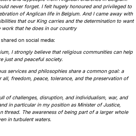
uld never forget. I felt hugely honoured and privileged to
ebration of Anglican life in Belgium. And I came away with
bilities that our King carries and the determination to want
e work that he does in our country
 shared on social media:
gium, I strongly believe that religious communities can help
e just and peaceful society.
gious services and philosophies share a common goal: a
 all, freedom, peace, tolerance, and the preservation of
ull of challenges, disruption, and individualism, war, and
and in particular in my position as Minister of Justice,
n thread. The awareness of being part of a larger whole
en in turbulent waters.