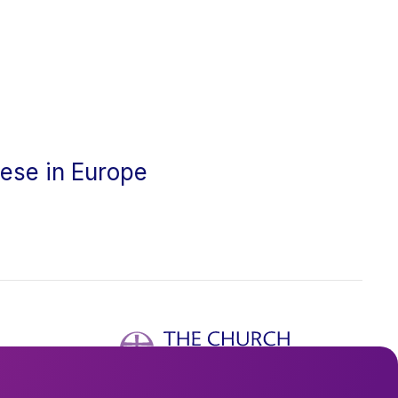
cese in Europe