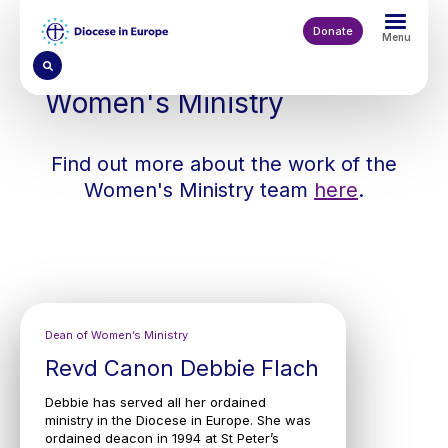
Skip
to
Donate
Menu
main
content
Women's Ministry
Find out more about the work of the
Women's Ministry team
here
.
Dean of Women’s Ministry
Revd Canon Debbie Flach
Debbie has served all her ordained
ministry in the Diocese in Europe. She was
ordained deacon in 1994 at St Peter’s