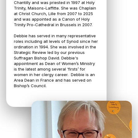
Chantilly and was priested in 1997 at Holy
Trinity, Maisons-Laffitte. She was Chaplain
at Christ Church, Lille from 2007 to 2025
and was appointed as a Canon of Holy
Trinity Pro-Cathedral in Brussels in 2007.
Debbie has served in many representative
roles including all levels of Synod since her
ordination in 1994. She was involved in the
Strategic Review led by our previous
Suffragan Bishop David. Debbie's
appointment as Dean of Women’s Ministry
is the latest among several ‘firsts’ for
women in her clergy career. Debbie is an
Area Dean in France and has served on
Bishop’s Council.