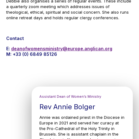
Debbie also organises a series of regular events. These include
a quarterly zoom meeting which addresses issues of
theological, ethical, spiritual and social concern. She also runs
online retreat days and holds regular clergy conferences.
Contact
E:
deanofwomensministry@europe.anglican.org
M: +33 (0) 6849 85126
Assistant Dean of Women’s Ministry
Rev Annie Bolger
Annie was ordained priest in the Diocese in
Europe in 2021 and served her curacy at
the Pro-Cathedral of the Holy Trinity in
Brussels. She is assistant chaplain in the