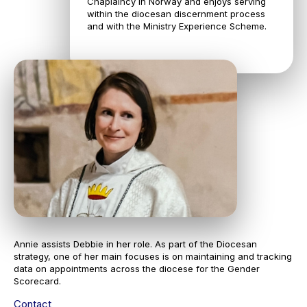
Chaplaincy in Norway and enjoys serving
within the diocesan discernment process
and with the Ministry Experience Scheme.
Annie assists Debbie in her role. As part of the Diocesan
strategy, one of her main focuses is on maintaining and tracking
data on appointments across the diocese for the Gender
Scorecard.
Contact