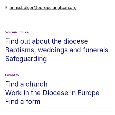
annie.bolger@europe.anglican.org
E:
You might like
Find out about the diocese
Baptisms, weddings and funerals
Safeguarding
I want to...
Find a church
Work in the Diocese in Europe
Find a form