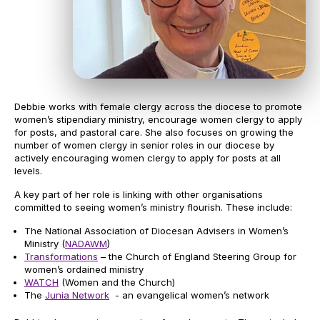
Debbie works with female clergy across the diocese to promote
women’s stipendiary ministry, encourage women clergy to apply
for posts, and pastoral care. She also focuses on growing the
number of women clergy in senior roles in our diocese by
actively encouraging women clergy to apply for posts at all
levels.
A key part of her role is linking with other organisations
committed to seeing women’s ministry flourish. These include:
The National Association of Diocesan Advisers in Women’s
Ministry (
NADAWM
)
Transformations
– the Church of England Steering Group for
women’s ordained ministry
WATCH
(Women and the Church)
The
Junia Network
- an evangelical women’s network