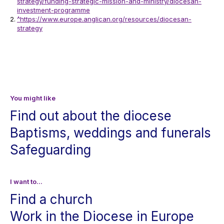
strategy/funding-strategic-mission-and-ministry/diocesan-
investment-programme
^
https://www.europe.anglican.org/resources/diocesan-
strategy
You might like
Find out about the diocese
Baptisms, weddings and funerals
Safeguarding
I want to...
Find a church
Work in the Diocese in Europe