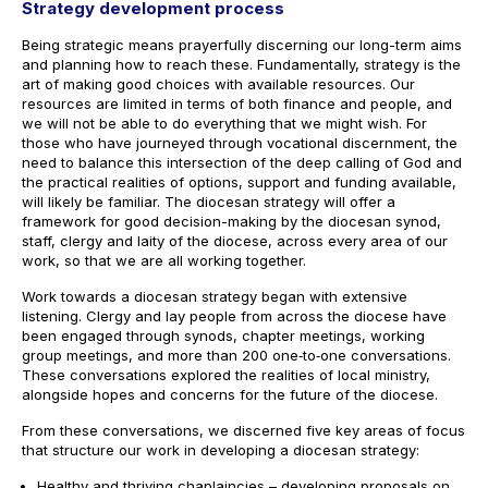
Strategy development process
Being strategic means prayerfully discerning our long-term aims
and planning how to reach these. Fundamentally, strategy is the
art of making good choices with available resources. Our
resources are limited in terms of both finance and people, and
we will not be able to do everything that we might wish. For
those who have journeyed through vocational discernment, the
need to balance this intersection of the deep calling of God and
the practical realities of options, support and funding available,
will likely be familiar. The diocesan strategy will offer a
framework for good decision-making by the diocesan synod,
staff, clergy and laity of the diocese, across every area of our
work, so that we are all working together.
Work towards a diocesan strategy began with extensive
listening. Clergy and lay people from across the diocese have
been engaged through synods, chapter meetings, working
group meetings, and more than 200 one‑to‑one conversations.
These conversations explored the realities of local ministry,
alongside hopes and concerns for the future of the diocese.
From these conversations, we discerned five key areas of focus
that structure our work in developing a diocesan strategy:
Healthy and thriving chaplaincies – developing proposals on