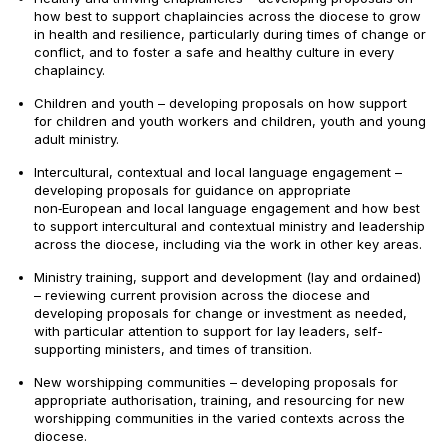
how best to support chaplaincies across the diocese to grow
in health and resilience, particularly during times of change or
conflict, and to foster a safe and healthy culture in every
chaplaincy.
Children and youth – developing proposals on how support
for children and youth workers and children, youth and young
adult ministry.
Intercultural, contextual and local language engagement –
developing proposals for guidance on appropriate
non‑European and local language engagement and how best
to support intercultural and contextual ministry and leadership
across the diocese, including via the work in other key areas.
Ministry training, support and development (lay and ordained)
– reviewing current provision across the diocese and
developing proposals for change or investment as needed,
with particular attention to support for lay leaders, self-
supporting ministers, and times of transition.
New worshipping communities – developing proposals for
appropriate authorisation, training, and resourcing for new
worshipping communities in the varied contexts across the
diocese.