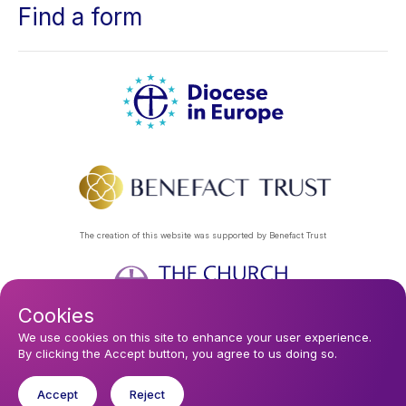
Find a form
The creation of this website was supported by Benefact Trust
Cookies
Footer
Privacy Policy
About Us
Contact Us
Find a Church
We use cookies on this site to enhance your user experience.
By clicking the Accept button, you agree to us doing so.
Subscribe to our eNews
menu
Registered company 106580. Registered charity 250186.
Accept
Reject