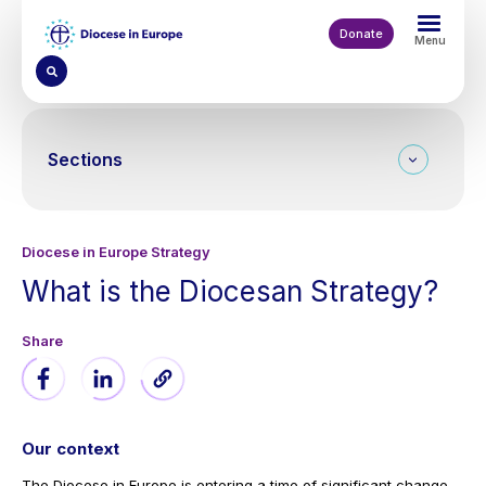
Skip
to
Donate
Menu
main
content
Sections
Diocese in Europe Strategy
What is the Diocesan Strategy?
Our context
The Diocese in Europe is entering a time of significant change