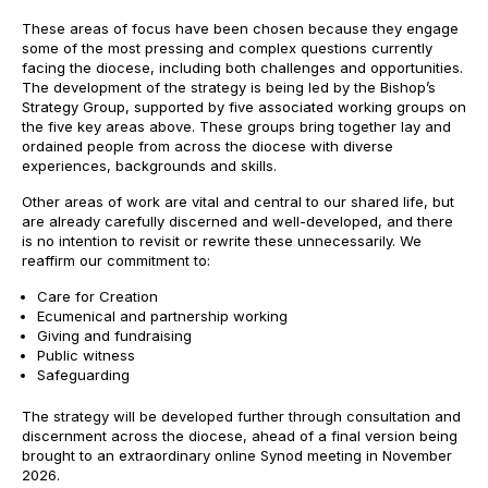
These areas of focus have been chosen because they engage
some of the most pressing and complex questions currently
facing the diocese, including both challenges and opportunities.
The development of the strategy is being led by the Bishop’s
Strategy Group, supported by five associated working groups on
the five key areas above. These groups bring together lay and
ordained people from across the diocese with diverse
experiences, backgrounds and skills.
Other areas of work are vital and central to our shared life, but
are already carefully discerned and well-developed, and there
is no intention to revisit or rewrite these unnecessarily. We
reaffirm our commitment to:
Care for Creation
Ecumenical and partnership working
Giving and fundraising
Public witness
Safeguarding
The strategy will be developed further through consultation and
discernment across the diocese, ahead of a final version being
brought to an extraordinary online Synod meeting in November
2026.