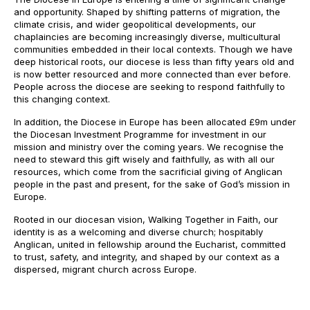
and opportunity. Shaped by shifting patterns of migration, the
climate crisis, and wider geopolitical developments, our
chaplaincies are becoming increasingly diverse, multicultural
communities embedded in their local contexts. Though we have
deep historical roots, our diocese is less than fifty years old and
is now better resourced and more connected than ever before.
People across the diocese are seeking to respond faithfully to
this changing context.
In addition, the Diocese in Europe has been allocated £9m under
the Diocesan Investment Programme for investment in our
mission and ministry over the coming years. We recognise the
need to steward this gift wisely and faithfully, as with all our
resources, which come from the sacrificial giving of Anglican
people in the past and present, for the sake of God’s mission in
Europe.
Rooted in our diocesan vision, Walking Together in Faith, our
identity is as a welcoming and diverse church; hospitably
Anglican, united in fellowship around the Eucharist, committed
to trust, safety, and integrity, and shaped by our context as a
dispersed, migrant church across Europe.