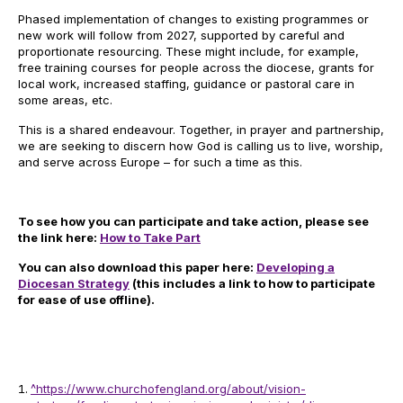
Phased implementation of changes to existing programmes or
new work will follow from 2027, supported by careful and
proportionate resourcing. These might include, for example,
free training courses for people across the diocese, grants for
local work, increased staffing, guidance or pastoral care in
some areas, etc.
This is a shared endeavour. Together, in prayer and partnership,
we are seeking to discern how God is calling us to live, worship,
and serve across Europe – for such a time as this.
To see how you can participate and take action, please see
the link here:
How to Take Part
You can also download this paper here:
Developing a
Diocesan Strategy
(this includes a link to how to participate
for ease of use offline).
^
https://www.churchofengland.org/about/vision-