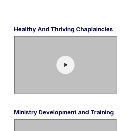
Healthy And Thriving Chaplaincies
Ministry Development and Training