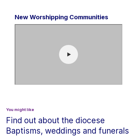
New Worshipping Communities
You might like
Find out about the diocese
Baptisms, weddings and funerals