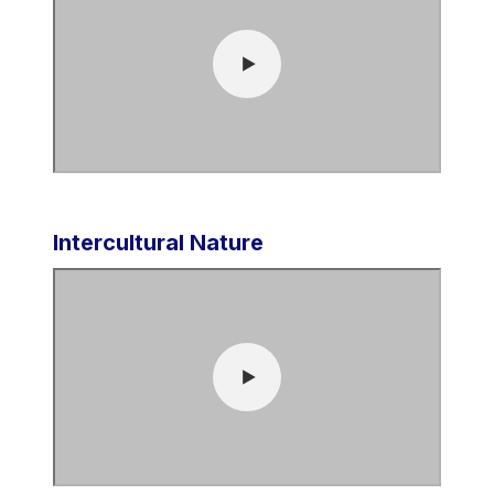
Intercultural Nature