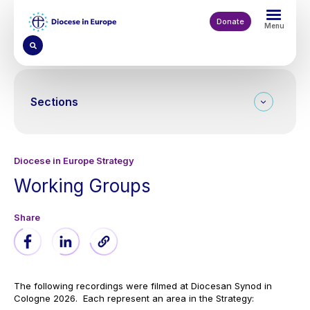
Skip
to
Donate
Menu
main
content
Sections
Diocese in Europe Strategy
Working Groups
The following recordings were filmed at Diocesan Synod in
Cologne 2026. Each represent an area in the Strategy: