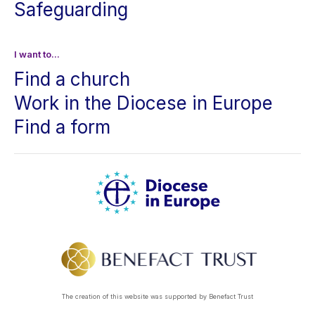
Safeguarding
I want to...
Find a church
Work in the Diocese in Europe
Find a form
The creation of this website was supported by Benefact Trust