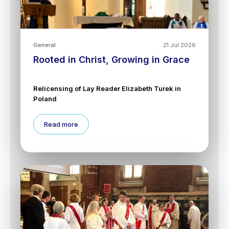
General
21 Jul 2026
Rooted in Christ, Growing in Grace
Relicensing of Lay Reader Elizabeth Turek in
Poland
Read more