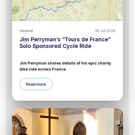
General
30 Jul 2026
Jim Perryman’s “Tours de France”
Solo Sponsored Cycle Ride
Jim Perryman shares details of his epic charity
bike ride across France
Read more