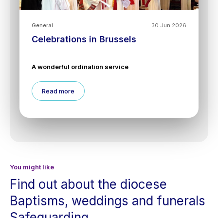
General
30 Jun 2026
Celebrations in Brussels
A wonderful ordination service
Read more
You might like
Find out about the diocese
Baptisms, weddings and funerals
Safeguarding