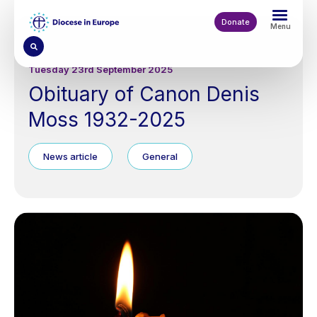
Skip
to
Donate
Menu
main
content
Tuesday 23rd September 2025
Obituary of Canon Denis
Moss 1932-2025
News article
General