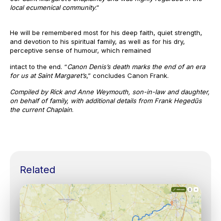
local ecumenical community
.”
He will be remembered most for his deep faith, quiet strength,
and devotion to his spiritual family, as well as for his dry,
perceptive sense of humour, which remained
intact to the end. “
Canon Denis’s death marks the end of an era
for us at Saint Margaret’s
,” concludes Canon Frank.
Compiled by Rick and Anne Weymouth, son-in-law and daughter,
on behalf of family, with additional details from Frank Hegedűs
the current Chaplain
.
Related