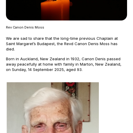
Rev Canon Denis Moss
We are sad to share that the long-time previous Chaplain at
Saint Margaret’s Budapest, the Revd Canon Denis Moss has
died.
Born in Auckland, New Zealand in 1932, Canon Denis passed
away peacefully at home with family in Marton, New Zealand,
on Sunday, 14 September 2025, aged 93.