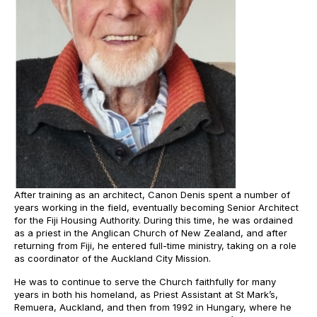
After training as an architect, Canon Denis spent a number of
years working in the field, eventually becoming Senior Architect
for the Fiji Housing Authority. During this time, he was ordained
as a priest in the Anglican Church of New Zealand, and after
returning from Fiji, he entered full-time ministry, taking on a role
as coordinator of the Auckland City Mission.
He was to continue to serve the Church faithfully for many
years in both his homeland, as Priest Assistant at St Mark’s,
Remuera, Auckland, and then from 1992 in Hungary, where he