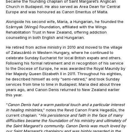
became the founding chaplain of Saint Margaret’s Anglican
Church in Budapest. He also served as Area Dean for Central
Europe and was honoured as Canon Emeritus of Malta.
Alongside his second wife, Maria, a Hungarian, he founded the
Szárnyak (Wings) Foundation, affiliated with the Wings
Rehabilitation Trust in New Zealand, offering addiction
counselling in both English and Hungarian.
He retired from active ministry in 2010 and moved to the village
of Zalaszántó in Western Hungary, where he continued to
celebrate Sunday Eucharist for local British expats and others.
Following his formal retirement and in recognition of his service
to the Diocese of Europe, he was awarded the Royal Maundy by
Her Majesty Queen Elizabeth II in 2011. Throughout his eighties,
he described himself as only “semi-retired,” and took Sunday
services from time to time in Budapest. Maria died about three
years ago, and Canon Denis returned to New Zealand earlier
this year.
“
Canon Denis had a warm pastoral touch and a particular interest
in healing ministries
,” notes the Revd Canon Frank Hegedűs, the
current chaplain. “
His persistence and faith in the face of many
difficulties became the foundation of his ministry and ultimately of
the Saint Margaret's community. Canon Denis was much loved by
our Saint Margaret’s chaplaincy and was highly regarded in the