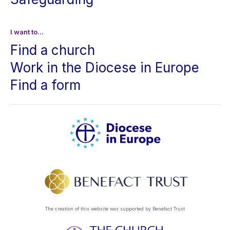
I want to...
Find a church
Work in the Diocese in Europe
Find a form
The creation of this website was supported by Benefact Trust