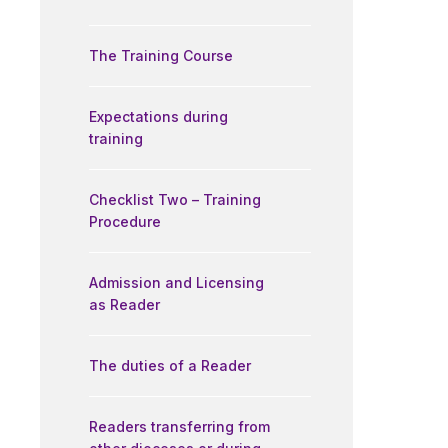
The Training Course
Expectations during
training
Checklist Two – Training
Procedure
Admission and Licensing
as Reader
The duties of a Reader
Readers transferring from