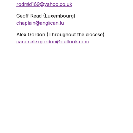
rodmid169@yahoo.co.uk
Geoff Read (Luxembourg)
chaplain@anglican.lu
Alex Gordon (Throughout the diocese)
canonalexgordon@outlook.com