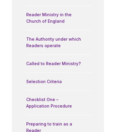
Reader Ministry in the
Church of England
The Authority under which
Readers operate
Called to Reader Ministry?
Selection Criteria
Checklist One –
Application Procedure
Preparing to train as a
Reader