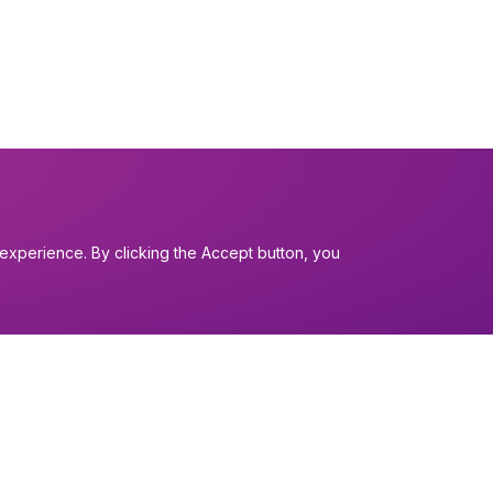
experience. By clicking the Accept button, you
I want to...
Find a church