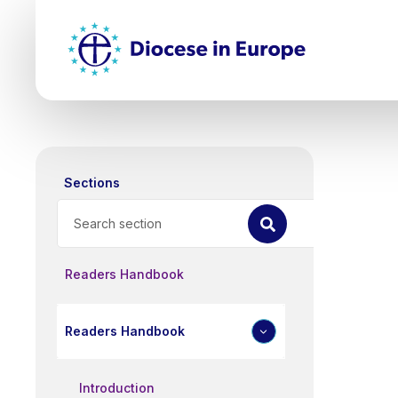
Skip
Top
to
main
Mai
content
nav
Sections
Search
Readers Handbook
Readers Handbook
Introduction