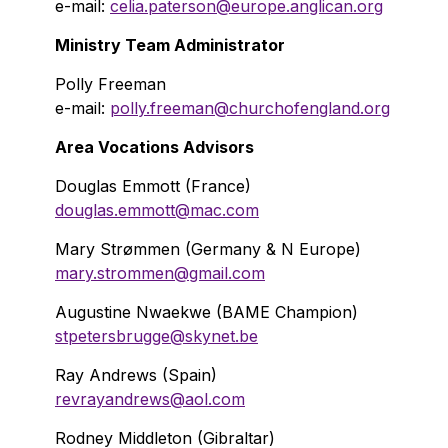
e-mail:
celia.paterson@europe.anglican.org
Ministry Team Administrator
Polly Freeman
e-mail:
polly.freeman@churchofengland.org
Area Vocations Advisors
Douglas Emmott (France)
douglas.emmott@mac.com
Mary Strømmen (Germany & N Europe)
mary.strommen@gmail.com
Augustine Nwaekwe (BAME Champion)
stpetersbrugge@skynet.be
Ray Andrews (Spain)
revrayandrews@aol.com
Rodney Middleton (Gibraltar)