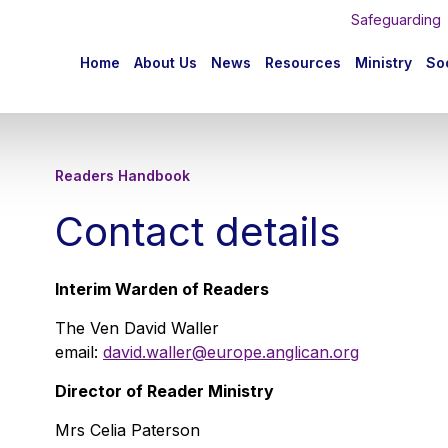
Safeguarding
n
Home
About Us
News
Resources
Ministry
Soc
igation
Readers Handbook
Contact details
Interim Warden of Readers
The Ven David Waller
email:
david.waller@europe.anglican.org
Director of Reader Ministry
Mrs Celia Paterson