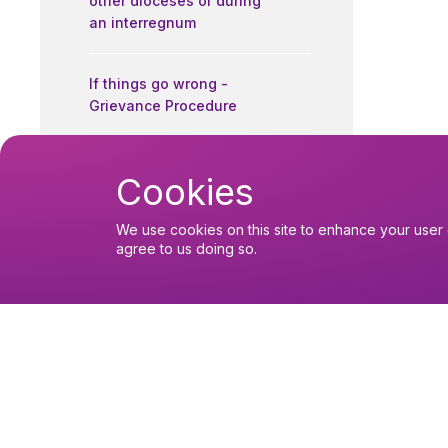
other dioceses or during
an interregnum
If things go wrong -
Grievance Procedure
Contact details
Cookies
We use cookies on this site to enhance your user 
Further Reading
agree to us doing so.
Readers Forms
You might like
Find out about the diocese