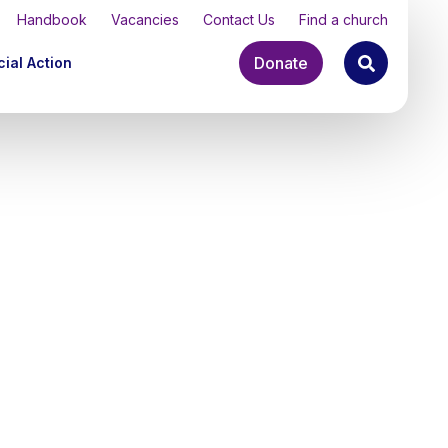
Handbook
Vacancies
Contact Us
Find a church
Donate
ial Action