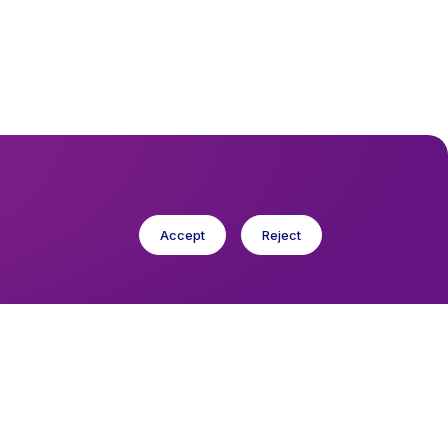
Accept
Reject