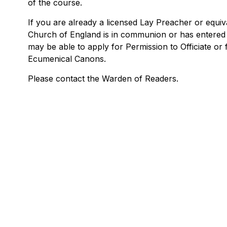
of the course.
If you are already a licensed Lay Preacher or equiv
Church of England is in communion or has entered
may be able to apply for Permission to Officiate or
Ecumenical Canons.
Please contact the Warden of Readers.