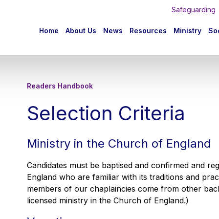
Safeguarding
n
Home
About Us
News
Resources
Ministry
Soc
igation
Readers Handbook
Selection Criteria
Ministry in the Church of England
Candidates must be baptised and confirmed and re
England who are familiar with its traditions and pra
members of our chaplaincies come from other back
licensed ministry in the Church of England.)