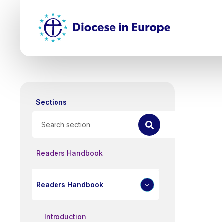
Skip
Top
to
main
Mai
content
nav
Sections
Search
Readers Handbook
Readers Handbook
Introduction