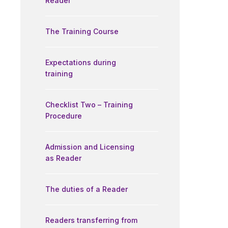
Reader
The Training Course
Expectations during
training
Checklist Two – Training
Procedure
Admission and Licensing
as Reader
The duties of a Reader
Readers transferring from