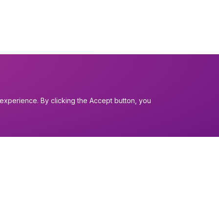
experience. By clicking the Accept button, you
I want to...
Find a church