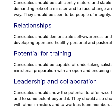
Candidates should be sufficiently mature and stable
demanding role of a minister and to face change an
way. They should be seen to be people of integrity.
Relationships
Candidates should demonstrate self-awareness and 
developing open and healthy personal and pastoral r
Potential for training
Candidates should be capable of undertaking satisfa
ministerial preparation with an open and enquiring 
Leadership and collaboration
Candidates should show the potential to offer wise
and to some extent beyond it. They should also show
with other ministers and to work as team members a