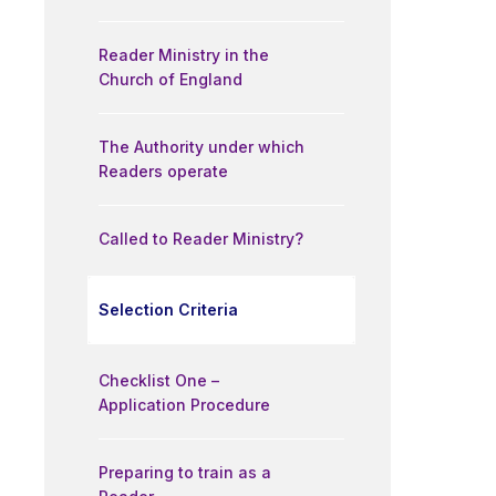
Reader Ministry in the
Church of England
The Authority under which
Readers operate
Called to Reader Ministry?
Selection Criteria
Checklist One –
Application Procedure
Preparing to train as a