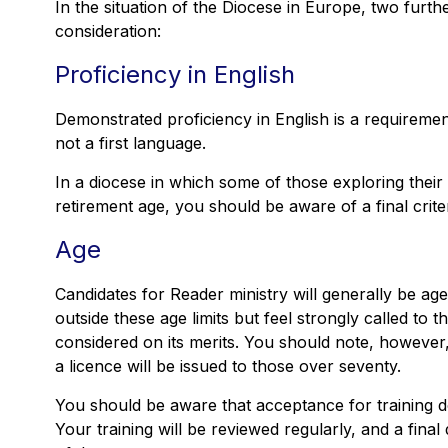
In the situation of the Diocese in Europe, two furthe
consideration:
Proficiency in English
Demonstrated proficiency in English is a requiremen
not a first language.
In a diocese in which some of those exploring thei
retirement age, you should be aware of a final crite
Age
Candidates for Reader ministry will generally be ag
outside these age limits but feel strongly called to th
considered on its merits. You should note, however, 
a licence will be issued to those over seventy.
You should be aware that acceptance for training 
Your training will be reviewed regularly, and a fina