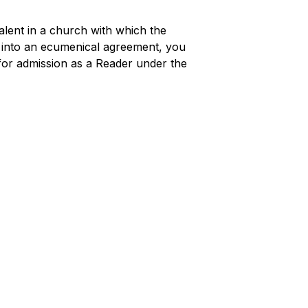
alent in a church with which the
 into an ecumenical agreement, you
 for admission as a Reader under the