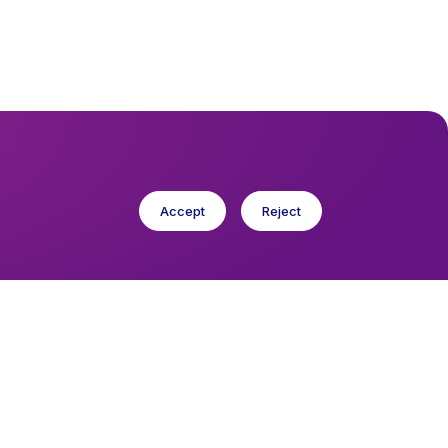
Accept
Reject