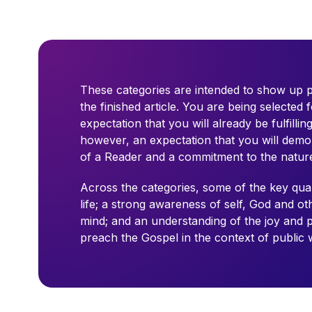
These categories are intended to show up po
the finished article. You are being selected f
expectation that you will already be fulfillin
however, an expectation that you will demons
of a Reader and a commitment to the nature 
Across the categories, some of the key quali
life; a strong awareness of self, God and o
mind; and an understanding of the joy and pr
preach the Gospel in the context of public 