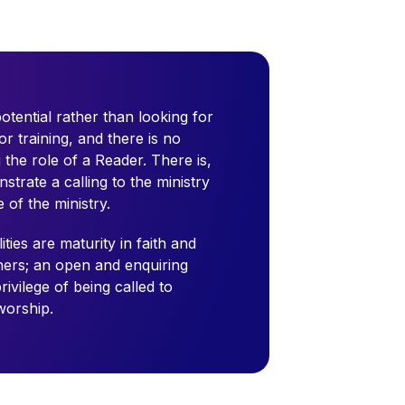
tential rather than looking for
or training, and there is no
g the role of a Reader. There is,
trate a calling to the ministry
of the ministry.
ties are maturity in faith and
thers; an open and enquiring
ivilege of being called to
worship.