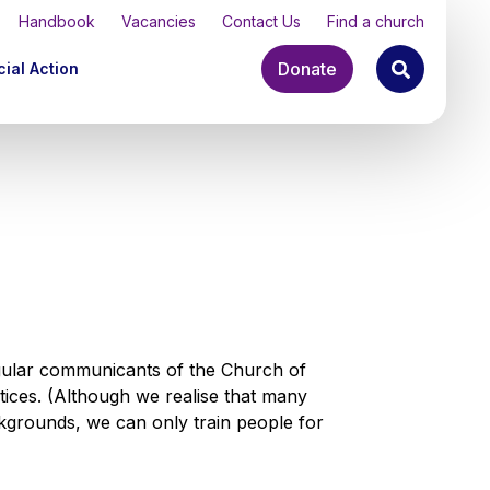
Handbook
Vacancies
Contact Us
Find a church
Donate
ial Action
gular communicants of the Church of
ctices. (Although we realise that many
grounds, we can only train people for