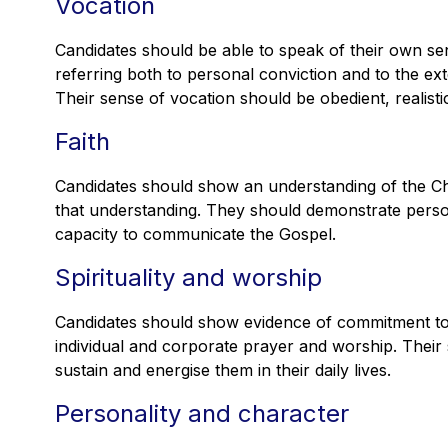
Vocation
Candidates should be able to speak of their own sen
referring both to personal conviction and to the ex
Their sense of vocation should be obedient, realist
Faith
Candidates should show an understanding of the Chr
that understanding. They should demonstrate perso
capacity to communicate the Gospel.
Spirituality and worship
Candidates should show evidence of commitment to a
individual and corporate prayer and worship. Their 
sustain and energise them in their daily lives.
Personality and character