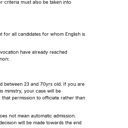
r criteria must also be taken into
t for all candidates for whom English is
r vocation have already reached
rion:
ed between 23 and 70yrs old. If you are
is ministry, your case will be
that permission to officiate rather than
does not mean automatic admission.
l decision will be made towards the end