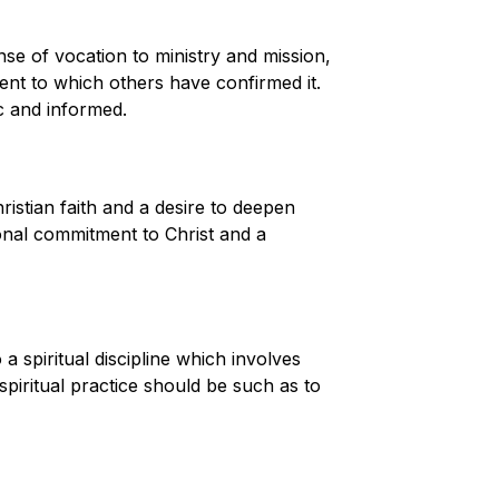
se of vocation to ministry and mission,
tent to which others have confirmed it.
ic and informed.
istian faith and a desire to deepen
nal commitment to Christ and a
 spiritual discipline which involves
spiritual practice should be such as to