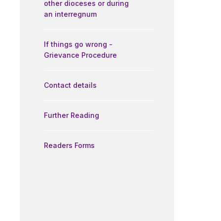
other dioceses or during
an interregnum
If things go wrong -
Grievance Procedure
Contact details
Further Reading
Readers Forms