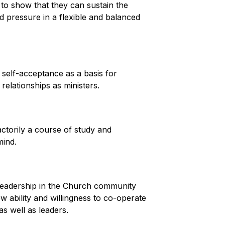
 to show that they can sustain the
d pressure in a flexible and balanced
self-acceptance as a basis for
elationships as ministers.
ctorily a course of study and
mind.
 leadership in the Church community
 ability and willingness to co-operate
s well as leaders.