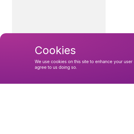
Cookies
We use cookies on this site to enhance your user 
agree to us doing so.
You might like
Find out about the diocese