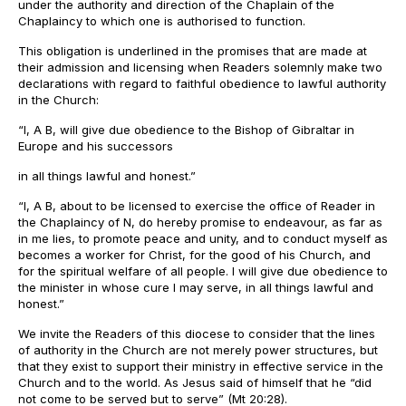
under the authority and direction of the Chaplain of the
Chaplaincy to which one is authorised to function.
This obligation is underlined in the promises that are made at
their admission and licensing when Readers solemnly make two
declarations with regard to faithful obedience to lawful authority
in the Church:
“I, A B, will give due obedience to the Bishop of Gibraltar in
Europe and his successors
in all things lawful and honest.”
“I, A B, about to be licensed to exercise the office of Reader in
the Chaplaincy of N, do hereby promise to endeavour, as far as
in me lies, to promote peace and unity, and to conduct myself as
becomes a worker for Christ, for the good of his Church, and
for the spiritual welfare of all people. I will give due obedience to
the minister in whose cure I may serve, in all things lawful and
honest.”
We invite the Readers of this diocese to consider that the lines
of authority in the Church are not merely power structures, but
that they exist to support their ministry in effective service in the
Church and to the world. As Jesus said of himself that he “did
not come to be served but to serve” (Mt 20:28).