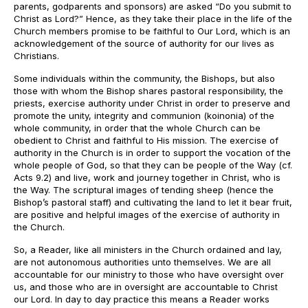
parents, godparents and sponsors) are asked “Do you submit to
Christ as Lord?” Hence, as they take their place in the life of the
Church members promise to be faithful to Our Lord, which is an
acknowledgement of the source of authority for our lives as
Christians.
Some individuals within the community, the Bishops, but also
those with whom the Bishop shares pastoral responsibility, the
priests, exercise authority under Christ in order to preserve and
promote the unity, integrity and communion (koinonia) of the
whole community, in order that the whole Church can be
obedient to Christ and faithful to His mission. The exercise of
authority in the Church is in order to support the vocation of the
whole people of God, so that they can be people of the Way (cf.
Acts 9.2) and live, work and journey together in Christ, who is
the Way. The scriptural images of tending sheep (hence the
Bishop’s pastoral staff) and cultivating the land to let it bear fruit,
are positive and helpful images of the exercise of authority in
the Church.
So, a Reader, like all ministers in the Church ordained and lay,
are not autonomous authorities unto themselves. We are all
accountable for our ministry to those who have oversight over
us, and those who are in oversight are accountable to Christ
our Lord. In day to day practice this means a Reader works