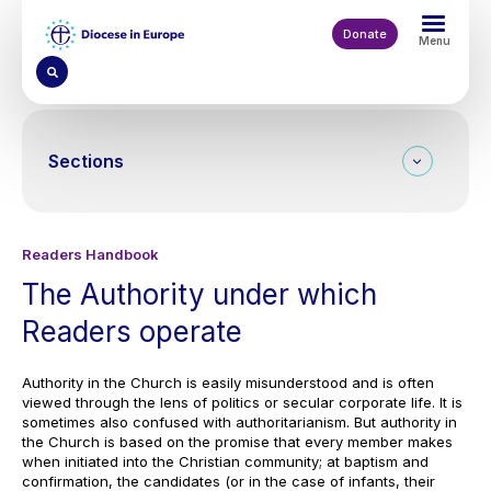
Skip
to
Donate
Menu
main
content
Sections
Readers Handbook
The Authority under which
Readers operate
Authority in the Church is easily misunderstood and is often
viewed through the lens of politics or secular corporate life. It is
sometimes also confused with authoritarianism. But authority in
the Church is based on the promise that every member makes
when initiated into the Christian community; at baptism and
confirmation, the candidates (or in the case of infants, their