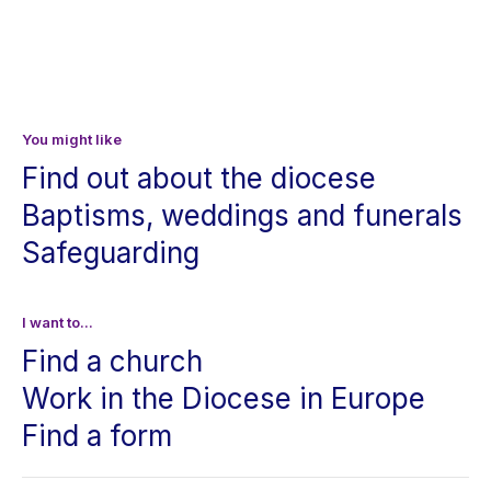
You might like
Find out about the diocese
Baptisms, weddings and funerals
Safeguarding
I want to...
Find a church
Work in the Diocese in Europe
Find a form