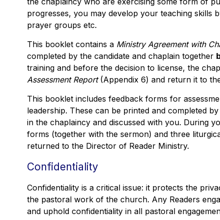
the chaplaincy who are exercising some form of publ
progresses, you may develop your teaching skills 
prayer groups etc.
This booklet contains a
Ministry Agreement with Ch
completed by the candidate and chaplain together
training and before the decision to license, the ch
Assessment Report
(Appendix 6) and return it to th
This booklet includes feedback forms for assessmen
leadership. These can be printed and completed by 
in the chaplaincy and discussed with you. During y
forms (together with the sermon) and three liturgi
returned to the Director of Reader Ministry.
Confidentiality
Confidentiality is a critical issue: it protects the priv
the pastoral work of the church. Any Readers enga
and uphold confidentiality in all pastoral engagemen