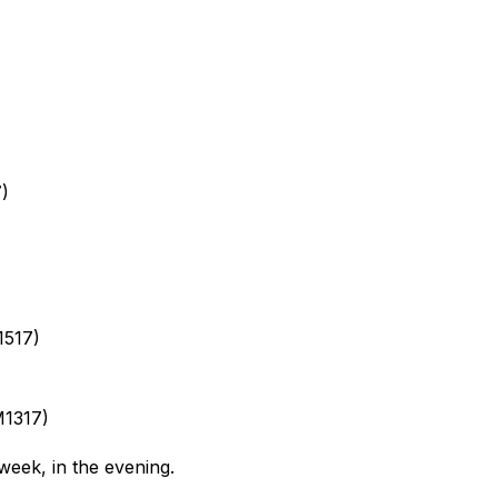
7)
1517)
M1317)
 week, in the evening.