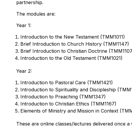
partnership.
The modules are:
Year 1:
Introduction to the New Testament (TMM1011)
Brief Introduction to Church History (TMM1147)
Brief Introduction to Christian Doctrine (TMM110
Introduction to the Old Testament (TMM1021)
Year 2:
Introduction to Pastoral Care (TMM1421)
Introduction to Spirituality and Discipleship (TMM
Introduction to Preaching (TMM1347)
Introduction to Christian Ethics (TMM1167)
Elements of Ministry and Mission in Context (TM
These are online classes/lectures delivered once a