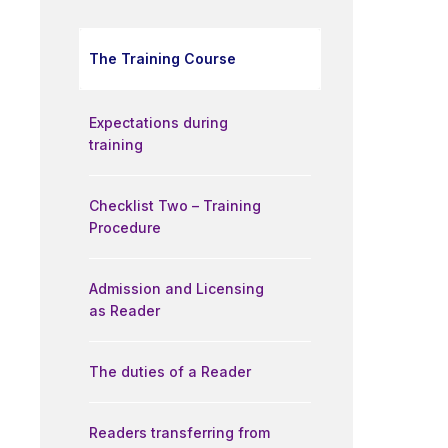
The Training Course
Expectations during
training
Checklist Two – Training
Procedure
Admission and Licensing
as Reader
The duties of a Reader
Readers transferring from