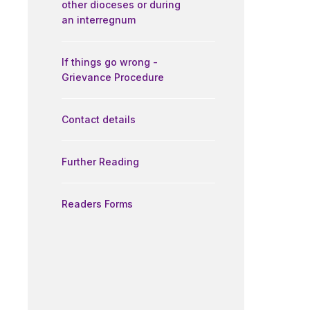
other dioceses or during
an interregnum
If things go wrong -
Grievance Procedure
Contact details
Further Reading
Readers Forms