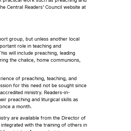
n practical work such as preaching and
 the Central Readers’ Council website at
ort group, but unless another local
portant role in teaching and
his will include preaching, leading
tering the chalice, home communions,
rience of preaching, teaching, and
ssion for this need not be sought since
 accredited ministry. Readers-in-
ir preaching and liturgical skills as
 once a month.
stry are available from the Director of
integrated with the training of others in