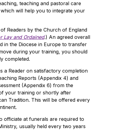
aching, teaching and pastoral care
 which will help you to integrate your
 of Readers by the Church of England
or Lay and Ordained
.) An agreed overall
d in the Diocese in Europe to transfer
 move during your training, you should
dy completed.
s a Reader on satisfactory completion
reaching Reports (Appendix 4) and
ssessment (Appendix 6) from the
f your training or shortly after
can Tradition. This will be offered every
tinent.
officiate at funerals are required to
nistry, usually held every two years