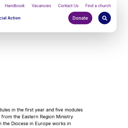
Handbook
Vacancies
Contact Us
Find a church
Donate
ial Action
les in the first year and five modules
y from the Eastern Region Ministry
 the Diocese in Europe works in