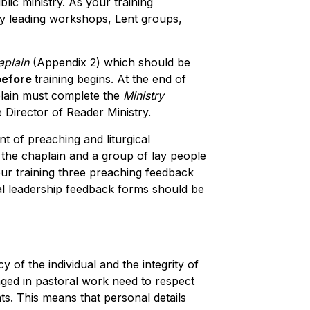
ic ministry. As your training
by leading workshops, Lent groups,
aplain
(Appendix 2) which should be
before
training begins. At the end of
aplain must complete the
Ministry
e Director of Reader Ministry.
t of preaching and liturgical
the chaplain and a group of lay people
our training three preaching feedback
cal leadership feedback forms should be
acy of the individual and the integrity of
ged in pastoral work need to respect
ts. This means that personal details