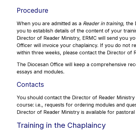
Procedure
When you are admitted as a
Reader in training
, the
you to establish details of the content of your train
Director of Reader Ministry, ERMC will send you yo
Officer will invoice your chaplaincy. If you do not 
within three weeks, please contact the Director of 
The Diocesan Office will keep a comprehensive rec
essays and modules.
Contacts
You should contact the Director of Reader Ministry 
course: i.e., requests for ordering modules and quest
Director of Reader Ministry is available for pastoral
Training in the Chaplaincy