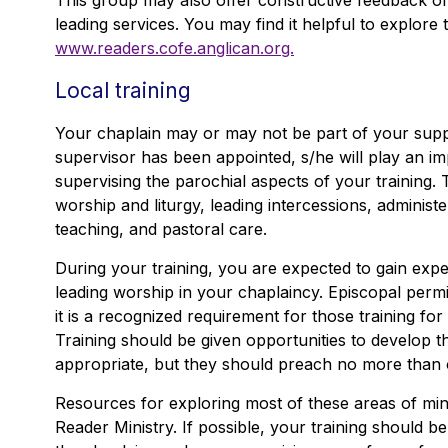
This group may also offer constructive feedback o
leading services. You may find it helpful to explore
www.readers.cofe.anglican.org.
Local training
Your chaplain may or may not be part of your supp
supervisor has been appointed, s/he will play an im
supervising the parochial aspects of your training. T
worship and liturgy, leading intercessions, adminis
teaching, and pastoral care.
During your training, you are expected to gain expe
leading worship in your chaplaincy. Episcopal permi
it is a recognized requirement for those training for
Training should be given opportunities to develop the
appropriate, but they should preach no more than
Resources for exploring most of these areas of mini
Reader Ministry. If possible, your training should be 