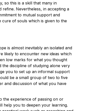
y, so this is a skill that many in
 refine. Nevertheless, in accepting a
ommitment to mutual support and
e cure of souls which is given to the
ope is almost inevitably an isolated and
are likely to encounter new ideas which
ven low marks for what you thought
the discipline of studying alone very
age you to set up an informal support
uld be a small group of two to five
er and discussion of what you have
so the experience of passing on or
ill help you to deepen your learning.