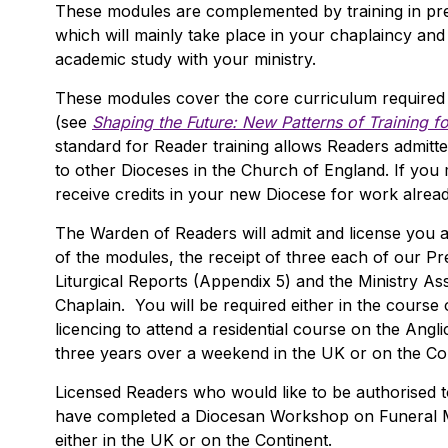
These modules are complemented by training in pre
which will mainly take place in your chaplaincy and
academic study with your ministry.
These modules cover the core curriculum required
(see
Shaping the Future: New Patterns of Training f
standard for Reader training allows Readers admitte
to other Dioceses in the Church of England. If you
receive credits in your new Diocese for work alrea
The Warden of Readers will admit and license you a
of the modules, the receipt of three each of our P
Liturgical Reports (Appendix 5) and the Ministry A
Chaplain. You will be required either in the course o
licencing to attend a residential course on the Angli
three years over a weekend in the UK or on the Con
Licensed Readers who would like to be authorised to 
have completed a Diocesan Workshop on Funeral Mi
either in the UK or on the Continent.