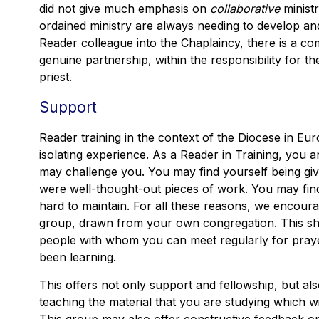
did not give much emphasis on
collaborative
ministr
ordained ministry are always needing to develop and
Reader colleague into the Chaplaincy, there is a c
genuine partnership, within the responsibility for th
priest.
Support
Reader training in the context of the Diocese in Eur
isolating experience. As a Reader in Training, you 
may challenge you. You may find yourself being gi
were well-thought-out pieces of work. You may find 
hard to maintain. For all these reasons, we encour
group, drawn from your own congregation. This sho
people with whom you can meet regularly for pray
been learning.
This offers not only support and fellowship, but al
teaching the material that you are studying which w