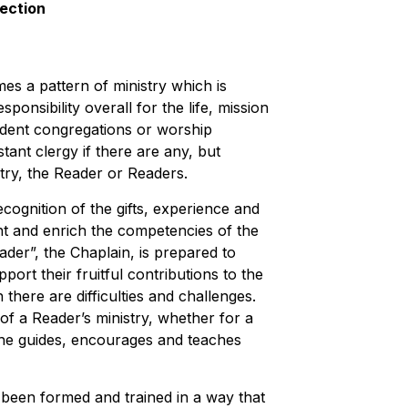
section
s a pattern of ministry which is
ponsibility overall for the life, mission
ndent congregations or worship
stant clergy if there are any, but
stry, the Reader or Readers.
ecognition of the gifts, experience and
nt and enrich the competencies of the
der”, the Chaplain, is prepared to
ort their fruitful contributions to the
there are difficulties and challenges.
of a Reader’s ministry, whether for a
she guides, encourages and teaches
ve been formed and trained in a way that