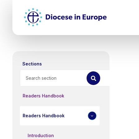
Skip
Top
to
main
Mai
content
nav
Sections
Search
Readers Handbook
Readers Handbook
Introduction