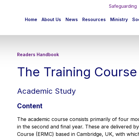
Safeguarding
n
Home
About Us
News
Resources
Ministry
Soc
igation
Readers Handbook
The Training Course
Academic Study
Content
The academic course consists primarily of four modu
in the second and final year. These are delivered b
Course (ERMC) based in Cambridge, UK, with which