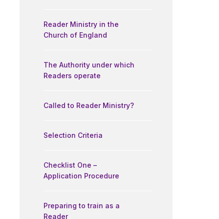
Reader Ministry in the
Church of England
The Authority under which
Readers operate
Called to Reader Ministry?
Selection Criteria
Checklist One –
Application Procedure
Preparing to train as a
Reader