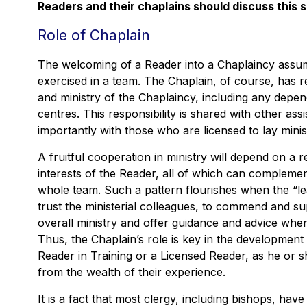
Readers and their chaplains should discuss this 
Role of Chaplain
The welcoming of a Reader into a Chaplaincy assume
exercised in a team. The Chaplain, of course, has res
and ministry of the Chaplaincy, including any depe
centres. This responsibility is shared with other assi
importantly with those who are licensed to lay mini
A fruitful cooperation in ministry will depend on a r
interests of the Reader, all of which can compleme
whole team. Such a pattern flourishes when the “lea
trust the ministerial colleagues, to commend and supp
overall ministry and offer guidance and advice when 
Thus, the Chaplain’s role is key in the development 
Reader in Training or a Licensed Reader, as he or 
from the wealth of their experience.
It is a fact that most clergy, including bishops, ha