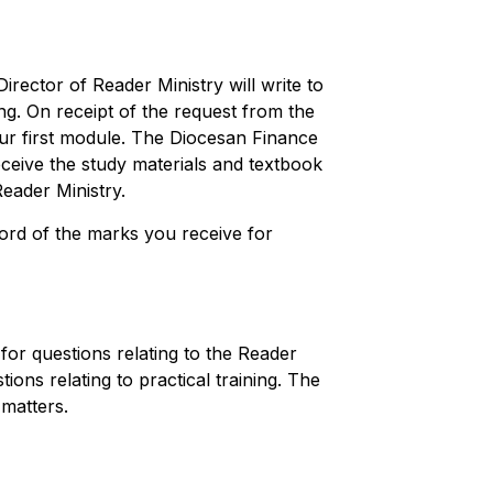
 Director of Reader Ministry will write to
ing. On receipt of the request from the
ur first module. The Diocesan Finance
receive the study materials and textbook
Reader Ministry.
ord of the marks you receive for
for questions relating to the Reader
ions relating to practical training. The
 matters.